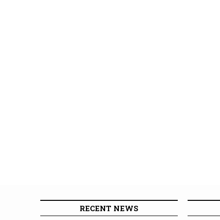
RECENT NEWS