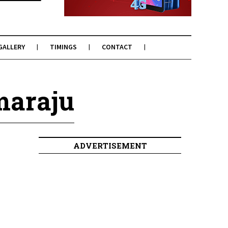
GALLERY
TIMINGS
CONTACT
maraju
ADVERTISEMENT