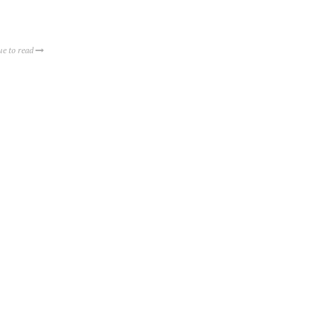
ue to read