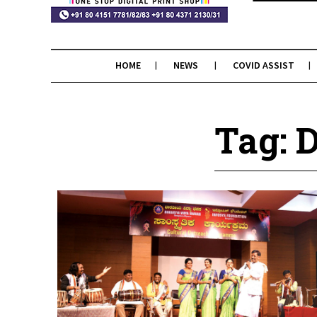
HOME
NEWS
COVID ASSIST
Tag: 