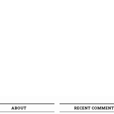
ABOUT
RECENT COMMENT