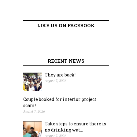
LIKE US ON FACEBOOK
RECENT NEWS
They are back!
August 7, 2026
Couple booked for interior project
scam!
August 7, 2026
Take steps to ensure there is
no drinking wat...
August 7, 2026