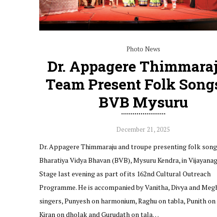
Photo News
Dr. Appagere Thimmaraj
Team Present Folk Song
BVB Mysuru
December 21, 2025
Dr. Appagere Thimmaraju and troupe presenting folk song
Bharatiya Vidya Bhavan (BVB), Mysuru Kendra, in Vijayanag
Stage last evening as part of its 162nd Cultural Outreach
Programme. He is accompanied by Vanitha, Divya and Megh
singers, Punyesh on harmonium, Raghu on tabla, Punith on 
Kiran on dholak and Gurudath on tala…