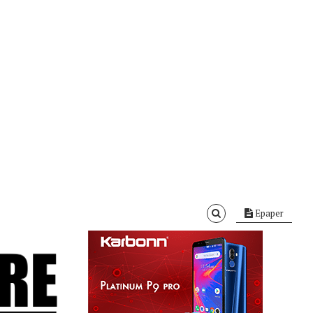
Epaper