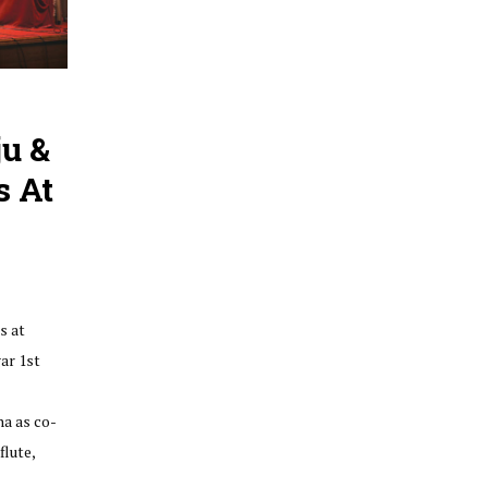
u &
s At
s at
ar 1st
a as co-
flute,