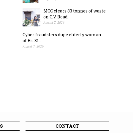
MCC clears 83 tonnes of waste
on C.V. Road
August 7, 2026
Cyber fraudsters dupe elderly woman
of Rs. 31...
August 7, 2026
S
CONTACT