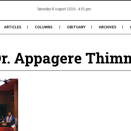
, 4:51 pm
Saturday 8 August 2026
ARTICLES
COLUMNS
OBITUARY
ARCHIVES
Dr. Appagere Thim