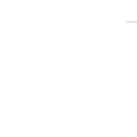
Contin