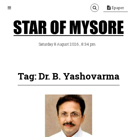
Epaper
, 8:34 pm
Saturday 8 August 2026
Tag: Dr. B. Yashovarma