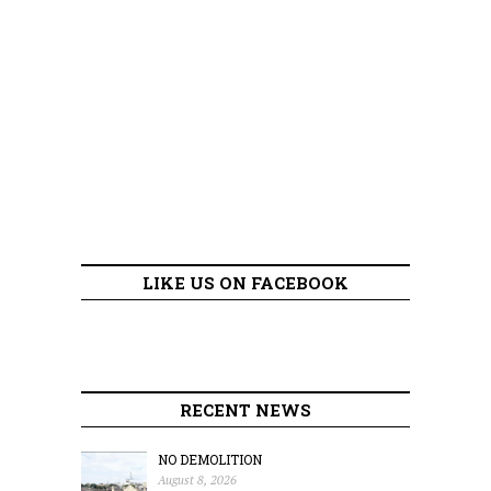
LIKE US ON FACEBOOK
RECENT NEWS
NO DEMOLITION
August 8, 2026