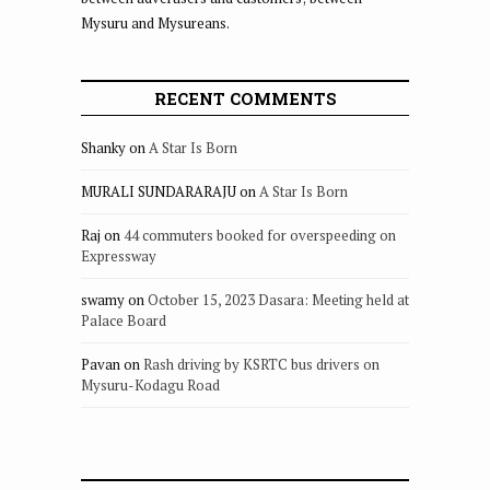
Mysuru and Mysureans.
RECENT COMMENTS
Shanky
on
A Star Is Born
MURALI SUNDARARAJU
on
A Star Is Born
Raj
on
44 commuters booked for overspeeding on
Expressway
swamy
on
October 15, 2023 Dasara: Meeting held at
Palace Board
Pavan
on
Rash driving by KSRTC bus drivers on
Mysuru-Kodagu Road