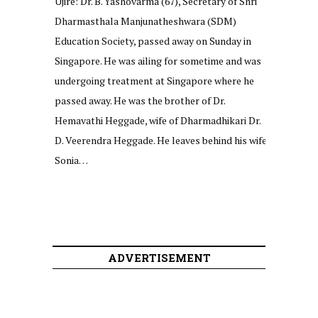
Ujire: Dr. B. Yashovarma (67), Secretary of Shri
Dharmasthala Manjunatheshwara (SDM)
Education Society, passed away on Sunday in
Singapore. He was ailing for sometime and was
undergoing treatment at Singapore where he
passed away. He was the brother of Dr.
Hemavathi Heggade, wife of Dharmadhikari Dr.
D. Veerendra Heggade. He leaves behind his wife
Sonia…
ADVERTISEMENT