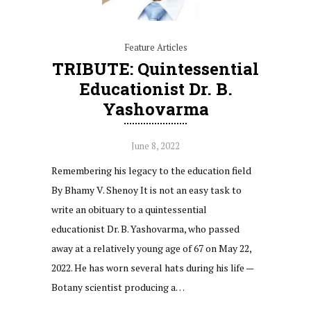
Feature Articles
TRIBUTE: Quintessential
Educationist Dr. B.
Yashovarma
June 8, 2022
Remembering his legacy to the education field
By Bhamy V. Shenoy It is not an easy task to
write an obituary to a quintessential
educationist Dr. B. Yashovarma, who passed
away at a relatively young age of 67 on May 22,
2022. He has worn several hats during his life —
Botany scientist producing a…