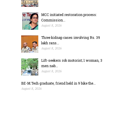
MCC initiated restoration process:
Commission...
August 8, 2026
Three kidnap cases involving Rs. 39
lakh rans...
August 8, 2026
Lift-seekers rob motorist; 1 woman, 3
men nab...
August 8, 2026
BE-M.Tech graduate, friend held in 9 bike the...
August 8, 2026