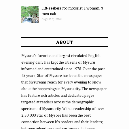
Lift-seekers rob motorist; 1 woman, 3
men nab...
August 8, 2026
ABOUT
Mysuru’s favorite and largest circulated English
evening daily has kept the citizens of Mysuru
informed and entertained since 1978. Over the past
45 years, Star of Mysore has been the newspaper
that Mysureans reach for every evening to know
about the happenings in Mysuru city. The newspaper
has feature rich articles and dedicated pages
targeted at readers across the demographic
spectrum of Mysuru city. With a readership of over
2,50,000 Star of Mysore has been the best
connection between it’s readers and their leaders;
between advertisers and customers; between