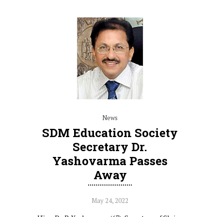
News
SDM Education Society
Secretary Dr.
Yashovarma Passes
Away
May 24, 2022