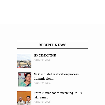
RECENT NEWS
NO DEMOLITION
August 8, 2026
MCC initiated restoration process:
Commission...
August 8, 2026
Three kidnap cases involving Rs. 39
lakh rans...
August 8, 2026