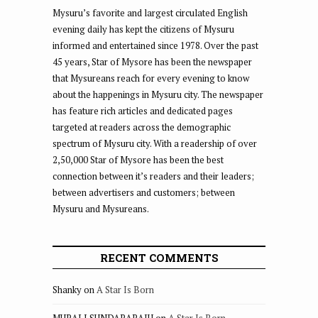
Mysuru’s favorite and largest circulated English
evening daily has kept the citizens of Mysuru
informed and entertained since 1978. Over the past
45 years, Star of Mysore has been the newspaper
that Mysureans reach for every evening to know
about the happenings in Mysuru city. The newspaper
has feature rich articles and dedicated pages
targeted at readers across the demographic
spectrum of Mysuru city. With a readership of over
2,50,000 Star of Mysore has been the best
connection between it’s readers and their leaders;
between advertisers and customers; between
Mysuru and Mysureans.
RECENT COMMENTS
Shanky
on
A Star Is Born
MURALI SUNDARARAJU
on
A Star Is Born