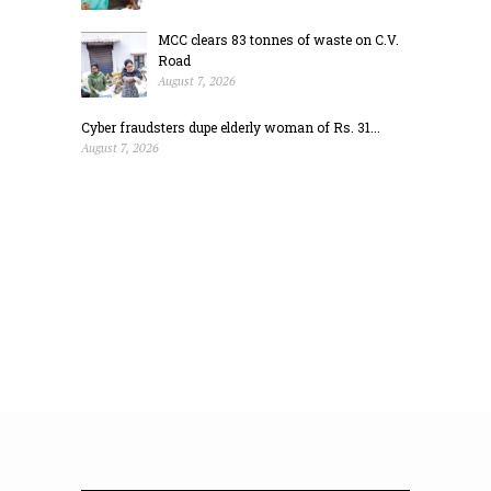
MCC clears 83 tonnes of waste on C.V.
Road
August 7, 2026
Cyber fraudsters dupe elderly woman of Rs. 31...
August 7, 2026