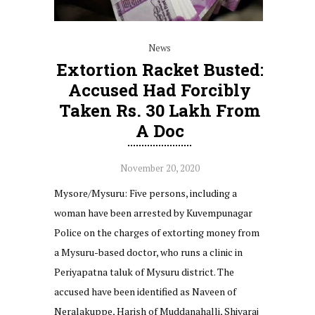
News
Extortion Racket Busted:
Accused Had Forcibly
Taken Rs. 30 Lakh From
A Doc
November 20, 2020
Mysore/Mysuru: Five persons, including a
woman have been arrested by Kuvempunagar
Police on the charges of extorting money from
a Mysuru-based doctor, who runs a clinic in
Periyapatna taluk of Mysuru district. The
accused have been identified as Naveen of
Neralakuppe, Harish of Muddanahalli, Shivaraj