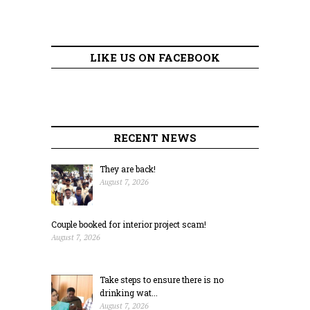
LIKE US ON FACEBOOK
RECENT NEWS
They are back!
August 7, 2026
Couple booked for interior project scam!
August 7, 2026
Take steps to ensure there is no
drinking wat...
August 7, 2026