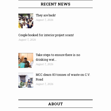
RECENT NEWS
They are back!
August 7, 2026
Couple booked for interior project scam!
August 7, 2026
Take steps to ensure there is no
drinking wat...
August 7, 2026
MCC clears 83 tonnes of waste on C.V.
Road
August 7, 2026
ABOUT