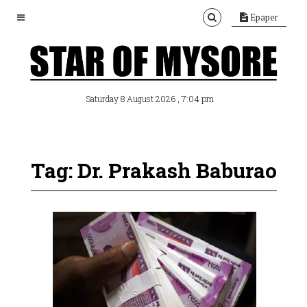
Epaper
, 7:04 pm
Saturday 8 August 2026
Tag: Dr. Prakash Baburao