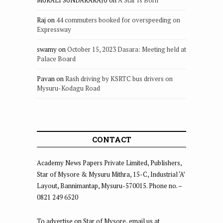
Raj
on
44 commuters booked for overspeeding on
Expressway
swamy
on
October 15, 2023 Dasara: Meeting held at
Palace Board
Pavan
on
Rash driving by KSRTC bus drivers on
Mysuru-Kodagu Road
CONTACT
Academy News Papers Private Limited, Publishers,
Star of Mysore & Mysuru Mithra, 15-C, Industrial ‘A’
Layout, Bannimantap, Mysuru-570015. Phone no. –
0821 249 6520
To advertise on Star of Mysore, email us at