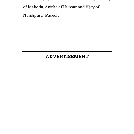
of Makodu, Anitha of Hunsur and Vijay of
Nandipura. Based…
ADVERTISEMENT