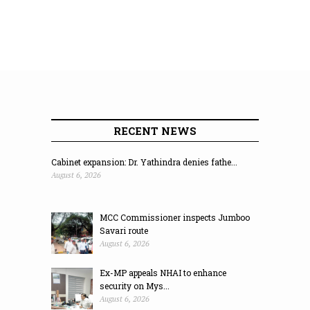
RECENT NEWS
Cabinet expansion: Dr. Yathindra denies fathe...
August 6, 2026
MCC Commissioner inspects Jumboo
Savari route
August 6, 2026
Ex-MP appeals NHAI to enhance
security on Mys...
August 6, 2026