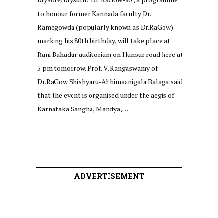
to honour former Kannada faculty Dr.
Ramegowda (popularly known as Dr.RaGow)
marking his 80th birthday, will take place at
Rani Bahadur auditorium on Hunsur road here at
5 pm tomorrow. Prof. V. Rangaswamy of
Dr.RaGow Shishyaru-Abhimaanigala Balaga said
that the event is organised under the aegis of
Karnataka Sangha, Mandya,…
ADVERTISEMENT