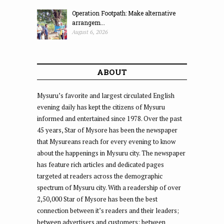
Operation Footpath: Make alternative
arrangem...
August 6, 2026
ABOUT
Mysuru’s favorite and largest circulated English
evening daily has kept the citizens of Mysuru
informed and entertained since 1978. Over the past
45 years, Star of Mysore has been the newspaper
that Mysureans reach for every evening to know
about the happenings in Mysuru city. The newspaper
has feature rich articles and dedicated pages
targeted at readers across the demographic
spectrum of Mysuru city. With a readership of over
2,50,000 Star of Mysore has been the best
connection between it’s readers and their leaders;
between advertisers and customers; between