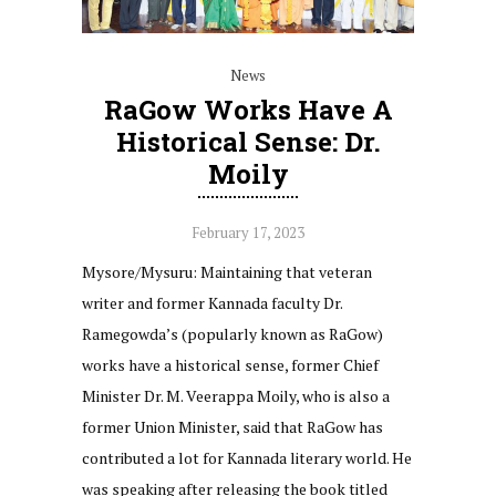
News
RaGow Works Have A
Historical Sense: Dr.
Moily
February 17, 2023
Mysore/Mysuru: Maintaining that veteran
writer and former Kannada faculty Dr.
Ramegowda’s (popularly known as RaGow)
works have a historical sense, former Chief
Minister Dr. M. Veerappa Moily, who is also a
former Union Minister, said that RaGow has
contributed a lot for Kannada literary world. He
was speaking after releasing the book titled