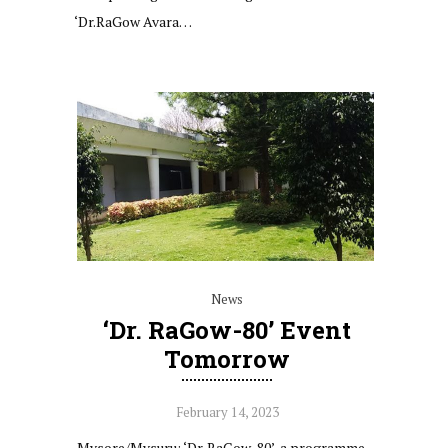
‘Dr.RaGow Avara…
News
‘Dr. RaGow-80’ Event
Tomorrow
February 14, 2023
Mysore/Mysuru: ‘Dr. RaGow-80’, a programme