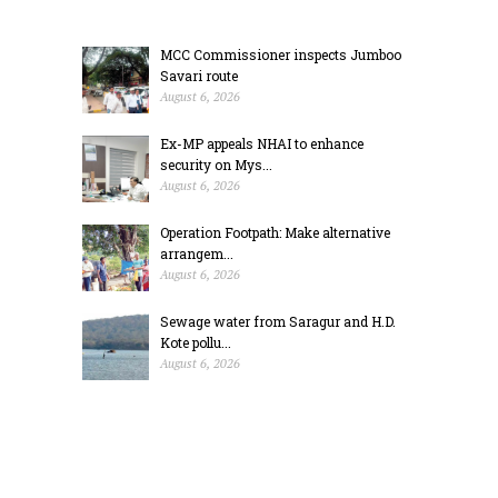
MCC Commissioner inspects Jumboo
Savari route
August 6, 2026
Ex-MP appeals NHAI to enhance
security on Mys...
August 6, 2026
Operation Footpath: Make alternative
arrangem...
August 6, 2026
Sewage water from Saragur and H.D.
Kote pollu...
August 6, 2026