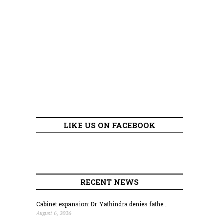
LIKE US ON FACEBOOK
RECENT NEWS
Cabinet expansion: Dr. Yathindra denies fathe...
August 6, 2026