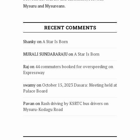
Mysuru and Mysureans.
RECENT COMMENTS
Shanky
on
A Star Is Born
MURALI SUNDARARAJU
on
A Star Is Born
Raj
on
44 commuters booked for overspeeding on
Expressway
swamy
on
October 15, 2023 Dasara: Meeting held at
Palace Board
Pavan
on
Rash driving by KSRTC bus drivers on
Mysuru-Kodagu Road