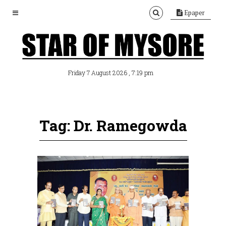
Epaper
, 7:19 pm
Friday 7 August 2026
Tag: Dr. Ramegowda