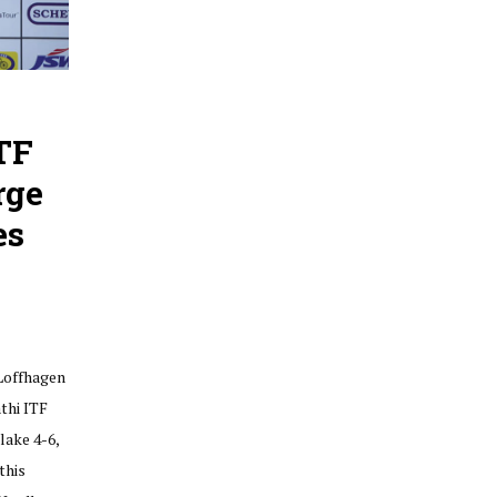
TF
rge
es
Loffhagen
thi ITF
lake 4-6,
this