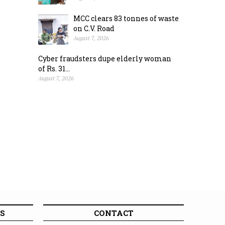
MCC clears 83 tonnes of waste
on C.V. Road
August 7, 2026
Cyber fraudsters dupe elderly woman
of Rs. 31...
August 7, 2026
S
CONTACT