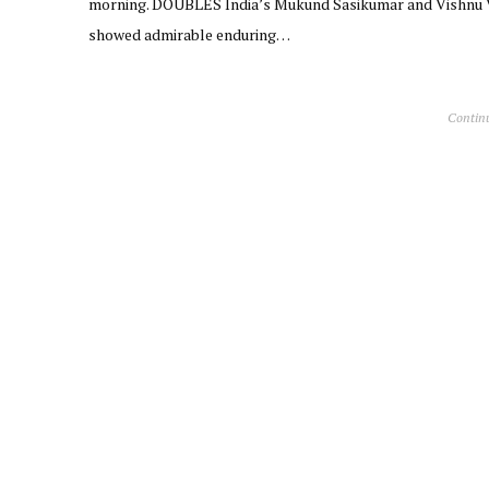
morning. DOUBLES India’s Mukund Sasikumar and Vishnu
showed admirable enduring…
Contin