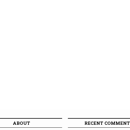
ABOUT
RECENT COMMENT