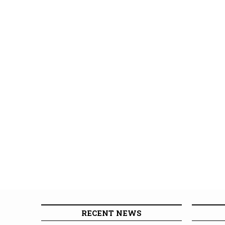
RECENT NEWS