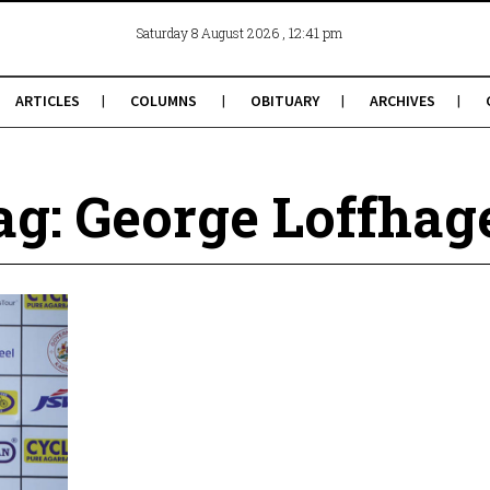
, 12:41 pm
Saturday 8 August 2026
ARTICLES
COLUMNS
OBITUARY
ARCHIVES
ag: George Loffhag