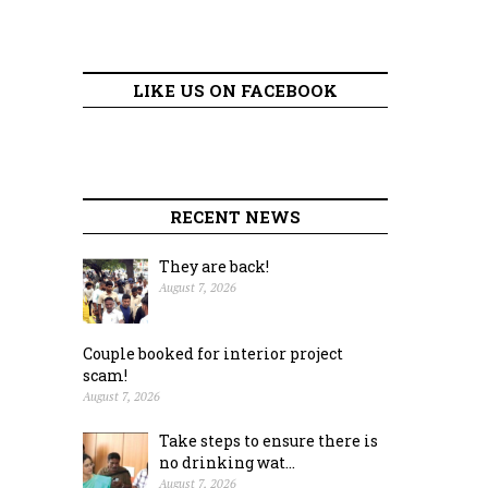
LIKE US ON FACEBOOK
RECENT NEWS
They are back!
August 7, 2026
Couple booked for interior project
scam!
August 7, 2026
Take steps to ensure there is
no drinking wat...
August 7, 2026