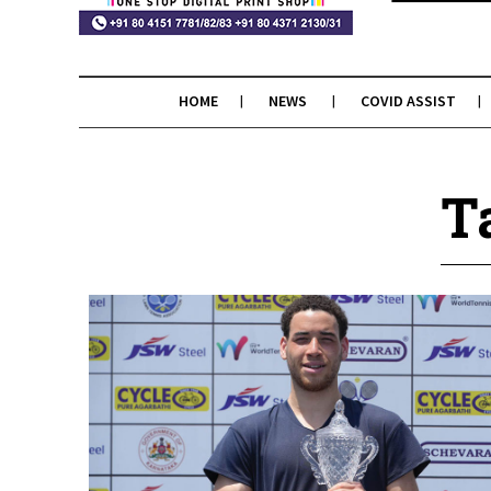
HOME
NEWS
COVID ASSIST
T