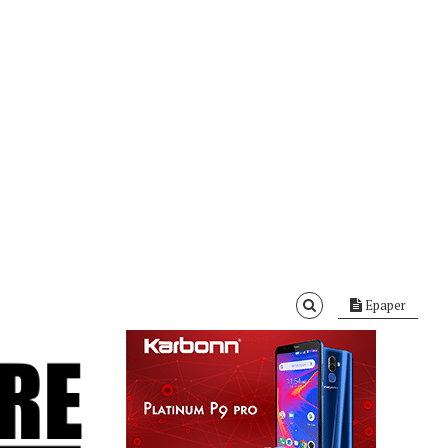
Epaper