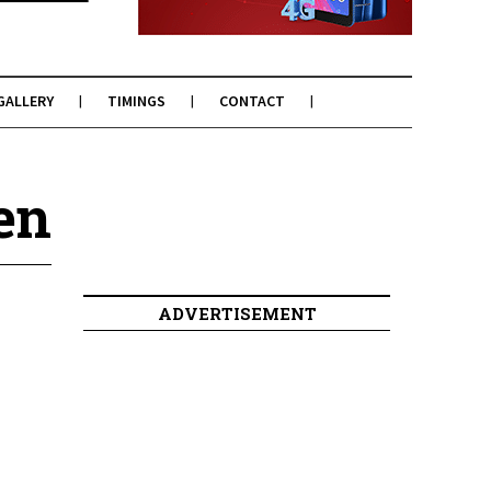
GALLERY
TIMINGS
CONTACT
en
ADVERTISEMENT