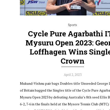
Sports
Cycle Pure Agarbathi I
Mysuru Open 2023: Geo
Loffhagen Wins Singl
Crown
April 2, 2023
Mukund-Vishnu pair bags Doubles title Unseeded George 
of Britain bagged the Singles title of the Cycle Pure Agarba
Mysuru Open 2023 by defeating Australia’s 8th seed Ellis B
6-2, 7-6 in the finals held at the Mysore Tennis Club (MTC) 