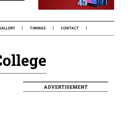
GALLERY
TIMINGS
CONTACT
College
ADVERTISEMENT