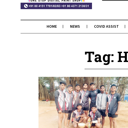
HOME
NEWS
COVID ASSIST
Tag: H