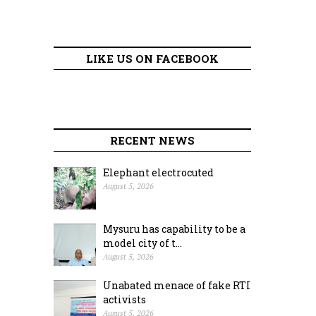
LIKE US ON FACEBOOK
RECENT NEWS
Elephant electrocuted
August 5, 2026
Mysuru has capability to be a
model city of t...
August 5, 2026
Unabated menace of fake RTI
activists
August 5, 2026