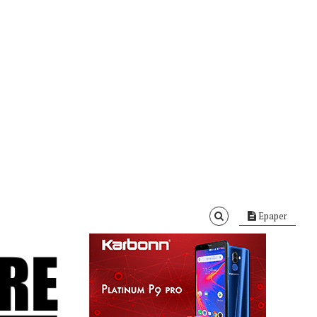
Epaper