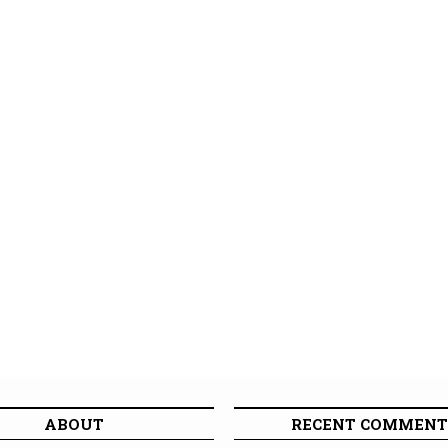
ABOUT
RECENT COMMENT