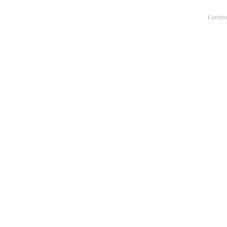
Contin