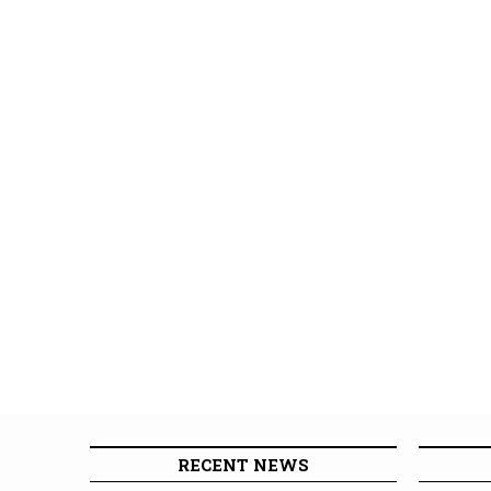
RECENT NEWS