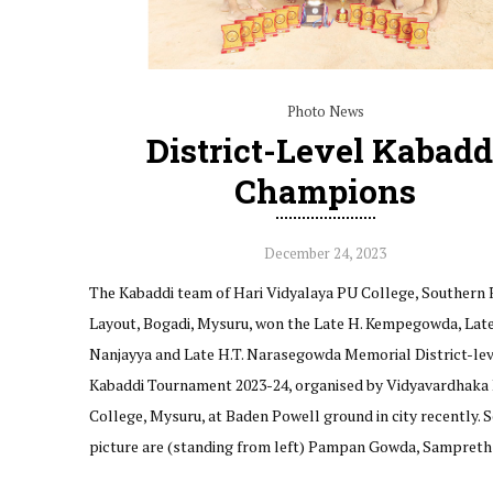
Photo News
District-Level Kabadd
Champions
December 24, 2023
The Kabaddi team of Hari Vidyalaya PU College, Southern 
Layout, Bogadi, Mysuru, won the Late H. Kempegowda, Late
Nanjayya and Late H.T. Narasegowda Memorial District-lev
Kabaddi Tournament 2023-24, organised by Vidyavardhaka
College, Mysuru, at Baden Powell ground in city recently. S
picture are (standing from left) Pampan Gowda, Sampreth