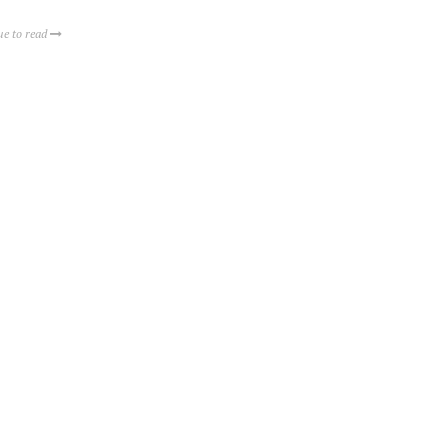
ue to read