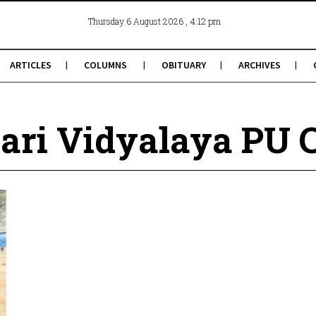
, 4:12 pm
Thursday 6 August 2026
ARTICLES
COLUMNS
OBITUARY
ARCHIVES
ari Vidyalaya PU 