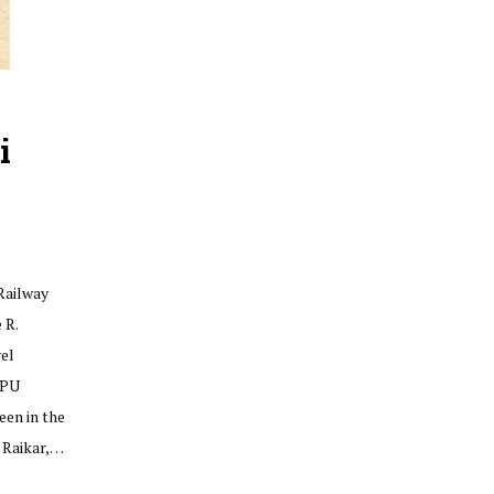
i
Railway
 R.
el
 PU
een in the
 Raikar,…