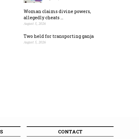
Woman claims divine powers,
allegedly cheats ...
August 5, 2026
Two held for transporting ganja
August 5, 2026
S
CONTACT