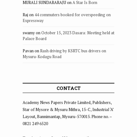
MURALI SUNDARARAJU
on
A Star Is Born
Raj
on
44 commuters booked for overspeeding on
Expressway
swamy
on
October 15, 2023 Dasara: Meeting held at
Palace Board
Pavan
on
Rash driving by KSRTC bus drivers on
Mysuru-Kodagu Road
CONTACT
Academy News Papers Private Limited, Publishers,
Star of Mysore & Mysuru Mithra, 15-C, Industrial ‘A’
Layout, Bannimantap, Mysuru-570015. Phone no. –
0821 249 6520