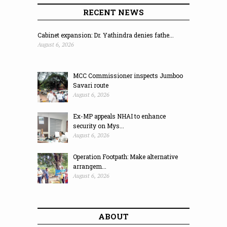
RECENT NEWS
Cabinet expansion: Dr. Yathindra denies fathe...
August 6, 2026
MCC Commissioner inspects Jumboo
Savari route
August 6, 2026
Ex-MP appeals NHAI to enhance
security on Mys...
August 6, 2026
Operation Footpath: Make alternative
arrangem...
August 6, 2026
ABOUT