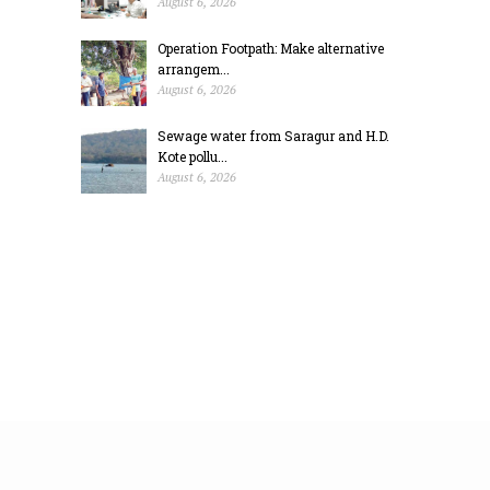
August 6, 2026
Operation Footpath: Make alternative
arrangem...
August 6, 2026
Sewage water from Saragur and H.D.
Kote pollu...
August 6, 2026