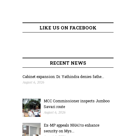
LIKE US ON FACEBOOK
RECENT NEWS
Cabinet expansion: Dr. Yathindra denies fathe...
August 6, 2026
MCC Commissioner inspects Jumboo
Savari route
August 6, 2026
Ex-MP appeals NHAI to enhance
security on Mys...