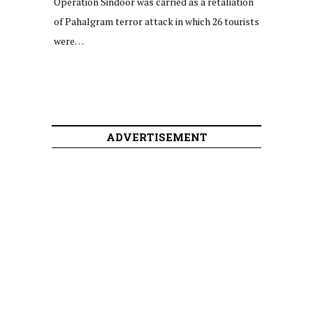
Operation Sindoor was carried as a retaliation
of Pahalgram terror attack in which 26 tourists
were…
ADVERTISEMENT