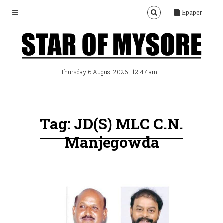
Epaper
, 12:47 am
Thursday 6 August 2026
Tag: JD(S) MLC C.N.
Manjegowda