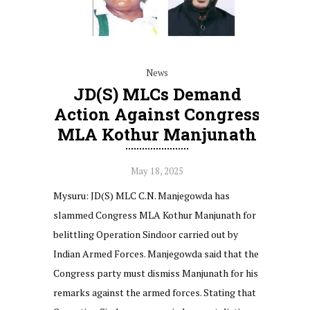
News
JD(S) MLCs Demand
Action Against Congress
MLA Kothur Manjunath
May 18, 2025
Mysuru: JD(S) MLC C.N. Manjegowda has
slammed Congress MLA Kothur Manjunath for
belittling Operation Sindoor carried out by
Indian Armed Forces. Manjegowda said that the
Congress party must dismiss Manjunath for his
remarks against the armed forces. Stating that