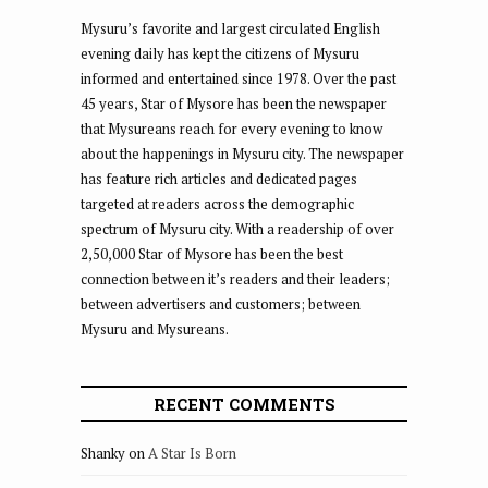
Mysuru’s favorite and largest circulated English
evening daily has kept the citizens of Mysuru
informed and entertained since 1978. Over the past
45 years, Star of Mysore has been the newspaper
that Mysureans reach for every evening to know
about the happenings in Mysuru city. The newspaper
has feature rich articles and dedicated pages
targeted at readers across the demographic
spectrum of Mysuru city. With a readership of over
2,50,000 Star of Mysore has been the best
connection between it’s readers and their leaders;
between advertisers and customers; between
Mysuru and Mysureans.
RECENT COMMENTS
Shanky
on
A Star Is Born