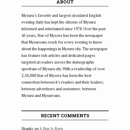
ABOUT
Mysuru’s favorite and largest circulated English
evening daily has kept the citizens of Mysuru
informed and entertained since 1978. Over the past
45 years, Star of Mysore has been the newspaper
that Mysureans reach for every evening to know
about the happenings in Mysuru city. The newspaper
has feature rich articles and dedicated pages
targeted at readers across the demographic
spectrum of Mysuru city. With a readership of over
2,50,000 Star of Mysore has been the best
connection between it’s readers and their leaders;
between advertisers and customers; between
Mysuru and Mysureans.
RECENT COMMENTS
Shanky
on
A Star Is Born