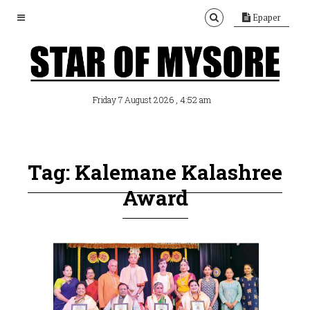
Epaper
, 4:52 am
Friday 7 August 2026
Tag: Kalemane Kalashree
Award