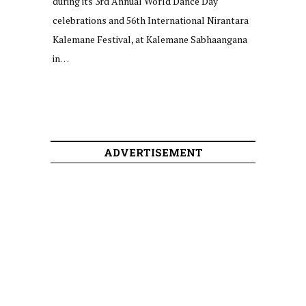
during its 3rd Annual World Dance Day
celebrations and 56th International Nirantara
Kalemane Festival, at Kalemane Sabhaangana
in…
ADVERTISEMENT