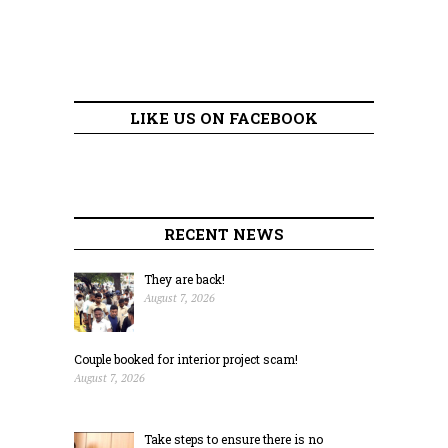
LIKE US ON FACEBOOK
RECENT NEWS
They are back!
August 7, 2026
Couple booked for interior project scam!
August 7, 2026
Take steps to ensure there is no