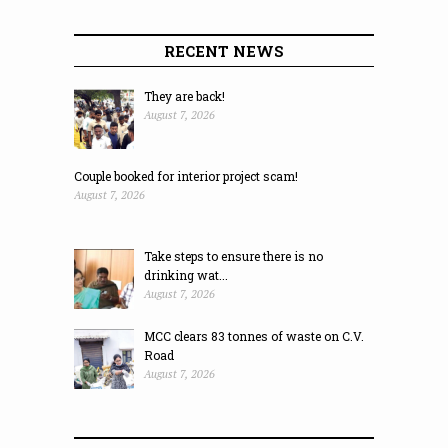
RECENT NEWS
They are back!
August 7, 2026
Couple booked for interior project scam!
August 7, 2026
Take steps to ensure there is no
drinking wat...
August 7, 2026
MCC clears 83 tonnes of waste on C.V.
Road
August 7, 2026