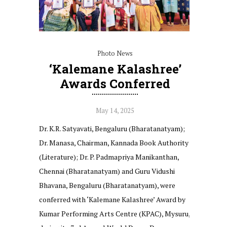
Photo News
‘Kalemane Kalashree’
Awards Conferred
May 14, 2025
Dr. K.R. Satyavati, Bengaluru (Bharatanatyam);
Dr. Manasa, Chairman, Kannada Book Authority
(Literature); Dr. P. Padmapriya Manikanthan,
Chennai (Bharatanatyam) and Guru Vidushi
Bhavana, Bengaluru (Bharatanatyam), were
conferred with ‘Kalemane Kalashree’ Award by
Kumar Performing Arts Centre (KPAC), Mysuru,