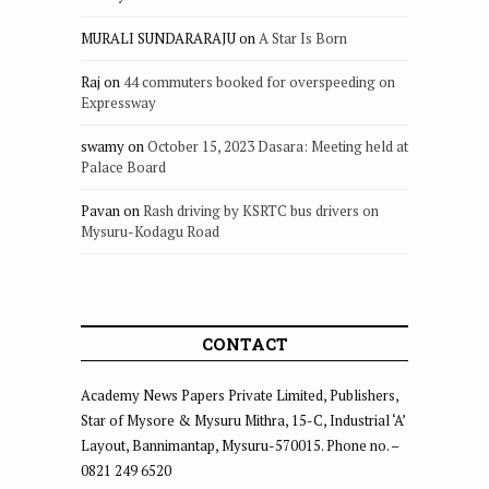
MURALI SUNDARARAJU
on
A Star Is Born
Raj
on
44 commuters booked for overspeeding on
Expressway
swamy
on
October 15, 2023 Dasara: Meeting held at
Palace Board
Pavan
on
Rash driving by KSRTC bus drivers on
Mysuru-Kodagu Road
CONTACT
Academy News Papers Private Limited, Publishers,
Star of Mysore & Mysuru Mithra, 15-C, Industrial ‘A’
Layout, Bannimantap, Mysuru-570015. Phone no. –
0821 249 6520