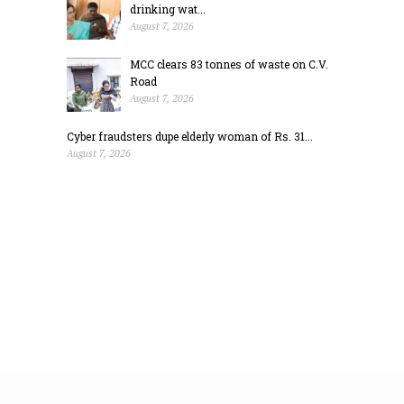
drinking wat...
August 7, 2026
MCC clears 83 tonnes of waste on C.V.
Road
August 7, 2026
Cyber fraudsters dupe elderly woman of Rs. 31...
August 7, 2026