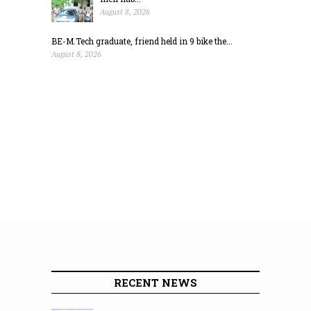
August 8, 2026
BE-M.Tech graduate, friend held in 9 bike the...
August 8, 2026
RECENT NEWS