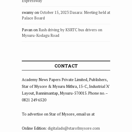
Expressway
swamy
on
October 15, 2023 Dasara: Meeting held at
Palace Board
Pavan
on
Rash driving by KSRTC bus drivers on
Mysuru-Kodagu Road
CONTACT
Academy News Papers Private Limited, Publishers,
Star of Mysore & Mysuru Mithra, 15-C, Industrial ‘A’
Layout, Bannimantap, Mysuru-570015. Phone no. –
0821 249 6520
To advertise on Star of Mysore, email us at
Online Edition:
digitalads@starofmysore.com