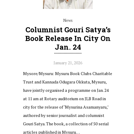
News
Columnist Gouri Satya’s
Book Release In City On
Jan. 24
January 21, 2026
Mysore/Mysuru: Mysuru Book Clubs Charitable
Trust and Kannada Odugara Okkuta, Mysuru,
have jointly organised a programme on Jan. 24
at 11 am at Rotary auditorium on JLB Road in
city for the release of ‘Mysurina Asamanyaru,’
authored by senior journalist and columnist
Gouri Satya. The book, a collection of 50 serial
articles published in Mysuru…