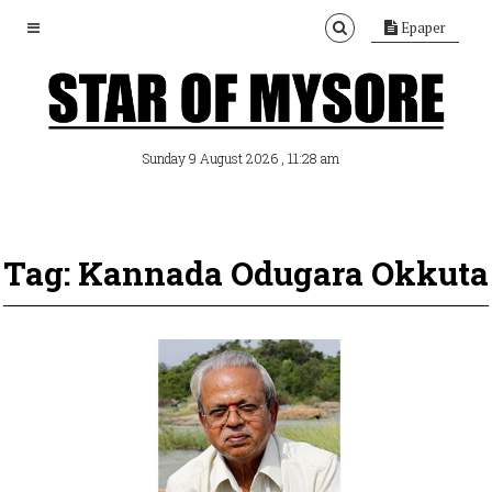
Epaper
, 11:28 am
Sunday 9 August 2026
Tag: Kannada Odugara Okkuta