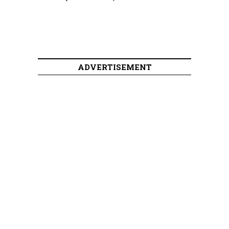
ADVERTISEMENT