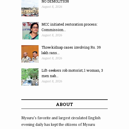
NO DEMOLITION
August 8, 2026
MCC initiated restoration process:
Commission...
August 8, 2026
Three kidnap cases involving Rs. 39
lakh rans...
August 8, 2026
Lift-seekers rob motorist; 1 woman, 3
men nab...
August 8, 2026
ABOUT
Mysuru’s favorite and largest circulated English
evening daily has kept the citizens of Mysuru