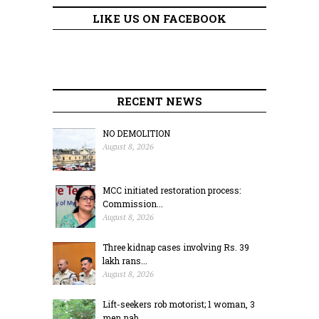
LIKE US ON FACEBOOK
RECENT NEWS
NO DEMOLITION
August 8, 2026
MCC initiated restoration process:
Commission...
August 8, 2026
Three kidnap cases involving Rs. 39
lakh rans...
August 8, 2026
Lift-seekers rob motorist; 1 woman, 3
men nab...