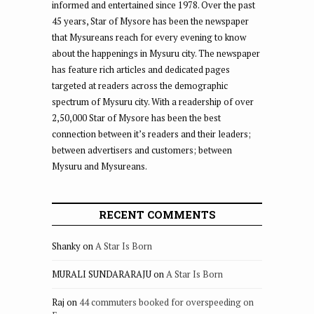
informed and entertained since 1978. Over the past
45 years, Star of Mysore has been the newspaper
that Mysureans reach for every evening to know
about the happenings in Mysuru city. The newspaper
has feature rich articles and dedicated pages
targeted at readers across the demographic
spectrum of Mysuru city. With a readership of over
2,50,000 Star of Mysore has been the best
connection between it’s readers and their leaders;
between advertisers and customers; between
Mysuru and Mysureans.
RECENT COMMENTS
Shanky
on
A Star Is Born
MURALI SUNDARARAJU
on
A Star Is Born
Raj
on
44 commuters booked for overspeeding on