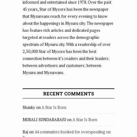
informed and entertained since 1978. Over the past
45 years, Star of Mysore has been the newspaper
that Mysureans reach for every evening to know
about the happenings in Mysuru city. The newspaper
has feature rich articles and dedicated pages
targeted at readers across the demographic
spectrum of Mysuru city. With a readership of over
2,50,000 Star of Mysore has been the best
connection between it’s readers and their leaders;
between advertisers and customers; between
Mysuru and Mysureans.
RECENT COMMENTS
Shanky
on
A Star Is Born
MURALI SUNDARARAJU
on
A Star Is Born
Raj
on
44 commuters booked for overspeeding on