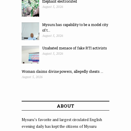
Elephant electrocuted
August 5, 2026
Mysuru has capability to be a model city
of t...
August 5, 2026
Unabated menace of fake RTI activists
August 5, 2026
Woman claims divine powers, allegedly cheats ...
August 5, 2026
ABOUT
Mysuru’s favorite and largest circulated English
evening daily has kept the citizens of Mysuru