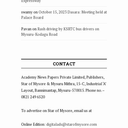
Expressway
swamy
on
October 15, 2023 Dasara: Meeting held at
Palace Board
Pavan
on
Rash driving by KSRTC bus drivers on
Mysuru-Kodagu Road
CONTACT
Academy News Papers Private Limited, Publishers,
Star of Mysore & Mysuru Mithra, 15-C, Industrial ‘A’
Layout, Bannimantap, Mysuru-570015. Phone no. –
0821 249 6520
To advertise on Star of Mysore, email us at
Online Edition:
digitalads@starofmysore.com