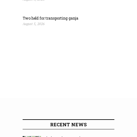
Two held for transporting ganja
August 5, 2026
RECENT NEWS