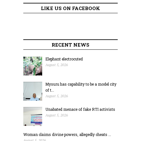
LIKE US ON FACEBOOK
RECENT NEWS
Elephant electrocuted
August 5, 2026
Mysuru has capability to be a model city
of t...
August 5, 2026
Unabated menace of fake RTI activists
August 5, 2026
Woman claims divine powers, allegedly cheats ...
August 5, 2026