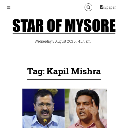
Epaper
, 4:14 am
Wednesday 5 August 2026
Tag: Kapil Mishra