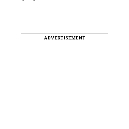
ADVERTISEMENT