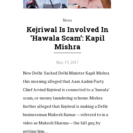
News
Kejriwal Is Involved In
‘hawala Scam’: Kapil
Mishra
May 19, 2017
New Delhi: Sacked Delhi Minister Kapil Mishra
this morning alleged that Aam Aadmi Party
Chief Arvind Kejriwal is connected to a ‘hawala’
scam, or money laundering scheme. Mishra
further alleged that Kejriwal is making a Delhi
businessman Mukesh Kumar — referred to in a
video as Mukesh Sharma — the fall guy, by
getting him…