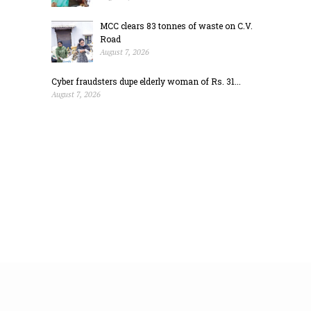
MCC clears 83 tonnes of waste on C.V.
Road
August 7, 2026
Cyber fraudsters dupe elderly woman of Rs. 31...
August 7, 2026