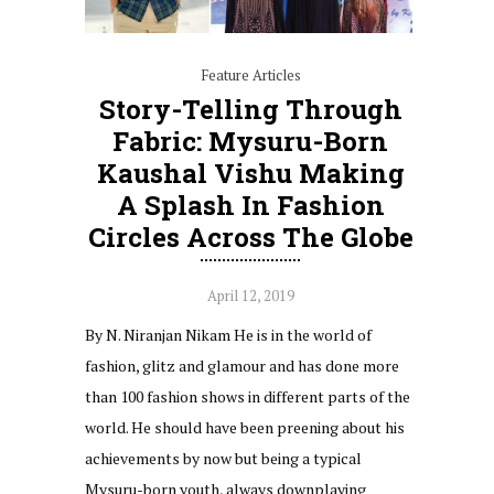
Feature Articles
Story-Telling Through
Fabric: Mysuru-Born
Kaushal Vishu Making
A Splash In Fashion
Circles Across The Globe
April 12, 2019
By N. Niranjan Nikam He is in the world of
fashion, glitz and glamour and has done more
than 100 fashion shows in different parts of the
world. He should have been preening about his
achievements by now but being a typical
Mysuru-born youth, always downplaying