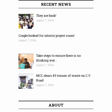
RECENT NEWS
They are back!
August 7, 2026
Couple booked for interior project scam!
August 7, 2026
Take steps to ensure there is no
drinking wat...
August 7, 2026
MCC clears 83 tonnes of waste on C.V.
Road
August 7, 2026
ABOUT