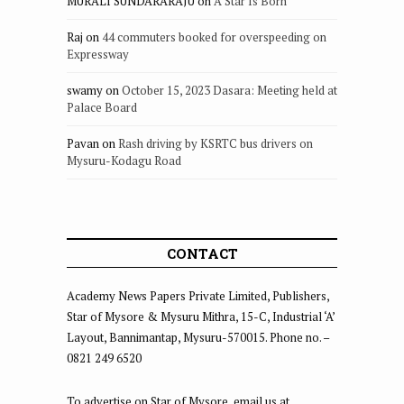
MURALI SUNDARARAJU
on
A Star Is Born
Raj
on
44 commuters booked for overspeeding on
Expressway
swamy
on
October 15, 2023 Dasara: Meeting held at
Palace Board
Pavan
on
Rash driving by KSRTC bus drivers on
Mysuru-Kodagu Road
CONTACT
Academy News Papers Private Limited, Publishers,
Star of Mysore & Mysuru Mithra, 15-C, Industrial ‘A’
Layout, Bannimantap, Mysuru-570015. Phone no. –
0821 249 6520
To advertise on Star of Mysore, email us at