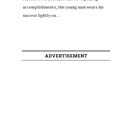
accomplishments, this young man wears his
success lightly on…
ADVERTISEMENT