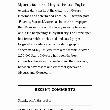
Mysuru’s favorite and largest circulated English
evening daily has kept the citizens of Mysuru
informed and entertained since 1978. Over the past
45 years, Star of Mysore has been the newspaper
that Mysureans reach for every evening to know
about the happenings in Mysuru city. The newspaper
has feature rich articles and dedicated pages
targeted at readers across the demographic
spectrum of Mysuru city. With a readership of over
2,50,000 Star of Mysore has been the best
connection between it’s readers and their leaders;
between advertisers and customers; between
Mysuru and Mysureans.
RECENT COMMENTS
Shanky
on
A Star Is Born