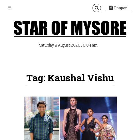
Epaper
, 6:04 am
Saturday 8 August 2026
Tag: Kaushal Vishu