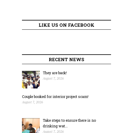
LIKE US ON FACEBOOK
RECENT NEWS
They are back!
August 7, 2026
Couple booked for interior project scam!
August 7, 2026
Take steps to ensure there is no
drinking wat...
August 7, 2026