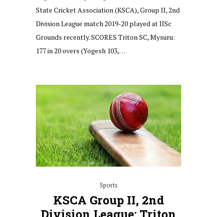
State Cricket Association (KSCA), Group II, 2nd
Division League match 2019-20 played at IISc
Grounds recently. SCORES Triton SC, Mysuru:
177 in 20 overs (Yogesh 103,…
Sports
KSCA Group II, 2nd
Division League: Triton