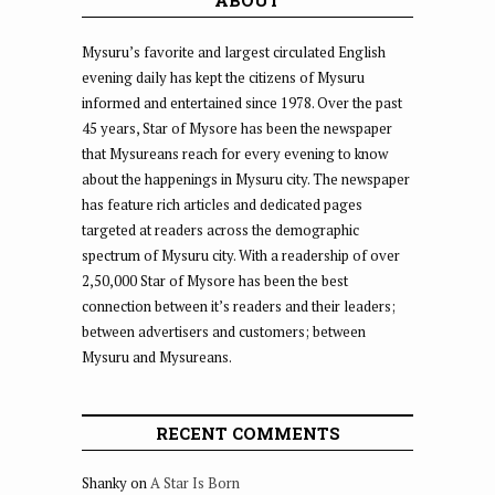
Mysuru’s favorite and largest circulated English
evening daily has kept the citizens of Mysuru
informed and entertained since 1978. Over the past
45 years, Star of Mysore has been the newspaper
that Mysureans reach for every evening to know
about the happenings in Mysuru city. The newspaper
has feature rich articles and dedicated pages
targeted at readers across the demographic
spectrum of Mysuru city. With a readership of over
2,50,000 Star of Mysore has been the best
connection between it’s readers and their leaders;
between advertisers and customers; between
Mysuru and Mysureans.
RECENT COMMENTS
Shanky
on
A Star Is Born