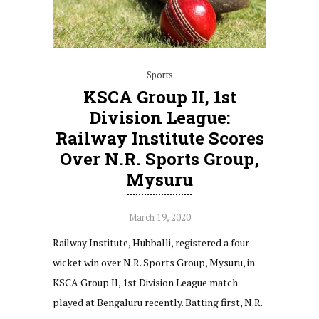
Sports
KSCA Group II, 1st
Division League:
Railway Institute Scores
Over N.R. Sports Group,
Mysuru
March 19, 2020
Railway Institute, Hubballi, registered a four-
wicket win over N.R. Sports Group, Mysuru, in
KSCA Group II, 1st Division League match
played at Bengaluru recently. Batting first, N.R.