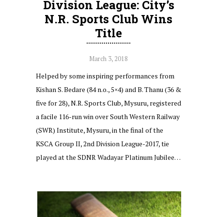
Division League: City’s
N.R. Sports Club Wins
Title
March 3, 2018
Helped by some inspiring performances from
Kishan S. Bedare (84 n.o., 5×4) and B. Thanu (36 &
five for 28), N.R. Sports Club, Mysuru, registered
a facile 116-run win over South Western Railway
(SWR) Institute, Mysuru, in the final of the
KSCA Group II, 2nd Division League-2017, tie
played at the SDNR Wadayar Platinum Jubilee…