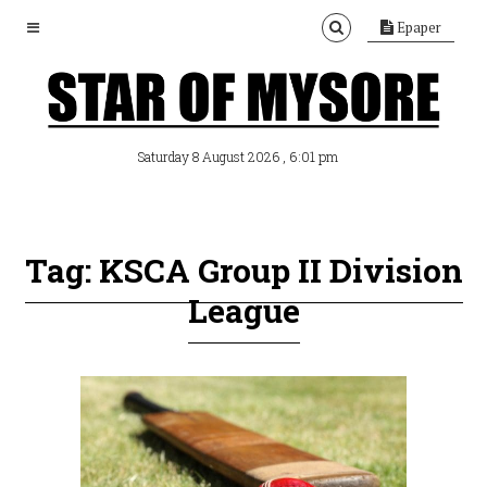
Epaper
, 6:01 pm
Saturday 8 August 2026
Tag: KSCA Group II Division
League