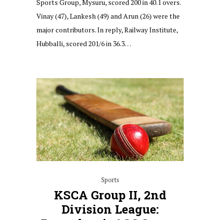
Sports Group, Mysuru, scored 200 in 40.1 overs.
Vinay (47), Lankesh (49) and Arun (26) were the
major contributors. In reply, Railway Institute,
Hubballi, scored 201/6 in 36.3…
Sports
KSCA Group II, 2nd
Division League: