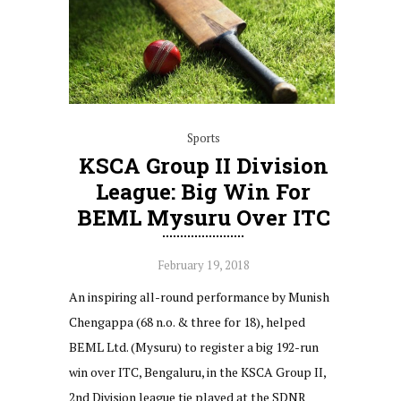
Sports
KSCA Group II Division
League: Big Win For
BEML Mysuru Over ITC
February 19, 2018
An inspiring all-round performance by Munish
Chengappa (68 n.o. & three for 18), helped
BEML Ltd. (Mysuru) to register a big 192-run
win over ITC, Bengaluru, in the KSCA Group II,
2nd Division league tie played at the SDNR