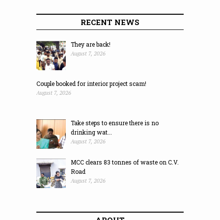
RECENT NEWS
They are back!
August 7, 2026
Couple booked for interior project scam!
August 7, 2026
Take steps to ensure there is no
drinking wat...
August 7, 2026
MCC clears 83 tonnes of waste on C.V.
Road
August 7, 2026
ABOUT