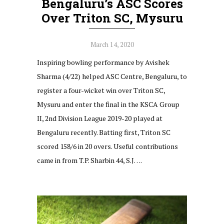
Bengaluru’s ASC Scores
Over Triton SC, Mysuru
March 14, 2020
Inspiring bowling performance by Avishek
Sharma (4/22) helped ASC Centre, Bengaluru, to
register a four-wicket win over Triton SC,
Mysuru and enter the final in the KSCA Group
II, 2nd Division League 2019-20 played at
Bengaluru recently. Batting first, Triton SC
scored 158/6 in 20 overs. Useful contributions
came in from T.P. Sharbin 44, S.J….