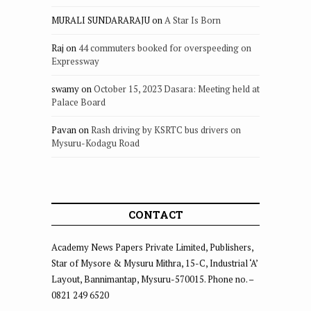
MURALI SUNDARARAJU
on
A Star Is Born
Raj
on
44 commuters booked for overspeeding on
Expressway
swamy
on
October 15, 2023 Dasara: Meeting held at
Palace Board
Pavan
on
Rash driving by KSRTC bus drivers on
Mysuru-Kodagu Road
CONTACT
Academy News Papers Private Limited, Publishers,
Star of Mysore & Mysuru Mithra, 15-C, Industrial ‘A’
Layout, Bannimantap, Mysuru-570015. Phone no. –
0821 249 6520