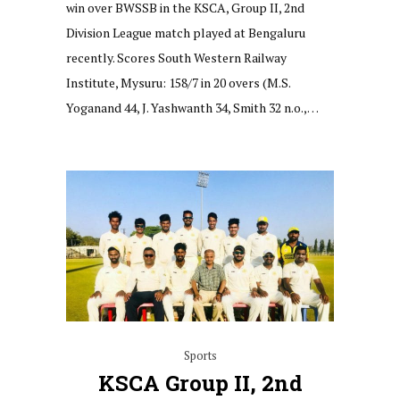
win over BWSSB in the KSCA, Group II, 2nd
Division League match played at Bengaluru
recently. Scores South Western Railway
Institute, Mysuru: 158/7 in 20 overs (M.S.
Yoganand 44, J. Yashwanth 34, Smith 32 n.o.,…
Sports
KSCA Group II, 2nd