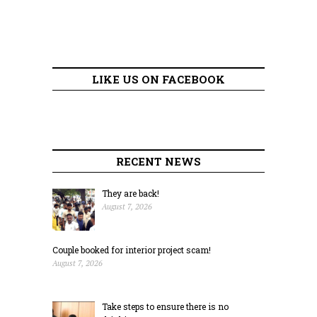
LIKE US ON FACEBOOK
RECENT NEWS
They are back!
August 7, 2026
Couple booked for interior project scam!
August 7, 2026
Take steps to ensure there is no