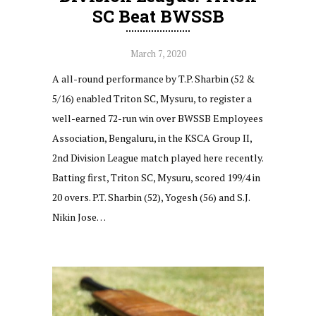
SC Beat BWSSB
March 7, 2020
A all-round performance by T.P. Sharbin (52 &
5/16) enabled Triton SC, Mysuru, to register a
well-earned 72-run win over BWSSB Employees
Association, Bengaluru, in the KSCA Group II,
2nd Division League match played here recently.
Batting first, Triton SC, Mysuru, scored 199/4 in
20 overs. P.T. Sharbin (52), Yogesh (56) and S.J.
Nikin Jose…