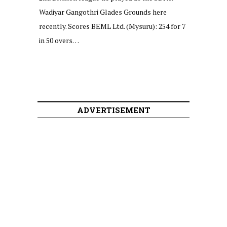
Wadiyar Gangothri Glades Grounds here
recently. Scores BEML Ltd. (Mysuru): 254 for 7
in 50 overs…
ADVERTISEMENT