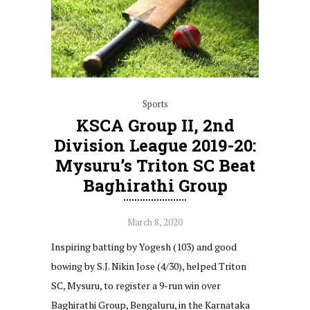
Sports
KSCA Group II, 2nd
Division League 2019-20:
Mysuru’s Triton SC Beat
Baghirathi Group
March 8, 2020
Inspiring batting by Yogesh (103) and good
bowing by S.J. Nikin Jose (4/30), helped Triton
SC, Mysuru, to register a 9-run win over
Baghirathi Group, Bengaluru, in the Karnataka