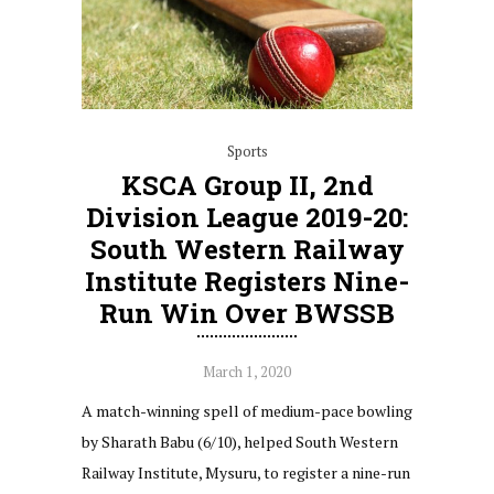
Sports
KSCA Group II, 2nd
Division League 2019-20:
South Western Railway
Institute Registers Nine-
Run Win Over BWSSB
March 1, 2020
A match-winning spell of medium-pace bowling
by Sharath Babu (6/10), helped South Western
Railway Institute, Mysuru, to register a nine-run