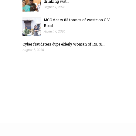
drinking wat...
August 7, 2026
MCC clears 83 tonnes of waste on C.V.
Road
August 7, 2026
Cyber fraudsters dupe elderly woman of Rs. 31...
August 7, 2026