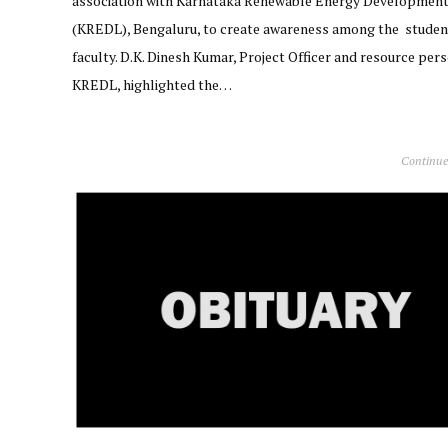
association with Karnataka Renewable Energy Development
(KREDL), Bengaluru, to create awareness among the studen
faculty. D.K. Dinesh Kumar, Project Officer and resource pers
KREDL, highlighted the…
Continue