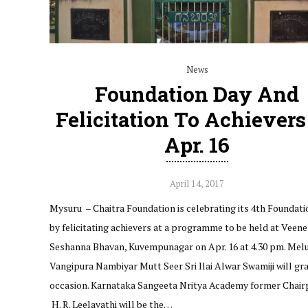
News
Foundation Day And
Felicitation To Achiever
Apr. 16
April 14, 2017
Mysuru – Chaitra Foundation is celebrating its 4th Foundat
by felicitating achievers at a programme to be held at Veene
Seshanna Bhavan, Kuvempunagar on Apr. 16 at 4.30 pm. Mel
Vangipura Nambiyar Mutt Seer Sri Ilai Alwar Swamiji will gr
occasion. Karnataka Sangeeta Nritya Academy former Chai
H. R. Leelavathi will be the…