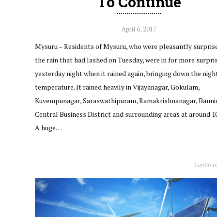
To Continue
April 6, 2017
Mysuru – Residents of Mysuru, who were pleasantly surpris
the rain that had lashed on Tuesday, were in for more surpri
yesterday night when it rained again, bringing down the nigh
temperature. It rained heavily in Vijayanagar, Gokulam,
Kuvempunagar, Saraswathipuram, Ramakrishnanagar, Bann
Central Business District and surrounding areas at around 1
A huge…
Continue