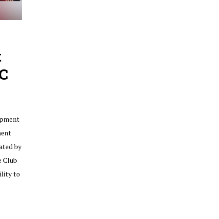
t
C
opment
ment
rated by
e Club
lity to