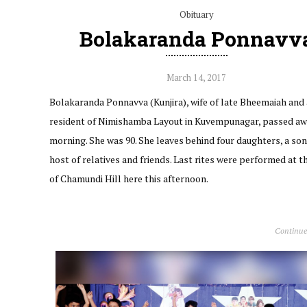
Obituary
Bolakaranda Ponnavv
March 14, 2017
Bolakaranda Ponnavva (Kunjira), wife of late Bheemaiah and 
resident of Nimishamba Layout in Kuvempunagar, passed aw
morning. She was 90. She leaves behind four daughters, a son
host of relatives and friends. Last rites were performed at t
of Chamundi Hill here this afternoon.
Continue