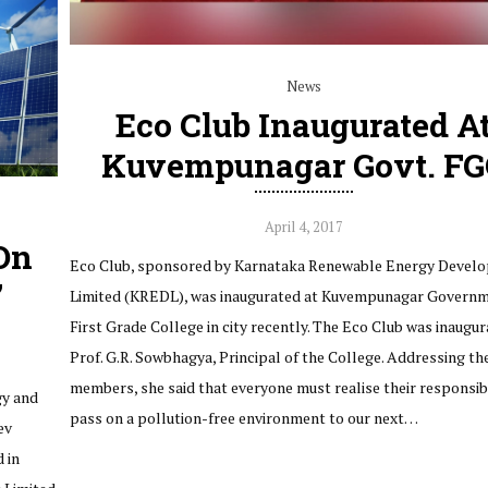
News
Eco Club Inaugurated A
Kuvempunagar Govt. FG
April 4, 2017
On
Eco Club, sponsored by Karnataka Renewable Energy Devel
’
Limited (KREDL), was inaugurated at Kuvempunagar Govern
First Grade College in city recently. The Eco Club was inaugu
Prof. G.R. Sowbhagya, Principal of the College. Addressing th
members, she said that everyone must realise their responsibi
gy and
pass on a pollution-free environment to our next…
ev
 in