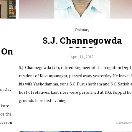
Obituary
S.J. Channegowda
s On
April 11, 2017
S.J. Channegowda (74), retired Engineer of the Irrigation Dept.
resident of Kuvempunagar, passed away yesterday. He leaves
his wife Yashodamma, sons S.C. Purushotham and S.C. Satish 
ion Day
host of relatives. Last rites were performed at K.G. Koppal bu
grounds here last evening.
ukote
ace the
rperson
Continue 