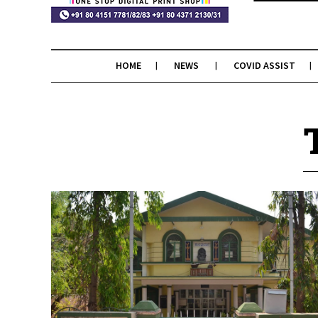
HOME
NEWS
COVID ASSIST