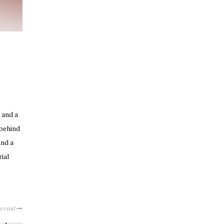
 and a
 behind
and a
rial
to read