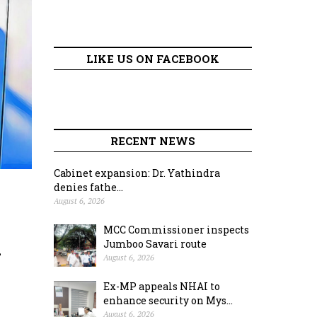
LIKE US ON FACEBOOK
RECENT NEWS
Cabinet expansion: Dr. Yathindra
denies fathe...
August 6, 2026
MCC Commissioner inspects
k
Jumboo Savari route
August 6, 2026
Ex-MP appeals NHAI to
enhance security on Mys...
August 6, 2026