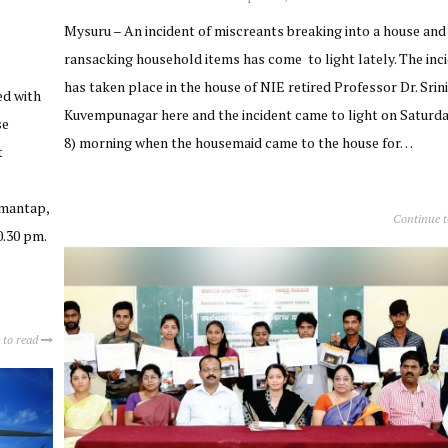
Mysuru – An incident of miscreants breaking into a house and
ransacking household items has come to light lately. The inc
has taken place in the house of NIE retired Professor Dr. Srini
ed with
Kuvempunagar here and the incident came to light on Saturda
se
8) morning when the housemaid came to the house for…
t
imantap,
Continue 
0.30 pm.
 to read