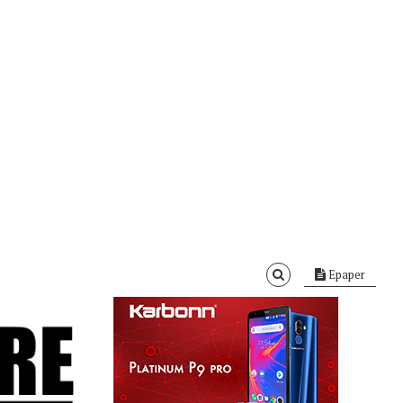
Epaper