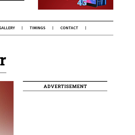
GALLERY
TIMINGS
CONTACT
r
ADVERTISEMENT