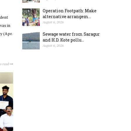
Operation Footpath: Make
alternative arrangem...
ident
August 6, 2026
vas in
y (Apr.
Sewage water from Saragur
and H.D. Kote pollu...
August 6, 2026
to read