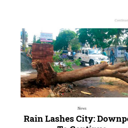
Continue
News
Rain Lashes City: Downp