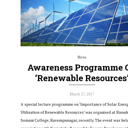
News
Awareness Programme 
‘Renewable Resources
March 27, 2017
A special lecture programme on ‘Importance of Solar Ener
Utilisation of Renewable Resources’ was organised at Basud
Somani College, Kuvempunagar, recently. The event was held