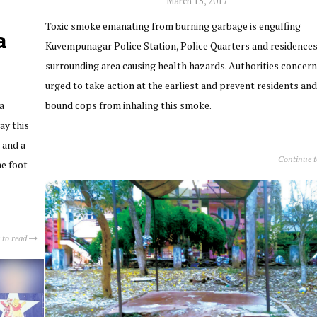
March 15, 2017
Toxic smoke emanating from burning garbage is engulfing
a
Kuvempunagar Police Station, Police Quarters and residences
surrounding area causing health hazards. Authorities concern
urged to take action at the earliest and prevent residents and
a
bound cops from inhaling this smoke.
ay this
 and a
Continue 
he foot
 to read