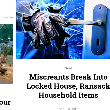
 to read
News
Miscreants Break Into
Locked House, Ransac
Household Items
our
April 10, 2017