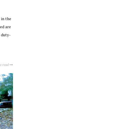
 in the
ed are
 duty-
to read