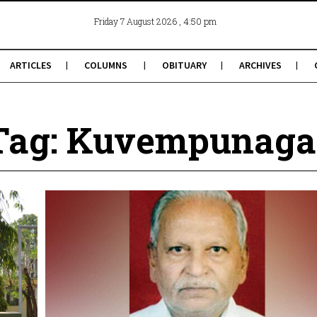
, 4:50 pm
Friday 7 August 2026
ARTICLES
COLUMNS
OBITUARY
ARCHIVES
Tag: Kuvempunaga