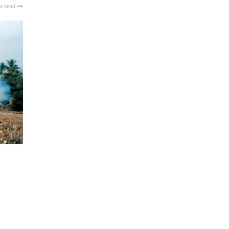
to read