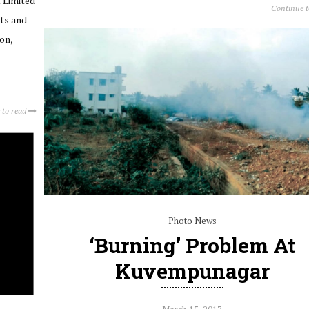
 Limited
Continue 
ts and
on,
 to read
Photo News
‘Burning’ Problem At
Kuvempunagar