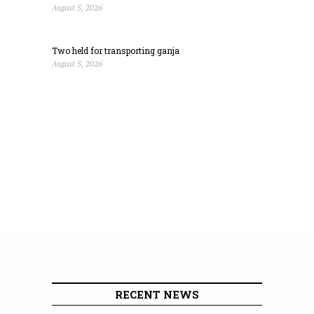
August 5, 2026
Two held for transporting ganja
August 5, 2026
RECENT NEWS