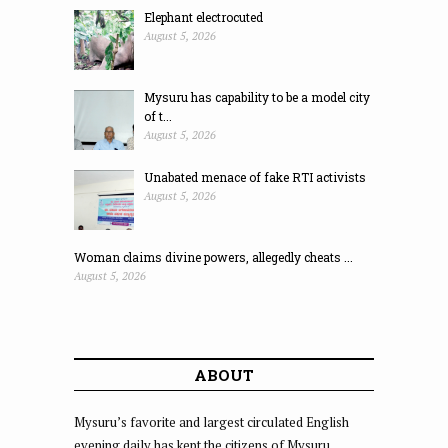
Elephant electrocuted
August 5, 2026
Mysuru has capability to be a model city
of t...
August 5, 2026
Unabated menace of fake RTI activists
August 5, 2026
Woman claims divine powers, allegedly cheats ...
August 5, 2026
ABOUT
Mysuru’s favorite and largest circulated English
evening daily has kept the citizens of Mysuru