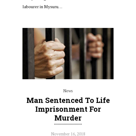
labourer in Mysuru…
News
Man Sentenced To Life
Imprisonment For
Murder
November 16, 2018