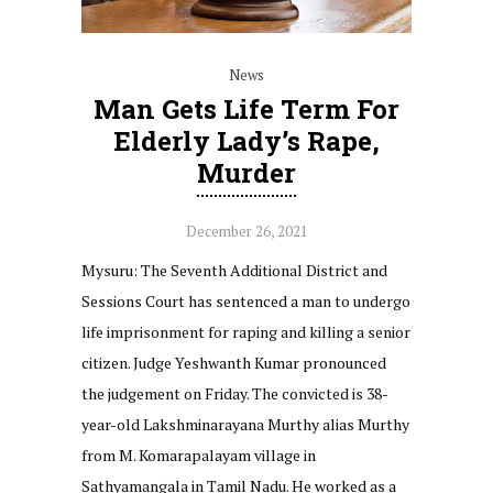
News
Man Gets Life Term For
Elderly Lady’s Rape,
Murder
December 26, 2021
Mysuru: The Seventh Additional District and
Sessions Court has sentenced a man to undergo
life imprisonment for raping and killing a senior
citizen. Judge Yeshwanth Kumar pronounced
the judgement on Friday. The convicted is 38-
year-old Lakshminarayana Murthy alias Murthy
from M. Komarapalayam village in
Sathyamangala in Tamil Nadu. He worked as a