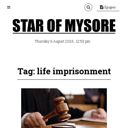
Epaper
, 12:53 pm
Thursday 6 August 2026
Tag: life imprisonment