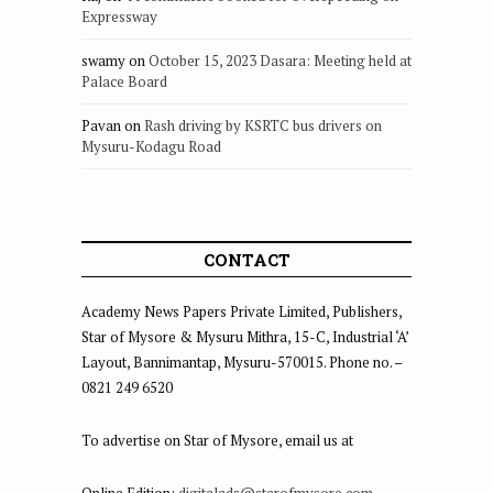
Expressway
swamy
on
October 15, 2023 Dasara: Meeting held at
Palace Board
Pavan
on
Rash driving by KSRTC bus drivers on
Mysuru-Kodagu Road
CONTACT
Academy News Papers Private Limited, Publishers,
Star of Mysore & Mysuru Mithra, 15-C, Industrial ‘A’
Layout, Bannimantap, Mysuru-570015. Phone no. –
0821 249 6520
To advertise on Star of Mysore, email us at