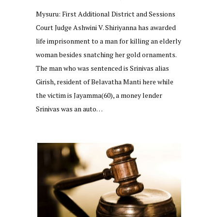
Mysuru: First Additional District and Sessions
Court Judge Ashwini V. Shiriyanna has awarded
life imprisonment to a man for killing an elderly
woman besides snatching her gold ornaments.
The man who was sentenced is Srinivas alias
Girish, resident of Belavatha Manti here while
the victim is Jayamma(60), a money lender
Srinivas was an auto…