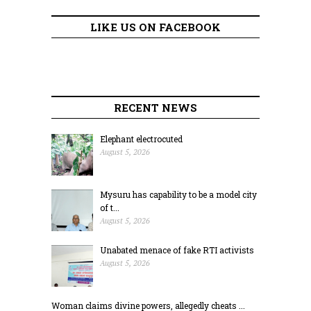
LIKE US ON FACEBOOK
RECENT NEWS
Elephant electrocuted
August 5, 2026
Mysuru has capability to be a model city
of t...
August 5, 2026
Unabated menace of fake RTI activists
August 5, 2026
Woman claims divine powers, allegedly cheats ...