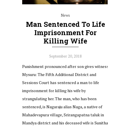
News
Man Sentenced To Life
Imprisonment For
Killing Wife
September 20, 2018
Punishment pronounced after son gives witness
Mysuru: The Fifth Additional District and
Sessions Court has sentenced a man to life
imprisonment for killing his wife by
strangulating her. The man, who has been
sentenced, is Nagaraju alias Naga, a native of
Mahadevapura village, Srirangapatna taluk in
Mandya district and his deceased wife is Sunitha