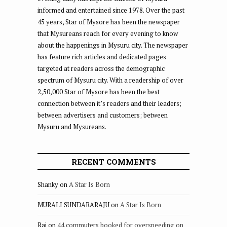
informed and entertained since 1978. Over the past
45 years, Star of Mysore has been the newspaper
that Mysureans reach for every evening to know
about the happenings in Mysuru city. The newspaper
has feature rich articles and dedicated pages
targeted at readers across the demographic
spectrum of Mysuru city. With a readership of over
2,50,000 Star of Mysore has been the best
connection between it’s readers and their leaders;
between advertisers and customers; between
Mysuru and Mysureans.
RECENT COMMENTS
Shanky
on
A Star Is Born
MURALI SUNDARARAJU
on
A Star Is Born
Raj
on
44 commuters booked for overspeeding on