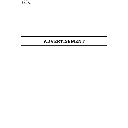
(25),…
ADVERTISEMENT