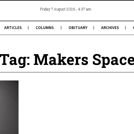
, 4:37 am
Friday 7 August 2026
ARTICLES
COLUMNS
OBITUARY
ARCHIVES
Tag: Makers Spac