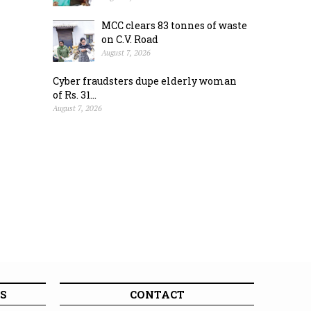
MCC clears 83 tonnes of waste
on C.V. Road
August 7, 2026
Cyber fraudsters dupe elderly woman
of Rs. 31...
August 7, 2026
S
CONTACT