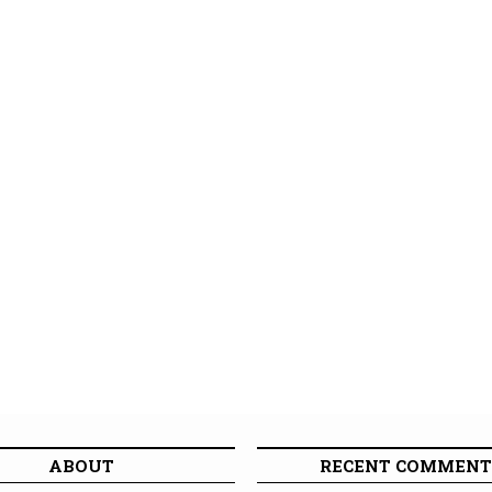
ABOUT
RECENT COMMENT