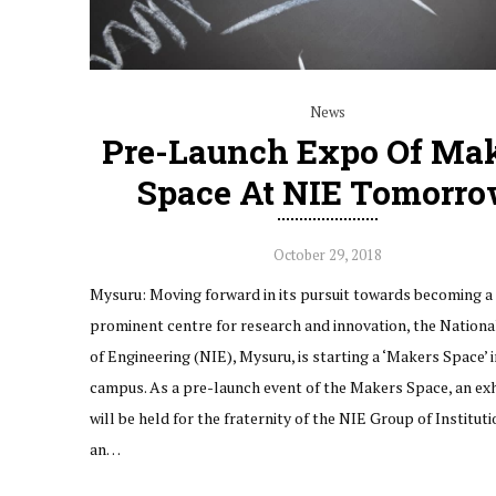
News
Pre-Launch Expo Of Ma
Space At NIE Tomorr
October 29, 2018
Mysuru: Moving forward in its pursuit towards becoming a
prominent centre for research and innovation, the National
of Engineering (NIE), Mysuru, is starting a ‘Makers Space’ i
campus. As a pre-launch event of the Makers Space, an exh
will be held for the fraternity of the NIE Group of Instituti
an…