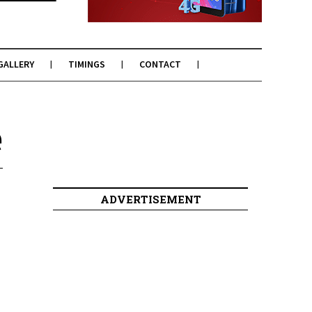
GALLERY
TIMINGS
CONTACT
e
ADVERTISEMENT