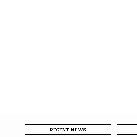
RECENT NEWS