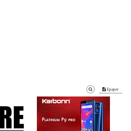
Epaper