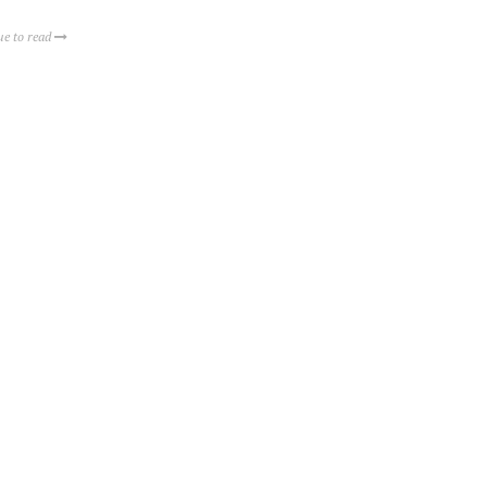
ue to read