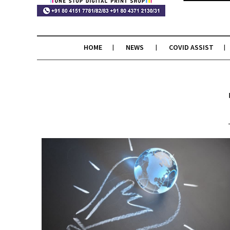
HOME
NEWS
COVID ASSIST