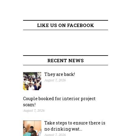
LIKE US ON FACEBOOK
RECENT NEWS
They are back!
August 7, 2026
Couple booked for interior project
scam!
August 7, 2026
Take steps to ensure there is
no drinking wat...
August 7, 2026