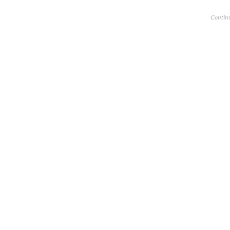
Contin