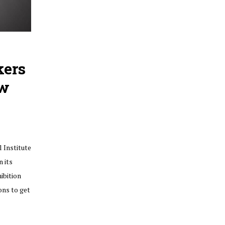
kers
ow
 Institute
n its
ibition
ons to get