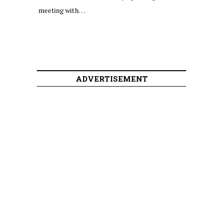
meeting with…
ADVERTISEMENT