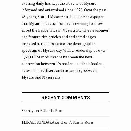
evening daily has kept the citizens of Mysuru
informed and entertained since 1978. Over the past
45 years, Star of Mysore has been the newspaper
that Mysureans reach for every evening to know
about the happenings in Mysuru city. The newspaper
has feature rich articles and dedicated pages
targeted at readers across the demographic
spectrum of Mysuru city. With a readership of over
2,50,000 Star of Mysore has been the best
connection between it’s readers and their leaders;
between advertisers and customers; between
Mysuru and Mysureans.
RECENT COMMENTS
Shanky
on
A Star Is Born
MURALI SUNDARARAJU
on
A Star Is Born