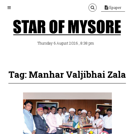
Epaper
, 8:38 pm
Thursday 6 August 2026
Tag: Manhar Valjibhai Zala