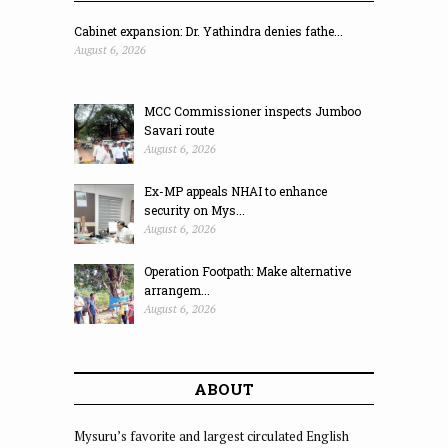
Cabinet expansion: Dr. Yathindra denies fathe...
August 6, 2026
MCC Commissioner inspects Jumboo
Savari route
August 6, 2026
Ex-MP appeals NHAI to enhance
security on Mys...
August 6, 2026
Operation Footpath: Make alternative
arrangem...
August 6, 2026
ABOUT
Mysuru’s favorite and largest circulated English