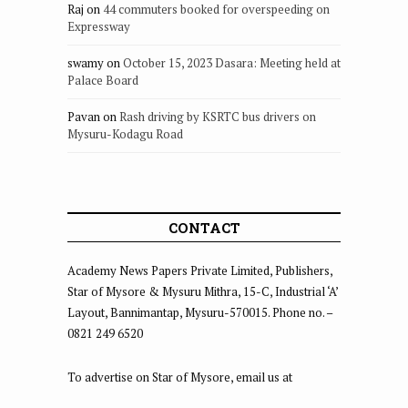
Raj
on
44 commuters booked for overspeeding on
Expressway
swamy
on
October 15, 2023 Dasara: Meeting held at
Palace Board
Pavan
on
Rash driving by KSRTC bus drivers on
Mysuru-Kodagu Road
CONTACT
Academy News Papers Private Limited, Publishers,
Star of Mysore & Mysuru Mithra, 15-C, Industrial ‘A’
Layout, Bannimantap, Mysuru-570015. Phone no. –
0821 249 6520
To advertise on Star of Mysore, email us at