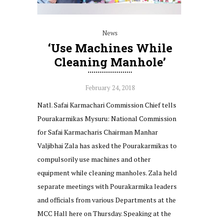
News
‘Use Machines While
Cleaning Manhole’
February 24, 2018
Natl. Safai Karmachari Commission Chief tells
Pourakarmikas Mysuru: National Commission
for Safai Karmacharis Chairman Manhar
Valjibhai Zala has asked the Pourakarmikas to
compulsorily use machines and other
equipment while cleaning manholes. Zala held
separate meetings with Pourakarmika leaders
and officials from various Departments at the
MCC Hall here on Thursday. Speaking at the