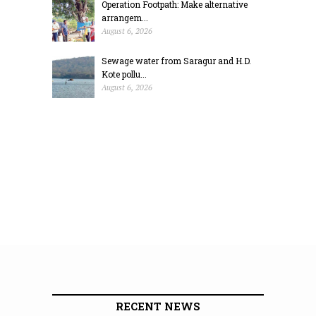
Operation Footpath: Make alternative
arrangem...
August 6, 2026
Sewage water from Saragur and H.D.
Kote pollu...
August 6, 2026
RECENT NEWS