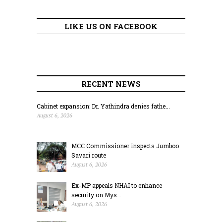
LIKE US ON FACEBOOK
RECENT NEWS
Cabinet expansion: Dr. Yathindra denies fathe...
August 6, 2026
MCC Commissioner inspects Jumboo
Savari route
August 6, 2026
Ex-MP appeals NHAI to enhance
security on Mys...
August 6, 2026