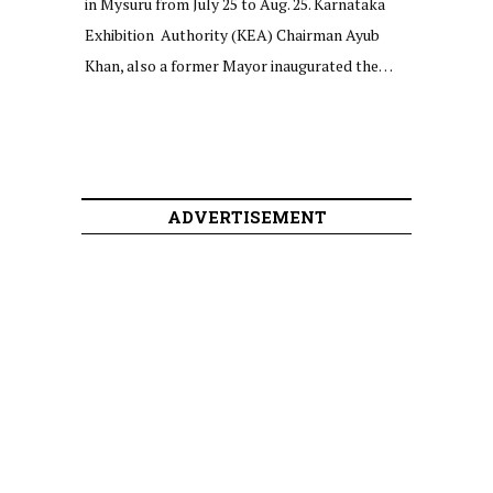
in Mysuru from July 25 to Aug. 25. Karnataka
Exhibition Authority (KEA) Chairman Ayub
Khan, also a former Mayor inaugurated the…
ADVERTISEMENT