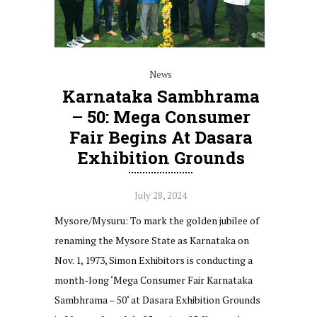
News
Karnataka Sambhrama
– 50: Mega Consumer
Fair Begins At Dasara
Exhibition Grounds
July 28, 2024
Mysore/Mysuru: To mark the golden jubilee of
renaming the Mysore State as Karnataka on
Nov. 1, 1973, Simon Exhibitors is conducting a
month-long ‘Mega Consumer Fair Karnataka
Sambhrama – 50‘ at Dasara Exhibition Grounds