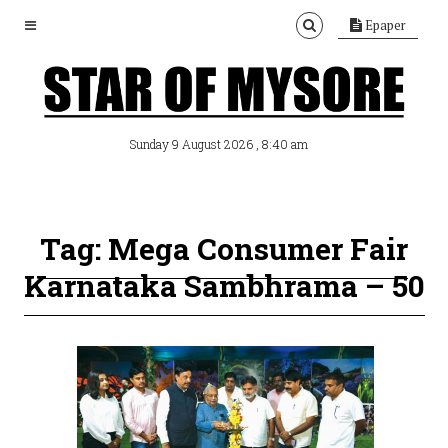
Epaper
, 8:40 am
Sunday 9 August 2026
Tag: Mega Consumer Fair
Karnataka Sambhrama – 50