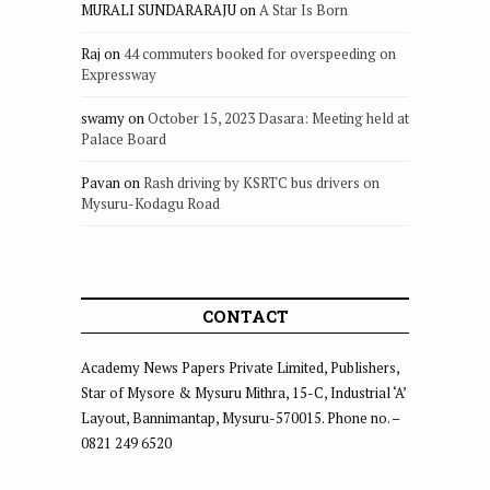
MURALI SUNDARARAJU
on
A Star Is Born
Raj
on
44 commuters booked for overspeeding on
Expressway
swamy
on
October 15, 2023 Dasara: Meeting held at
Palace Board
Pavan
on
Rash driving by KSRTC bus drivers on
Mysuru-Kodagu Road
CONTACT
Academy News Papers Private Limited, Publishers,
Star of Mysore & Mysuru Mithra, 15-C, Industrial ‘A’
Layout, Bannimantap, Mysuru-570015. Phone no. –
0821 249 6520