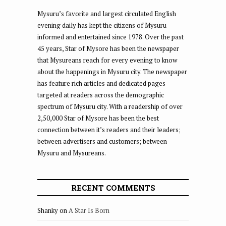
Mysuru’s favorite and largest circulated English
evening daily has kept the citizens of Mysuru
informed and entertained since 1978. Over the past
45 years, Star of Mysore has been the newspaper
that Mysureans reach for every evening to know
about the happenings in Mysuru city. The newspaper
has feature rich articles and dedicated pages
targeted at readers across the demographic
spectrum of Mysuru city. With a readership of over
2,50,000 Star of Mysore has been the best
connection between it’s readers and their leaders;
between advertisers and customers; between
Mysuru and Mysureans.
RECENT COMMENTS
Shanky
on
A Star Is Born