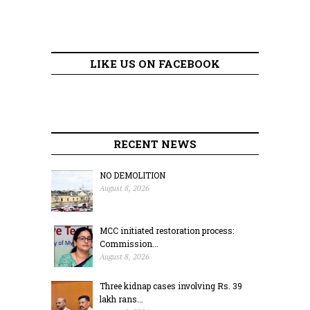
LIKE US ON FACEBOOK
RECENT NEWS
NO DEMOLITION
August 8, 2026
MCC initiated restoration process:
Commission...
August 8, 2026
Three kidnap cases involving Rs. 39
lakh rans...