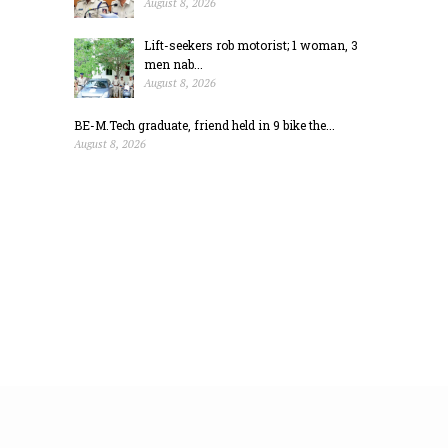
August 8, 2026
Lift-seekers rob motorist; 1 woman, 3
men nab...
August 8, 2026
BE-M.Tech graduate, friend held in 9 bike the...
August 8, 2026