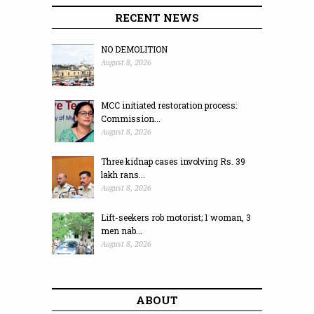
RECENT NEWS
NO DEMOLITION
August 8, 2026
MCC initiated restoration process:
Commission...
August 8, 2026
Three kidnap cases involving Rs. 39
lakh rans...
August 8, 2026
Lift-seekers rob motorist; 1 woman, 3
men nab...
August 8, 2026
ABOUT