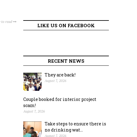
 to read
LIKE US ON FACEBOOK
RECENT NEWS
They are back!
August 7, 2026
Couple booked for interior project
scam!
August 7, 2026
Take steps to ensure there is
no drinking wat...
August 7, 2026