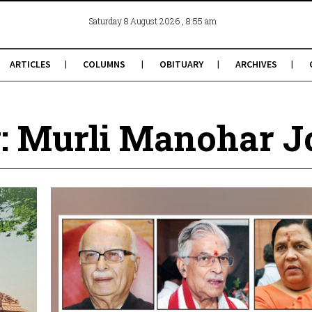
, 8:55 am
Saturday 8 August 2026
ARTICLES
COLUMNS
OBITUARY
ARCHIVES
: Murli Manohar J