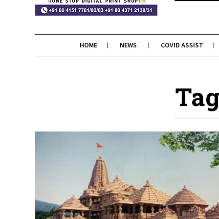
HOME
NEWS
COVID ASSIST
Tag