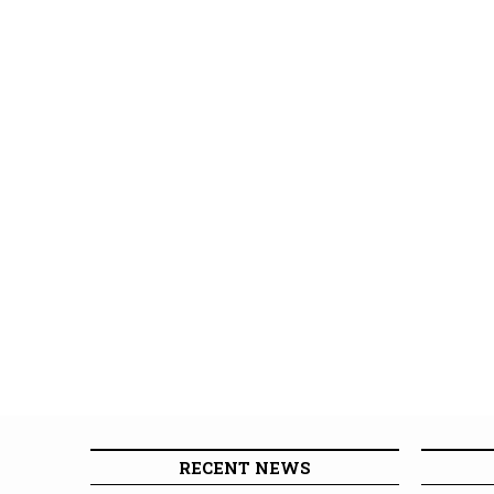
RECENT NEWS