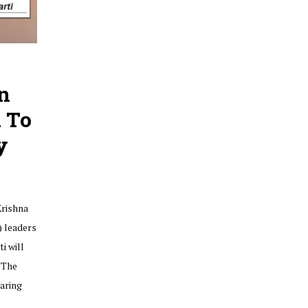
n
 To
y
Krishna
) leaders
i will
 The
earing