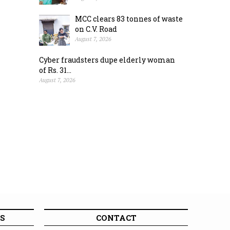
MCC clears 83 tonnes of waste
on C.V. Road
August 7, 2026
Cyber fraudsters dupe elderly woman
of Rs. 31...
August 7, 2026
S
CONTACT