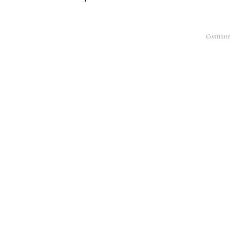
Continue