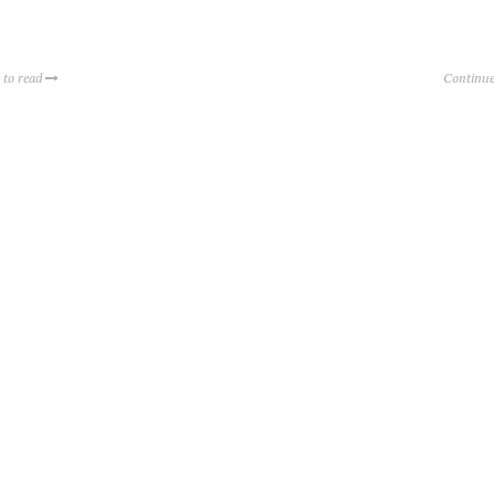
 to read
Continue