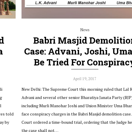
News
d
Babri Masjid Demolitio
a
Case: Advani, Joshi, Uma
Be Tried For Conspirac
April 19, 2017
li
New Delhi: The Supreme Court this morning ruled that Lal 
ng
Advani and several other senior Bharatiya Janata Party (BJP
l
including Murli Manohar Joshi and Union Minister Uma Bhart
ces told
face conspiracy charges in the Babri Masjid demolition case.
ay by
Court ordered a time-bound trial, ordering that the Judge h
the case shall not…