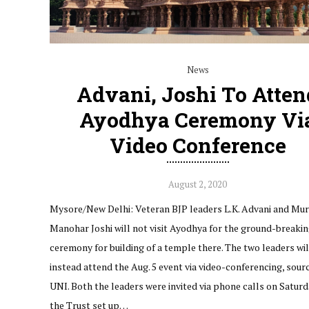
News
Advani, Joshi To Atten
Ayodhya Ceremony Vi
Video Conference
August 2, 2020
Mysore/New Delhi: Veteran BJP leaders L.K. Advani and Mur
Manohar Joshi will not visit Ayodhya for the ground-breaki
ceremony for building of a temple there. The two leaders wil
instead attend the Aug. 5 event via video-conferencing, sour
UNI. Both the leaders were invited via phone calls on Saturd
the Trust set up…