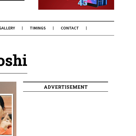
GALLERY
TIMINGS
CONTACT
oshi
ADVERTISEMENT