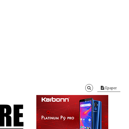
Epaper