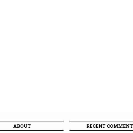
ABOUT
RECENT COMMENT