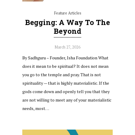
Feature Articles
Begging: A Way To The
Beyond
March 27, 2026
By Sadhguru – Founder, Isha Foundation What
does it mean to be spiritual? It does not mean
you go to the temple and pray. That is not
spirituality — that is highly materialistic. If the
gods come down and openly tell you that they
are not willing to meet any of your materialistic
needs, most…