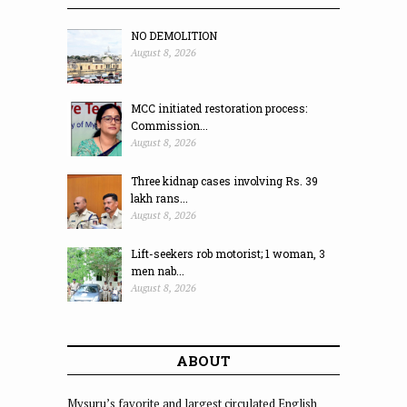
NO DEMOLITION
August 8, 2026
MCC initiated restoration process:
Commission...
August 8, 2026
Three kidnap cases involving Rs. 39
lakh rans...
August 8, 2026
Lift-seekers rob motorist; 1 woman, 3
men nab...
August 8, 2026
ABOUT
Mysuru’s favorite and largest circulated English