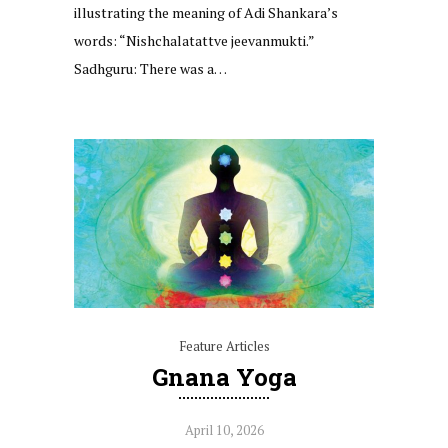
illustrating the meaning of Adi Shankara’s
words: “Nishchalatattve jeevanmukti.”
Sadhguru: There was a…
Feature Articles
Gnana Yoga
April 10, 2026