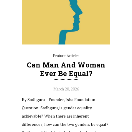
Feature Articles
Can Man And Woman
Ever Be Equal?
March 20, 2026
By Sadhguru – Founder, Isha Foundation
Question: Sadhguru, is gender equality
achievable? When there are inherent
differences, how can the two genders be equal?