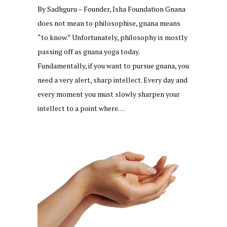
By Sadhguru – Founder, Isha Foundation Gnana
does not mean to philosophise, gnana means
“to know.” Unfortunately, philosophy is mostly
passing off as gnana yoga today.
Fundamentally, if you want to pursue gnana, you
need a very alert, sharp intellect. Every day and
every moment you must slowly sharpen your
intellect to a point where…