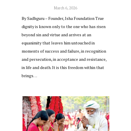
March 6, 2026
By Sadhguru – Founder, Isha Foundation True
dignity is known only to the one who has risen
beyond sin and virtue and arrives at an
equanimity that leaves him untouched in
moments of success and failure, in recognition
and persecution, in acceptance and resistance,
in life and death. It is this freedom within that
brings…