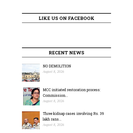
LIKE US ON FACEBOOK
RECENT NEWS
NO DEMOLITION
August 8, 2026
MCC initiated restoration process:
Commission...
August 8, 2026
Three kidnap cases involving Rs. 39
lakh rans...
August 8, 2026