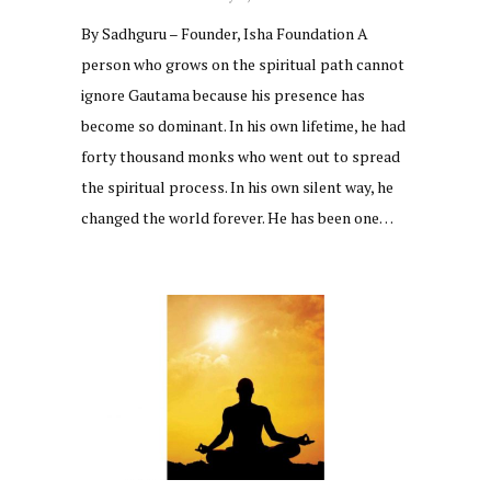
By Sadhguru – Founder, Isha Foundation A
person who grows on the spiritual path cannot
ignore Gautama because his presence has
become so dominant. In his own lifetime, he had
forty thousand monks who went out to spread
the spiritual process. In his own silent way, he
changed the world forever. He has been one…