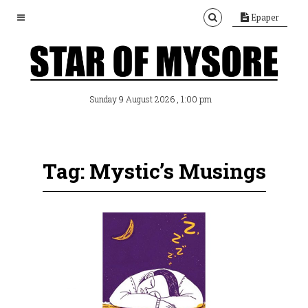
Epaper
, 1:00 pm
Sunday 9 August 2026
Tag: Mystic’s Musings