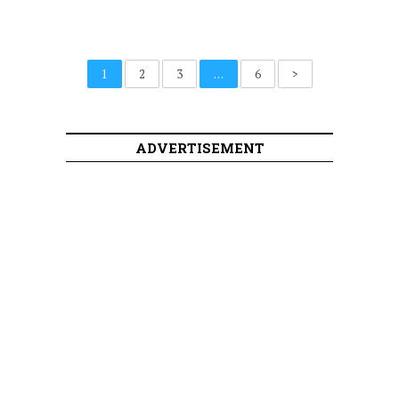
1
2
3
…
6
>
ADVERTISEMENT