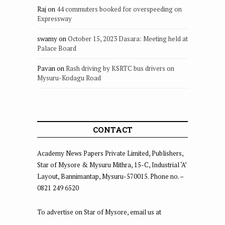
Raj
on
44 commuters booked for overspeeding on
Expressway
swamy
on
October 15, 2023 Dasara: Meeting held at
Palace Board
Pavan
on
Rash driving by KSRTC bus drivers on
Mysuru-Kodagu Road
CONTACT
Academy News Papers Private Limited, Publishers,
Star of Mysore & Mysuru Mithra, 15-C, Industrial ‘A’
Layout, Bannimantap, Mysuru-570015. Phone no. –
0821 249 6520
To advertise on Star of Mysore, email us at