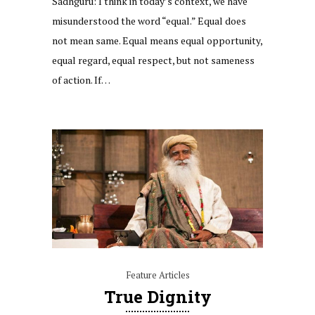
Sadhguru: I think in today’s context, we have
misunderstood the word “equal.” Equal does
not mean same. Equal means equal opportunity,
equal regard, equal respect, but not sameness
of action. If…
Feature Articles
True Dignity