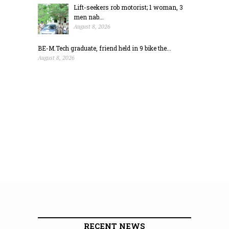
Lift-seekers rob motorist; 1 woman, 3
men nab...
August 8, 2026
BE-M.Tech graduate, friend held in 9 bike the...
August 8, 2026
RECENT NEWS