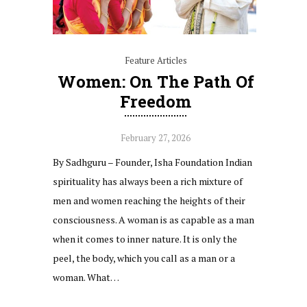
Feature Articles
Women: On The Path Of
Freedom
February 27, 2026
By Sadhguru – Founder, Isha Foundation Indian
spirituality has always been a rich mixture of
men and women reaching the heights of their
consciousness. A woman is as capable as a man
when it comes to inner nature. It is only the
peel, the body, which you call as a man or a
woman. What…