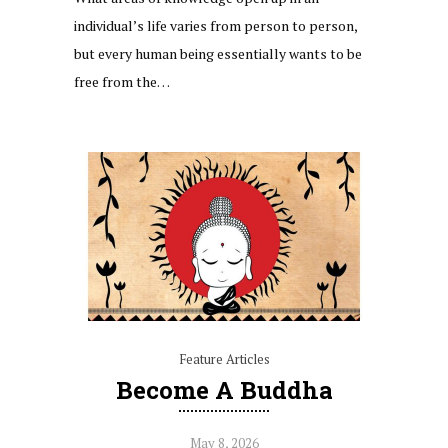
individual’s life varies from person to person,
but every human being essentially wants to be
free from the…
Feature Articles
Become A Buddha
May 8, 2026