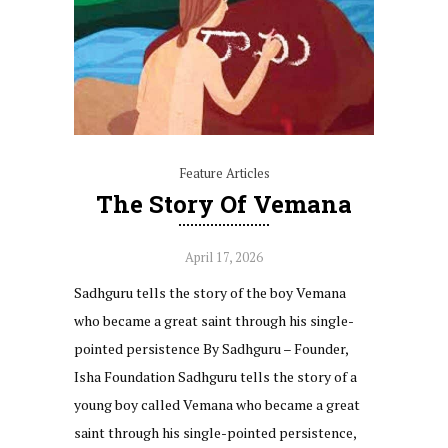
Feature Articles
The Story Of Vemana
April 17, 2026
Sadhguru tells the story of the boy Vemana
who became a great saint through his single-
pointed persistence By Sadhguru – Founder,
Isha Foundation Sadhguru tells the story of a
young boy called Vemana who became a great
saint through his single-pointed persistence,