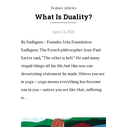
Feature Articles
What Is Duality?
April 24, 2026
By Sadhguru – Founder, Isha Foundation
Sadhguru: The French philosopher Jean-Paul
Sartre said, “The other is hell.” He said many
stupid things all his life, but this was one
devastating statement he made. Unless you are
in yoga — yoga means everything has become
one in you — unless you are like that, suffering
is…