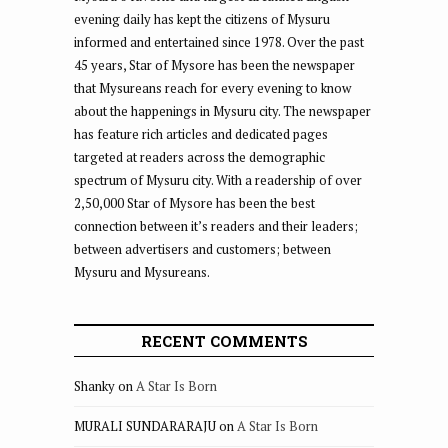
evening daily has kept the citizens of Mysuru
informed and entertained since 1978. Over the past
45 years, Star of Mysore has been the newspaper
that Mysureans reach for every evening to know
about the happenings in Mysuru city. The newspaper
has feature rich articles and dedicated pages
targeted at readers across the demographic
spectrum of Mysuru city. With a readership of over
2,50,000 Star of Mysore has been the best
connection between it’s readers and their leaders;
between advertisers and customers; between
Mysuru and Mysureans.
RECENT COMMENTS
Shanky
on
A Star Is Born
MURALI SUNDARARAJU
on
A Star Is Born