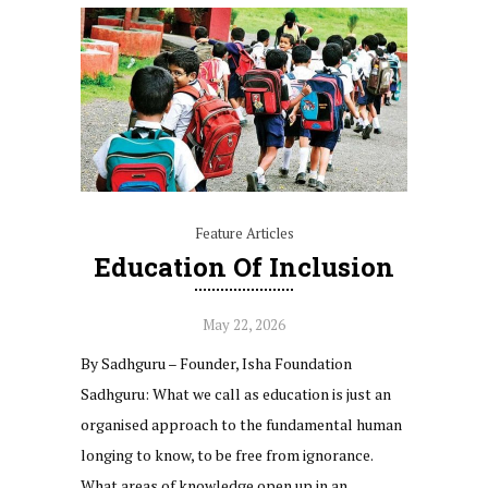
Feature Articles
Education Of Inclusion
May 22, 2026
By Sadhguru – Founder, Isha Foundation
Sadhguru: What we call as education is just an
organised approach to the fundamental human
longing to know, to be free from ignorance.
What areas of knowledge open up in an