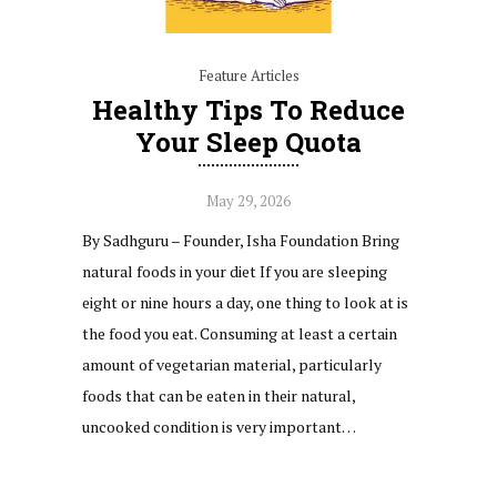
Feature Articles
Healthy Tips To Reduce
Your Sleep Quota
May 29, 2026
By Sadhguru – Founder, Isha Foundation Bring
natural foods in your diet If you are sleeping
eight or nine hours a day, one thing to look at is
the food you eat. Consuming at least a certain
amount of vegetarian material, particularly
foods that can be eaten in their natural,
uncooked condition is very important…