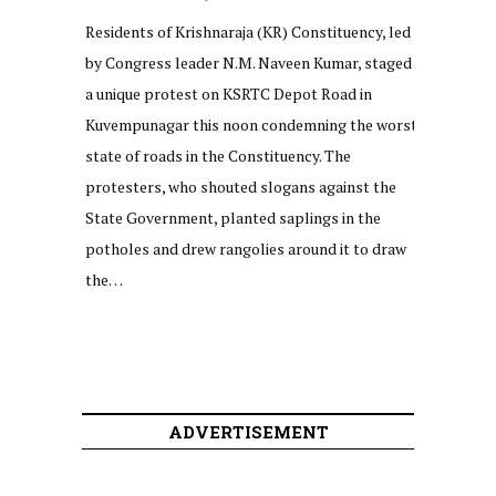
Residents of Krishnaraja (KR) Constituency, led
by Congress leader N.M. Naveen Kumar, staged
a unique protest on KSRTC Depot Road in
Kuvempunagar this noon condemning the worst
state of roads in the Constituency. The
protesters, who shouted slogans against the
State Government, planted saplings in the
potholes and drew rangolies around it to draw
the…
ADVERTISEMENT