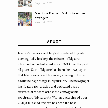
August 6, 2026
Operation Footpath: Make alternative
arrangem...
August 6, 2026
ABOUT
Mysuru’s favorite and largest circulated English
evening daily has kept the citizens of Mysuru
informed and entertained since 1978. Over the past
45 years, Star of Mysore has been the newspaper
that Mysureans reach for every evening to know
about the happenings in Mysuru city. The newspaper
has feature rich articles and dedicated pages
targeted at readers across the demographic
spectrum of Mysuru city. With a readership of over
2,50,000 Star of Mysore has been the best