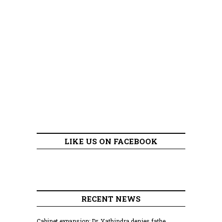
LIKE US ON FACEBOOK
RECENT NEWS
Cabinet expansion: Dr. Yathindra denies fathe...