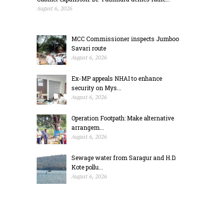
August 6, 2026
MCC Commissioner inspects Jumboo
Savari route
August 6, 2026
Ex-MP appeals NHAI to enhance
security on Mys...
August 6, 2026
Operation Footpath: Make alternative
arrangem...
August 6, 2026
Sewage water from Saragur and H.D.
Kote pollu...
August 6, 2026