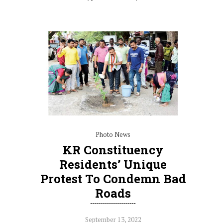
Photo News
KR Constituency
Residents’ Unique
Protest To Condemn Bad
Roads
September 13, 2022