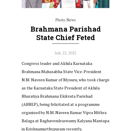
Photo News
Brahmana Parishad
State Chief Feted
July 22, 2025
Congress leader and Akhila Karnataka
Brahmana Mahasabha State Vice-President
N.M. Naveen Kumar of Mysuru, who took charge
as the Karnataka State President of Akhila
Bharatiya Brahmana Ekikruta Parishad
(ABBEP), being felicitated at a programme
organised by N.M. Naveen Kumar Vipra Mithra
Balaga at Raghavendraswamy Kalyana Mantapa
in Krishnamurthypuram recently.