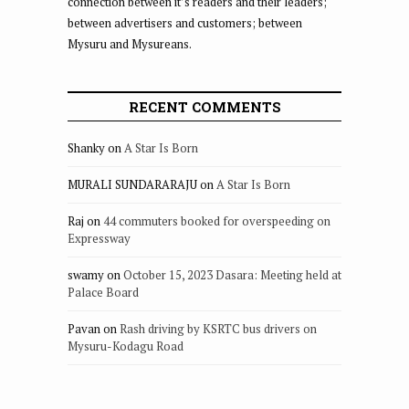
connection between it’s readers and their leaders;
between advertisers and customers; between
Mysuru and Mysureans.
RECENT COMMENTS
Shanky
on
A Star Is Born
MURALI SUNDARARAJU
on
A Star Is Born
Raj
on
44 commuters booked for overspeeding on
Expressway
swamy
on
October 15, 2023 Dasara: Meeting held at
Palace Board
Pavan
on
Rash driving by KSRTC bus drivers on
Mysuru-Kodagu Road