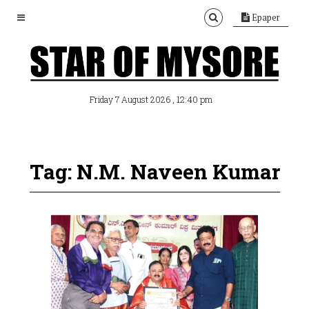
Epaper
, 12:40 pm
Friday 7 August 2026
Tag: N.M. Naveen Kumar