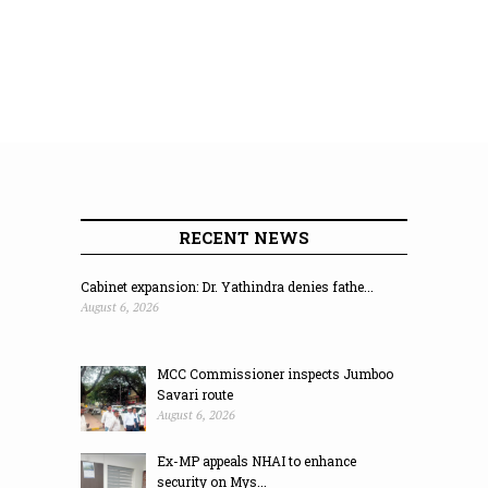
RECENT NEWS
Cabinet expansion: Dr. Yathindra denies fathe...
August 6, 2026
MCC Commissioner inspects Jumboo
Savari route
August 6, 2026
Ex-MP appeals NHAI to enhance
security on Mys...