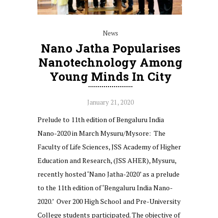
News
Nano Jatha Popularises
Nanotechnology Among
Young Minds In City
January 21, 2020
Prelude to 11th edition of Bengaluru India
Nano-2020 in March Mysuru/Mysore: The
Faculty of Life Sciences, JSS Academy of Higher
Education and Research, (JSS AHER), Mysuru,
recently hosted ‘Nano Jatha-2020’ as a prelude
to the 11th edition of ‘Bengaluru India Nano-
2020.’ Over 200 High School and Pre-University
College students participated. The objective of