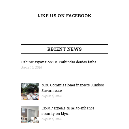
LIKE US ON FACEBOOK
RECENT NEWS
Cabinet expansion: Dr. Yathindra denies fathe...
August 6, 2026
MCC Commissioner inspects Jumboo
Savari route
August 6, 2026
Ex-MP appeals NHAI to enhance
security on Mys...
August 6, 2026