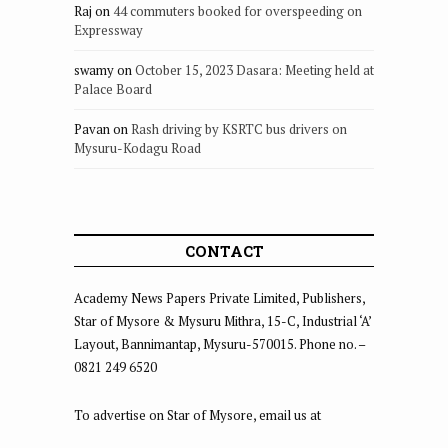
Raj
on
44 commuters booked for overspeeding on
Expressway
swamy
on
October 15, 2023 Dasara: Meeting held at
Palace Board
Pavan
on
Rash driving by KSRTC bus drivers on
Mysuru-Kodagu Road
CONTACT
Academy News Papers Private Limited, Publishers,
Star of Mysore & Mysuru Mithra, 15-C, Industrial ‘A’
Layout, Bannimantap, Mysuru-570015. Phone no. –
0821 249 6520
To advertise on Star of Mysore, email us at