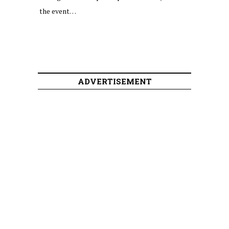
the event…
ADVERTISEMENT