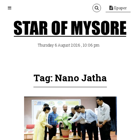
Epaper
, 10:06 pm
Thursday 6 August 2026
Tag: Nano Jatha