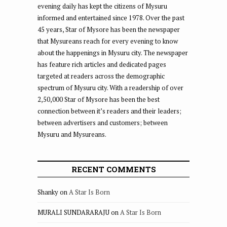
evening daily has kept the citizens of Mysuru
informed and entertained since 1978. Over the past
45 years, Star of Mysore has been the newspaper
that Mysureans reach for every evening to know
about the happenings in Mysuru city. The newspaper
has feature rich articles and dedicated pages
targeted at readers across the demographic
spectrum of Mysuru city. With a readership of over
2,50,000 Star of Mysore has been the best
connection between it’s readers and their leaders;
between advertisers and customers; between
Mysuru and Mysureans.
RECENT COMMENTS
Shanky
on
A Star Is Born
MURALI SUNDARARAJU
on
A Star Is Born