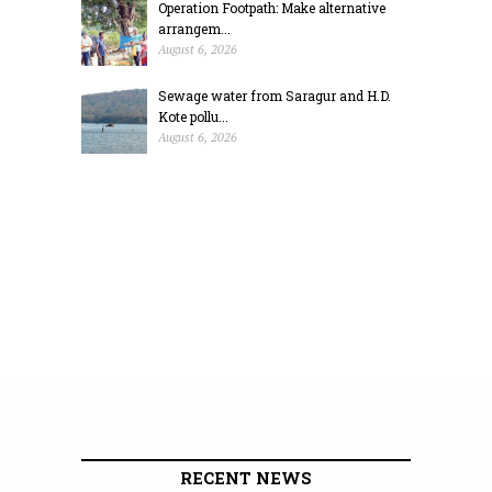
Operation Footpath: Make alternative
arrangem...
August 6, 2026
Sewage water from Saragur and H.D.
Kote pollu...
August 6, 2026
RECENT NEWS