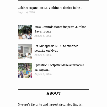
Cabinet expansion: Dr. Yathindra denies fathe...
August 6, 2026
MCC Commissioner inspects Jumboo
Savari route
August 6, 2026
Ex-MP appeals NHAI to enhance
security on Mys...
August 6, 2026
Operation Footpath: Make alternative
arrangem...
August 6, 2026
ABOUT
Mysuru’s favorite and largest circulated English