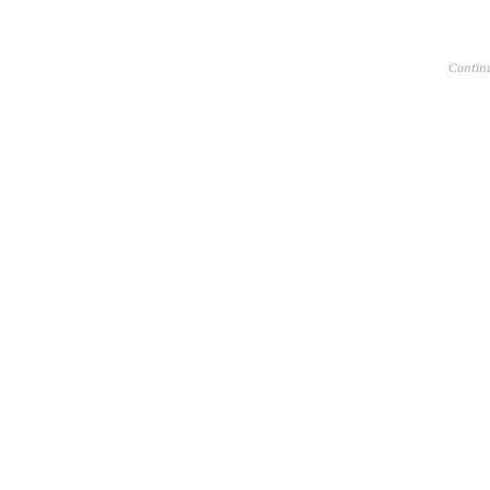
Contin