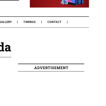
GALLERY
TIMINGS
CONTACT
da
ADVERTISEMENT