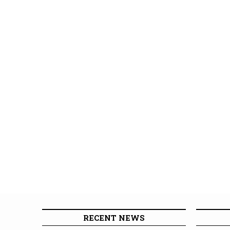
RECENT NEWS