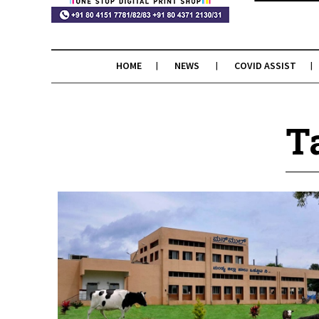
HOME
NEWS
COVID ASSIST
T