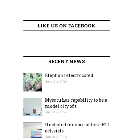
LIKE US ON FACEBOOK
RECENT NEWS
Elephant electrocuted
August 5, 2026
Mysuru has capability to be a
model city of t...
August 5, 2026
Unabated menace of fake RTI
activists
August 5, 2026