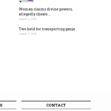
Woman claims divine powers,
allegedly cheats ...
August 5, 2026
Two held for transporting ganja
August 5, 2026
S
CONTACT