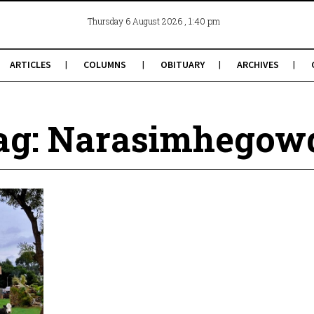
, 1:40 pm
Thursday 6 August 2026
ARTICLES
COLUMNS
OBITUARY
ARCHIVES
ag: Narasimhegow