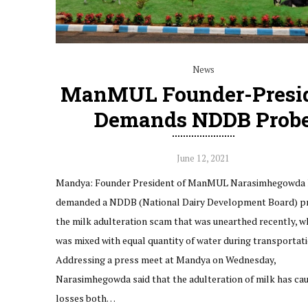
News
ManMUL Founder-Presi
Demands NDDB Prob
June 12, 2021
Mandya: Founder President of ManMUL Narasimhegowda 
demanded a NDDB (National Dairy Development Board) pr
the milk adulteration scam that was unearthed recently, w
was mixed with equal quantity of water during transportati
Addressing a press meet at Mandya on Wednesday,
Narasimhegowda said that the adulteration of milk has ca
losses both…