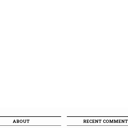
ABOUT
RECENT COMMENT