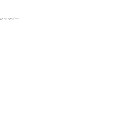
ue to read