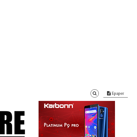
Epaper