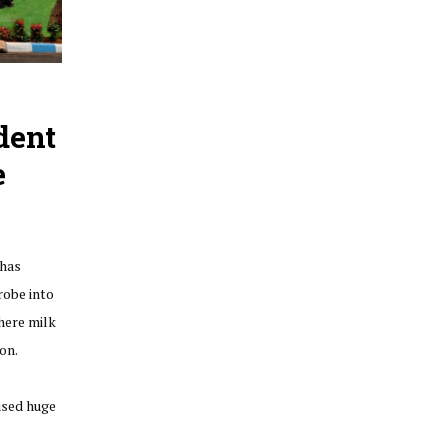
dent
e
has
obe into
here milk
on.
used huge