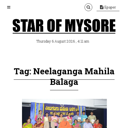
Epaper
, 4:11 am
Thursday 6 August 2026
Tag: Neelaganga Mahila
Balaga