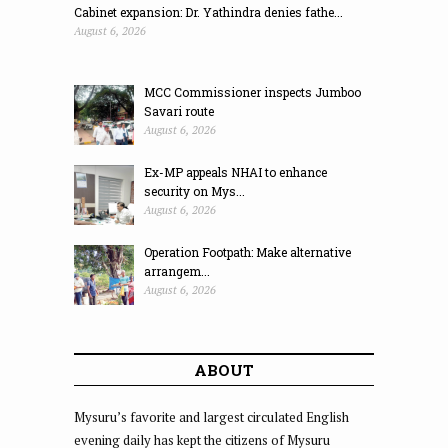
Cabinet expansion: Dr. Yathindra denies fathe...
August 6, 2026
MCC Commissioner inspects Jumboo
Savari route
August 6, 2026
Ex-MP appeals NHAI to enhance
security on Mys...
August 6, 2026
Operation Footpath: Make alternative
arrangem...
August 6, 2026
ABOUT
Mysuru’s favorite and largest circulated English
evening daily has kept the citizens of Mysuru