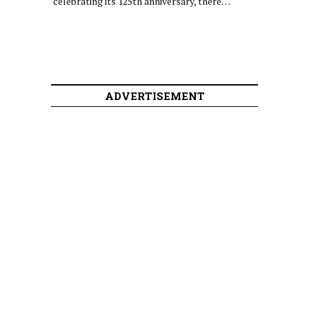
celebrating its 125th anniversary, there…
ADVERTISEMENT