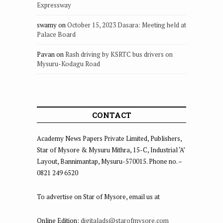
Expressway
swamy
on
October 15, 2023 Dasara: Meeting held at
Palace Board
Pavan
on
Rash driving by KSRTC bus drivers on
Mysuru-Kodagu Road
CONTACT
Academy News Papers Private Limited, Publishers,
Star of Mysore & Mysuru Mithra, 15-C, Industrial ‘A’
Layout, Bannimantap, Mysuru-570015. Phone no. –
0821 249 6520
To advertise on Star of Mysore, email us at
Online Edition:
digitalads@starofmysore.com