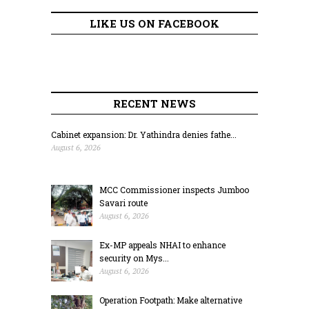
LIKE US ON FACEBOOK
RECENT NEWS
Cabinet expansion: Dr. Yathindra denies fathe...
August 6, 2026
MCC Commissioner inspects Jumboo
Savari route
August 6, 2026
Ex-MP appeals NHAI to enhance
security on Mys...
August 6, 2026
Operation Footpath: Make alternative