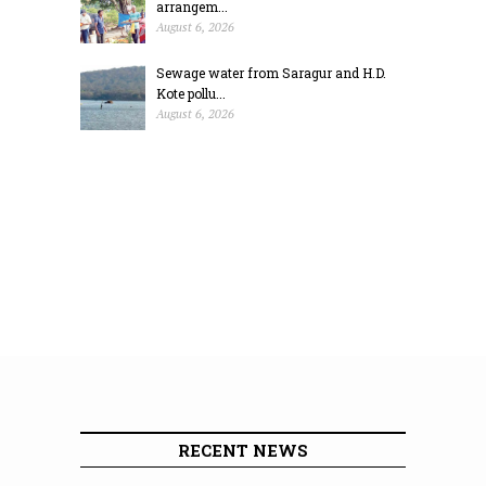
arrangem...
August 6, 2026
Sewage water from Saragur and H.D.
Kote pollu...
August 6, 2026
RECENT NEWS