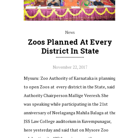
News
Zoos Planned At Every
District In State
November 22, 2017
Mysuru: Zoo Authority of Karnataka is planning
to open Zoos at every district in the State, said
Authority Chairperson Mallige Veeresh. She
was speaking while participating in the 21st
anniversary of Neelaganga Mahila Balaga at the
JSS Law College auditorium in Kuvempunagar,
here yesterday and said that on Mysore Zoo