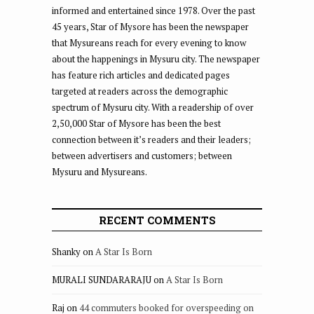
informed and entertained since 1978. Over the past
45 years, Star of Mysore has been the newspaper
that Mysureans reach for every evening to know
about the happenings in Mysuru city. The newspaper
has feature rich articles and dedicated pages
targeted at readers across the demographic
spectrum of Mysuru city. With a readership of over
2,50,000 Star of Mysore has been the best
connection between it’s readers and their leaders;
between advertisers and customers; between
Mysuru and Mysureans.
RECENT COMMENTS
Shanky
on
A Star Is Born
MURALI SUNDARARAJU
on
A Star Is Born
Raj
on
44 commuters booked for overspeeding on