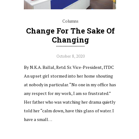
Columns
Change For The Sake Of
Changing
October 8, 2020
By N.K.A. Ballal, Retd. Sr. Vice-President, ITDC
An upset girl stormed into her home shouting
at nobody in particular. “No one in my office has
any respect for my work, I am so frustrated.”
Her father who was watching her drama quietly
told her “calm down, have this glass of water. I
have a small…