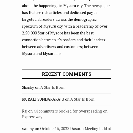
about the happenings in Mysuru city. The newspaper
has feature rich articles and dedicated pages
targeted at readers across the demographic
spectrum of Mysuru city. With a readership of over
2,50,000 Star of Mysore has been the best
connection between it’s readers and their leaders;
between advertisers and customers; between
Mysuru and Mysureans.
RECENT COMMENTS
Shanky
on
A Star Is Born
MURALI SUNDARARAJU
on
A Star Is Born
Raj
on
44 commuters booked for overspeeding on
Expressway
swamy
on
October 15, 2023 Dasara: Meeting held at