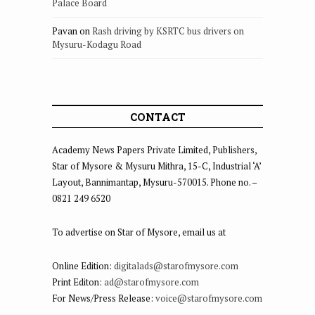
Palace Board
Pavan
on
Rash driving by KSRTC bus drivers on
Mysuru-Kodagu Road
CONTACT
Academy News Papers Private Limited, Publishers,
Star of Mysore & Mysuru Mithra, 15-C, Industrial ‘A’
Layout, Bannimantap, Mysuru-570015. Phone no. –
0821 249 6520
To advertise on Star of Mysore, email us at
Online Edition:
digitalads@starofmysore.com
Print Editon:
ad@starofmysore.com
For News/Press Release:
voice@starofmysore.com