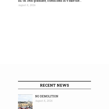
BE-M.Tech graduate, friend held in 9 bike the...
August 8, 2026
RECENT NEWS
NO DEMOLITION
August 8, 2026