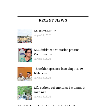
RECENT NEWS
NO DEMOLITION
August 8, 2026
MCC initiated restoration process:
Commission...
August 8, 2026
Three kidnap cases involving Rs. 39
lakh rans...
August 8, 2026
Lift-seekers rob motorist; 1 woman, 3
men nab...
August 8, 2026