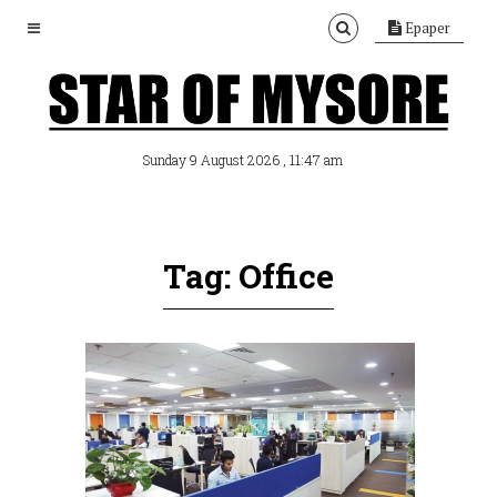
Epaper
, 11:47 am
Sunday 9 August 2026
Tag: Office