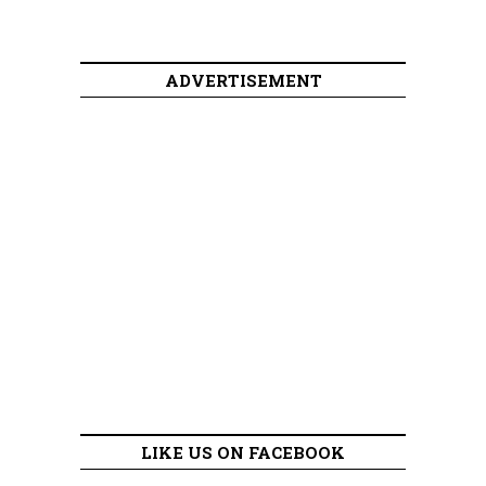
ADVERTISEMENT
LIKE US ON FACEBOOK