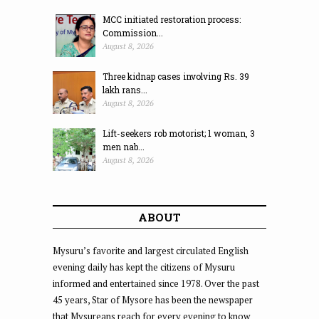
MCC initiated restoration process:
Commission...
August 8, 2026
Three kidnap cases involving Rs. 39
lakh rans...
August 8, 2026
Lift-seekers rob motorist; 1 woman, 3
men nab...
August 8, 2026
ABOUT
Mysuru’s favorite and largest circulated English
evening daily has kept the citizens of Mysuru
informed and entertained since 1978. Over the past
45 years, Star of Mysore has been the newspaper
that Mysureans reach for every evening to know