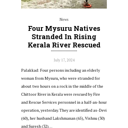
News
Four Mysuru Natives
Stranded In Rising
Kerala River Rescued
July 17, 2024
Palakkad: Four persons including an elderly
woman from Mysuru, who were stranded for
about two hours on a rock in the middle of the
Chittoor River in Kerala were rescued by Fire
and Rescue Services personnel in a half-an-hour
operation, yesterday. They are identified as-Devi
(60), her husband Lakshmanan (65), Vishnu (30)
and Suresh (32)…