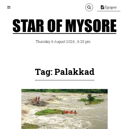
Epaper
, 6:23 pm
Thursday 6 August 2026
Tag: Palakkad