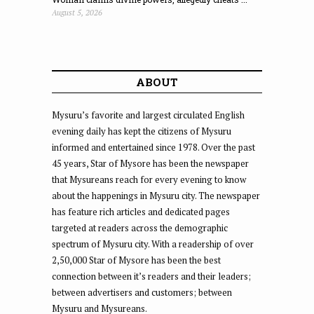
August 5, 2026
ABOUT
Mysuru’s favorite and largest circulated English
evening daily has kept the citizens of Mysuru
informed and entertained since 1978. Over the past
45 years, Star of Mysore has been the newspaper
that Mysureans reach for every evening to know
about the happenings in Mysuru city. The newspaper
has feature rich articles and dedicated pages
targeted at readers across the demographic
spectrum of Mysuru city. With a readership of over
2,50,000 Star of Mysore has been the best
connection between it’s readers and their leaders;
between advertisers and customers; between
Mysuru and Mysureans.