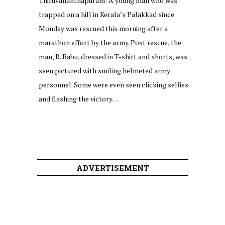
Thiruvananthapuram: A young man who was
trapped on a hill in Kerala’s Palakkad since
Monday was rescued this morning after a
marathon effort by the army. Post rescue, the
man, R. Babu, dressed in T-shirt and shorts, was
seen pictured with smiling helmeted army
personnel. Some were even seen clicking selfies
and flashing the victory…
ADVERTISEMENT