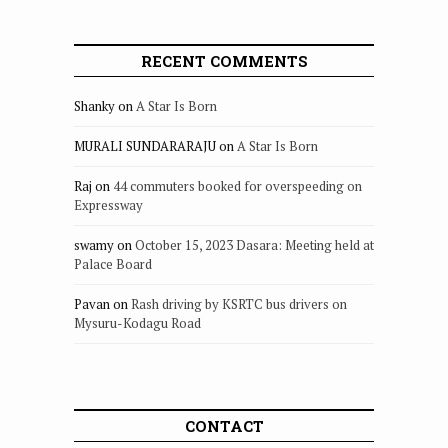
RECENT COMMENTS
Shanky
on
A Star Is Born
MURALI SUNDARARAJU
on
A Star Is Born
Raj
on
44 commuters booked for overspeeding on
Expressway
swamy
on
October 15, 2023 Dasara: Meeting held at
Palace Board
Pavan
on
Rash driving by KSRTC bus drivers on
Mysuru-Kodagu Road
CONTACT