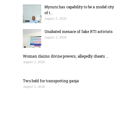
Mysuru has capability to be a model city
of t...
August 5, 2026
Unabated menace of fake RTI activists
August 5, 2026
Woman claims divine powers, allegedly cheats ...
August 5, 2026
Two held for transporting ganja
August 5, 2026