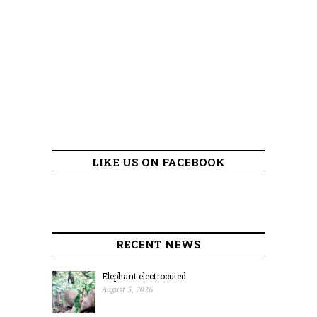
LIKE US ON FACEBOOK
RECENT NEWS
Elephant electrocuted
August 5, 2026