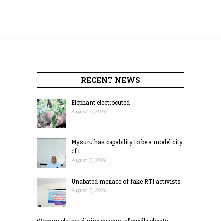
RECENT NEWS
Elephant electrocuted
August 5, 2026
Mysuru has capability to be a model city
of t...
August 5, 2026
Unabated menace of fake RTI activists
August 5, 2026
Woman claims divine powers, allegedly cheats ...