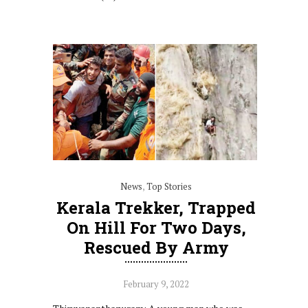
News
,
Top Stories
Kerala Trekker, Trapped
On Hill For Two Days,
Rescued By Army
February 9, 2022