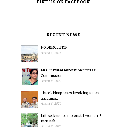
LIKE US ON FACEBOOK
RECENT NEWS
NO DEMOLITION
August 8, 2026
MCC initiated restoration process:
Commission...
August 8, 2026
Three kidnap cases involving Rs. 39
lakh rans...
August 8, 2026
Lift-seekers rob motorist; 1 woman, 3
men nab...
August 8, 2026