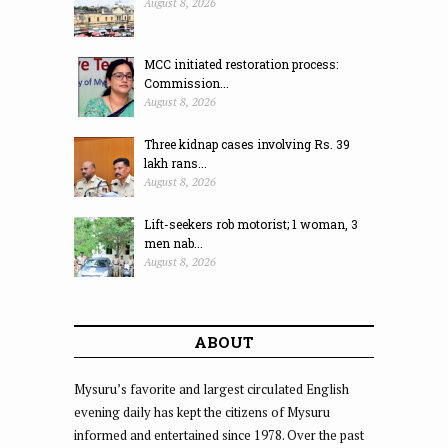
August 8, 2026
MCC initiated restoration process:
Commission...
August 8, 2026
Three kidnap cases involving Rs. 39
lakh rans...
August 8, 2026
Lift-seekers rob motorist; 1 woman, 3
men nab...
August 8, 2026
ABOUT
Mysuru’s favorite and largest circulated English
evening daily has kept the citizens of Mysuru
informed and entertained since 1978. Over the past