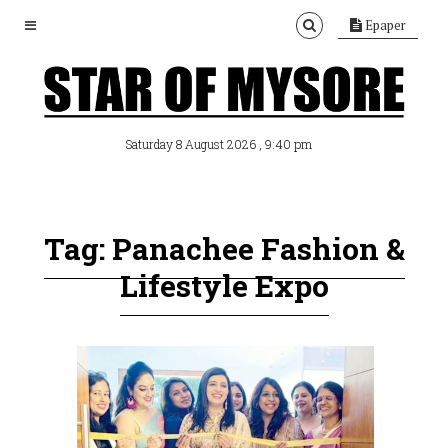
Epaper
, 9:40 pm
Saturday 8 August 2026
Tag: Panachee Fashion &
Lifestyle Expo