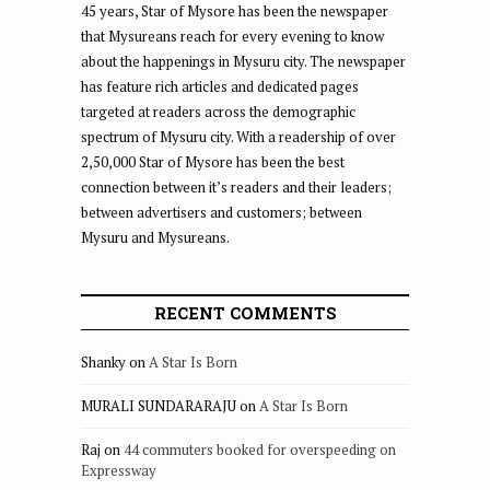
45 years, Star of Mysore has been the newspaper
that Mysureans reach for every evening to know
about the happenings in Mysuru city. The newspaper
has feature rich articles and dedicated pages
targeted at readers across the demographic
spectrum of Mysuru city. With a readership of over
2,50,000 Star of Mysore has been the best
connection between it’s readers and their leaders;
between advertisers and customers; between
Mysuru and Mysureans.
RECENT COMMENTS
Shanky
on
A Star Is Born
MURALI SUNDARARAJU
on
A Star Is Born
Raj
on
44 commuters booked for overspeeding on
Expressway