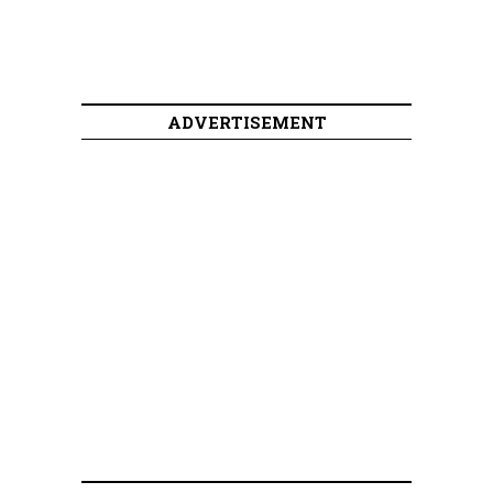
ADVERTISEMENT