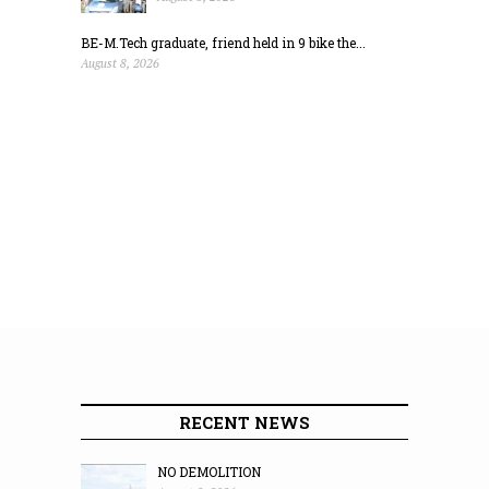
BE-M.Tech graduate, friend held in 9 bike the...
August 8, 2026
RECENT NEWS
NO DEMOLITION