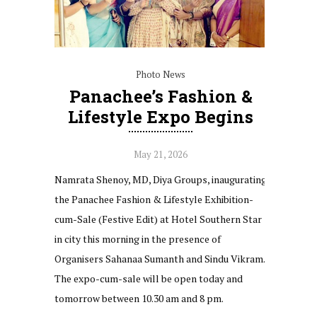
Photo News
Panachee’s Fashion &
Lifestyle Expo Begins
May 21, 2026
Namrata Shenoy, MD, Diya Groups, inaugurating
the Panachee Fashion & Lifestyle Exhibition-
cum-Sale (Festive Edit) at Hotel Southern Star
in city this morning in the presence of
Organisers Sahanaa Sumanth and Sindu Vikram.
The expo-cum-sale will be open today and
tomorrow between 10.30 am and 8 pm.