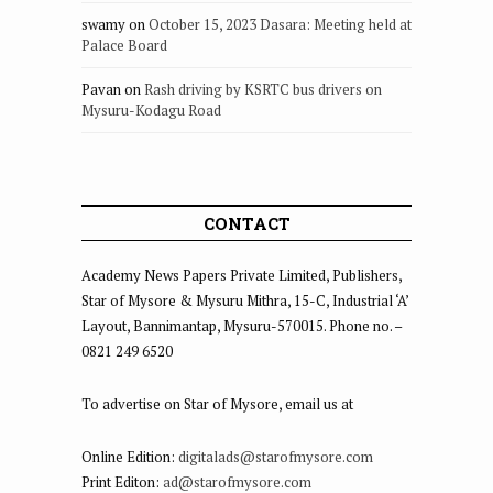
swamy
on
October 15, 2023 Dasara: Meeting held at
Palace Board
Pavan
on
Rash driving by KSRTC bus drivers on
Mysuru-Kodagu Road
CONTACT
Academy News Papers Private Limited, Publishers,
Star of Mysore & Mysuru Mithra, 15-C, Industrial ‘A’
Layout, Bannimantap, Mysuru-570015. Phone no. –
0821 249 6520
To advertise on Star of Mysore, email us at
Online Edition:
digitalads@starofmysore.com
Print Editon:
ad@starofmysore.com