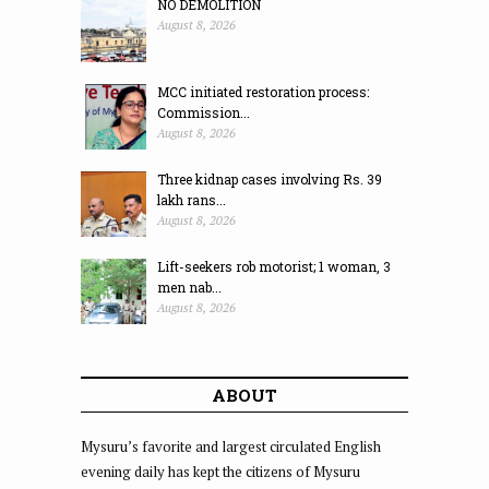
NO DEMOLITION
August 8, 2026
MCC initiated restoration process:
Commission...
August 8, 2026
Three kidnap cases involving Rs. 39
lakh rans...
August 8, 2026
Lift-seekers rob motorist; 1 woman, 3
men nab...
August 8, 2026
ABOUT
Mysuru’s favorite and largest circulated English
evening daily has kept the citizens of Mysuru