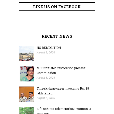
LIKE US ON FACEBOOK
RECENT NEWS
NO DEMOLITION
August 8, 2026
MCC initiated restoration process:
Commission...
August 8, 2026
Three kidnap cases involving Rs. 39
lakh rans...
August 8, 2026
Lift-seekers rob motorist; 1 woman, 3
men nab...