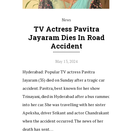
News
TV Actress Pavitra
Jayaram Dies In Road
Accident
May 13, 2024
Hyderabad: Popular TV actress Pavitra
Jayaram (35) died on Sunday after a tragic car
accident. Pavitra, best known for her show
Trinayani, died in Hyderabad after a bus rammed
into her car. She was travelling with her sister
Apeksha, driver Srikant and actor Chandrakant
when the accident occurred. The news of her
death has sent…