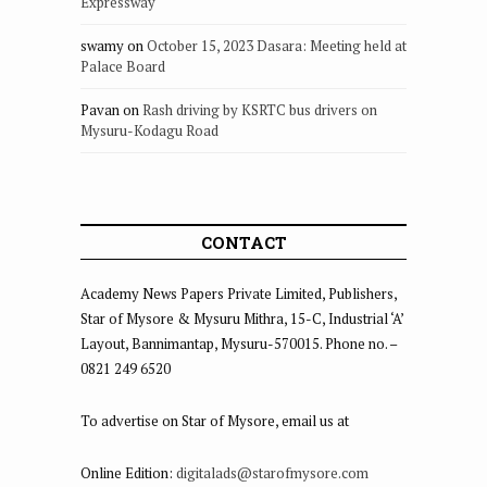
Expressway
swamy
on
October 15, 2023 Dasara: Meeting held at
Palace Board
Pavan
on
Rash driving by KSRTC bus drivers on
Mysuru-Kodagu Road
CONTACT
Academy News Papers Private Limited, Publishers,
Star of Mysore & Mysuru Mithra, 15-C, Industrial ‘A’
Layout, Bannimantap, Mysuru-570015. Phone no. –
0821 249 6520
To advertise on Star of Mysore, email us at
Online Edition:
digitalads@starofmysore.com