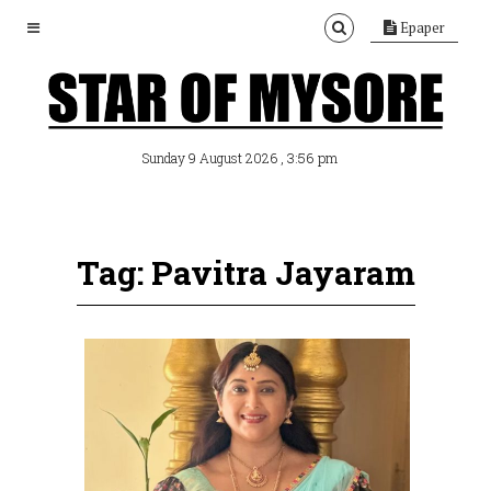
Epaper
, 3:56 pm
Sunday 9 August 2026
Tag: Pavitra Jayaram