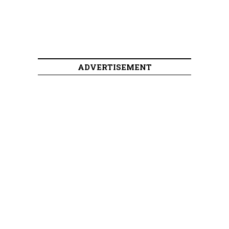
ADVERTISEMENT