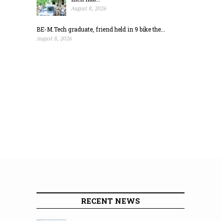
August 8, 2026
BE-M.Tech graduate, friend held in 9 bike the...
August 8, 2026
RECENT NEWS