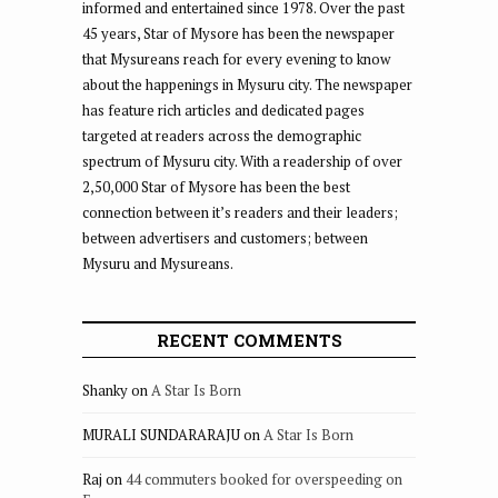
informed and entertained since 1978. Over the past
45 years, Star of Mysore has been the newspaper
that Mysureans reach for every evening to know
about the happenings in Mysuru city. The newspaper
has feature rich articles and dedicated pages
targeted at readers across the demographic
spectrum of Mysuru city. With a readership of over
2,50,000 Star of Mysore has been the best
connection between it’s readers and their leaders;
between advertisers and customers; between
Mysuru and Mysureans.
RECENT COMMENTS
Shanky
on
A Star Is Born
MURALI SUNDARARAJU
on
A Star Is Born
Raj
on
44 commuters booked for overspeeding on