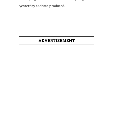
yesterday and was produced…
ADVERTISEMENT