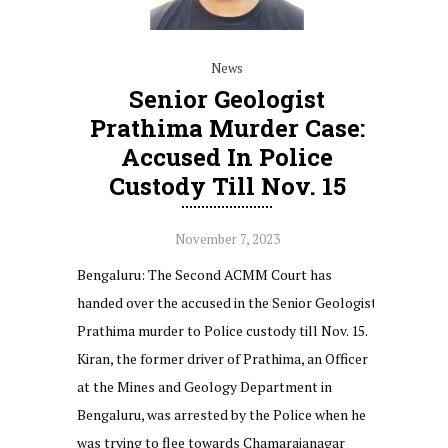
News
Senior Geologist
Prathima Murder Case:
Accused In Police
Custody Till Nov. 15
November 7, 2023
Bengaluru: The Second ACMM Court has
handed over the accused in the Senior Geologist
Prathima murder to Police custody till Nov. 15.
Kiran, the former driver of Prathima, an Officer
at the Mines and Geology Department in
Bengaluru, was arrested by the Police when he
was trying to flee towards Chamarajanagar