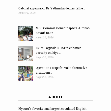
Cabinet expansion: Dr. Yathindra denies fathe...
August 6, 2026
MCC Commissioner inspects Jumboo
Savari route
August 6, 2026
Ex-MP appeals NHAI to enhance
security on Mys...
August 6, 2026
Operation Footpath: Make alternative
arrangem...
August 6, 2026
ABOUT
Mysuru’s favorite and largest circulated English