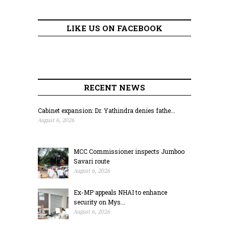
LIKE US ON FACEBOOK
RECENT NEWS
Cabinet expansion: Dr. Yathindra denies fathe...
August 6, 2026
MCC Commissioner inspects Jumboo
Savari route
August 6, 2026
Ex-MP appeals NHAI to enhance
security on Mys...
August 6, 2026