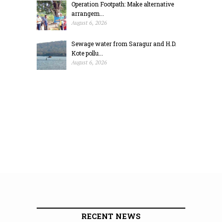
Operation Footpath: Make alternative
arrangem...
August 6, 2026
Sewage water from Saragur and H.D.
Kote pollu...
August 6, 2026
RECENT NEWS