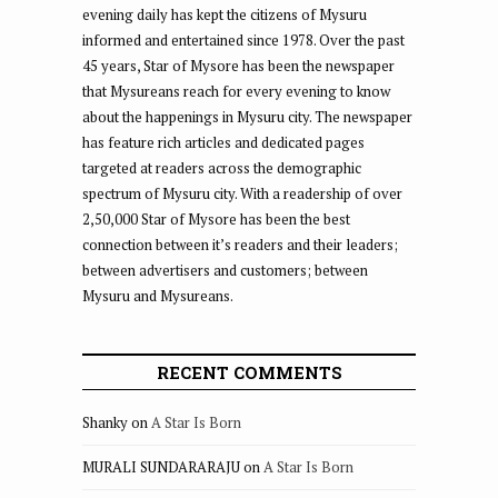
evening daily has kept the citizens of Mysuru
informed and entertained since 1978. Over the past
45 years, Star of Mysore has been the newspaper
that Mysureans reach for every evening to know
about the happenings in Mysuru city. The newspaper
has feature rich articles and dedicated pages
targeted at readers across the demographic
spectrum of Mysuru city. With a readership of over
2,50,000 Star of Mysore has been the best
connection between it’s readers and their leaders;
between advertisers and customers; between
Mysuru and Mysureans.
RECENT COMMENTS
Shanky
on
A Star Is Born
MURALI SUNDARARAJU
on
A Star Is Born