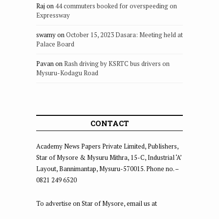
Raj
on
44 commuters booked for overspeeding on
Expressway
swamy
on
October 15, 2023 Dasara: Meeting held at
Palace Board
Pavan
on
Rash driving by KSRTC bus drivers on
Mysuru-Kodagu Road
CONTACT
Academy News Papers Private Limited, Publishers,
Star of Mysore & Mysuru Mithra, 15-C, Industrial ‘A’
Layout, Bannimantap, Mysuru-570015. Phone no. –
0821 249 6520
To advertise on Star of Mysore, email us at