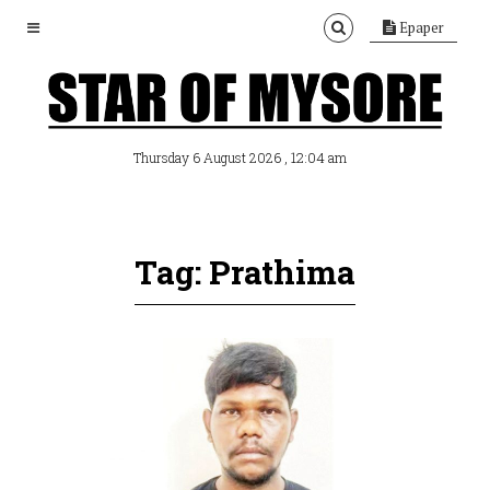
Epaper
, 12:04 am
Thursday 6 August 2026
Tag: Prathima