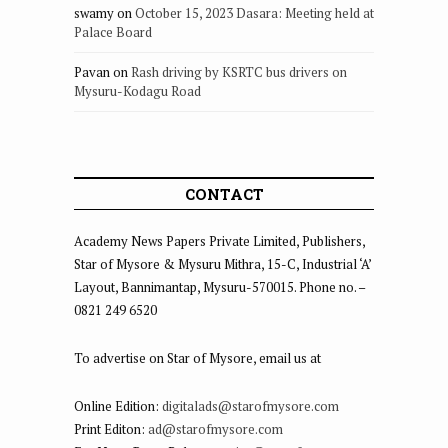
swamy
on
October 15, 2023 Dasara: Meeting held at
Palace Board
Pavan
on
Rash driving by KSRTC bus drivers on
Mysuru-Kodagu Road
CONTACT
Academy News Papers Private Limited, Publishers,
Star of Mysore & Mysuru Mithra, 15-C, Industrial ‘A’
Layout, Bannimantap, Mysuru-570015. Phone no. –
0821 249 6520
To advertise on Star of Mysore, email us at
Online Edition:
digitalads@starofmysore.com
Print Editon:
ad@starofmysore.com