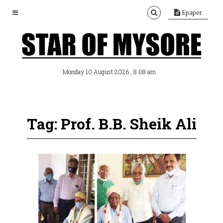
Epaper
, 8:08 am
Monday 10 August 2026
Tag: Prof. B.B. Sheik Ali