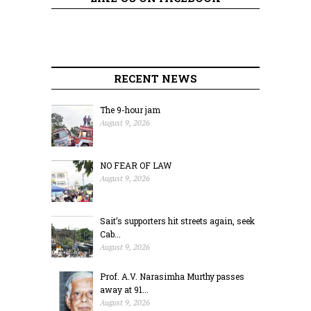
RECENT NEWS
The 9-hour jam
August 9, 2026
NO FEAR OF LAW
August 9, 2026
Sait’s supporters hit streets again, seek
Cab...
August 9, 2026
Prof. A.V. Narasimha Murthy passes
away at 91...
August 9, 2026