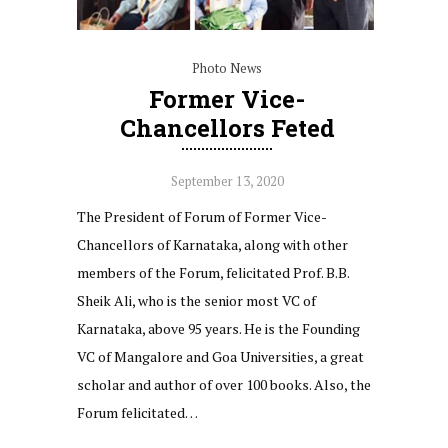
Photo News
Former Vice-
Chancellors Feted
September 13, 2020
The President of Forum of Former Vice-
Chancellors of Karnataka, along with other
members of the Forum, felicitated Prof. B.B.
Sheik Ali, who is the senior most VC of
Karnataka, above 95 years. He is the Founding
VC of Mangalore and Goa Universities, a great
scholar and author of over 100 books. Also, the
Forum felicitated…