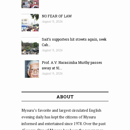
NO FEAR OF LAW
August 9, 2026
Sait’s supporters hit streets again, seek
Cab...
August 9, 2026
Prof. A.V. Narasimha Murthy passes
away at 91...
August 9, 2026
ABOUT
Mysuru’s favorite and largest circulated English
evening daily has kept the citizens of Mysuru
informed and entertained since 1978. Over the past