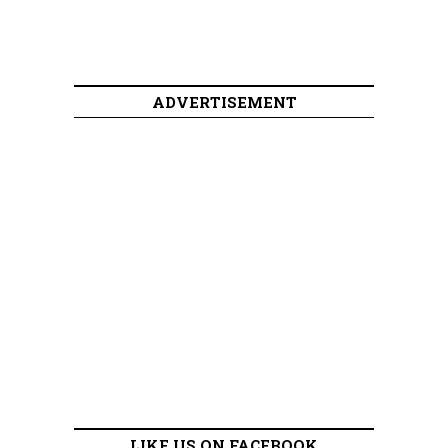
ADVERTISEMENT
LIKE US ON FACEBOOK