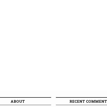
ABOUT
RECENT COMMENT