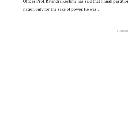
Officer Prof. Ravindra Reshme has said that Jinnah partitio
nation only for the sake of power. He was…
Contin