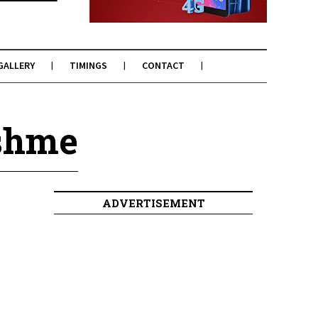
GALLERY
TIMINGS
CONTACT
eshme
ADVERTISEMENT