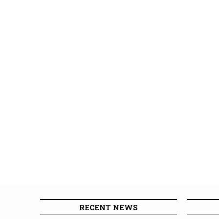
RECENT NEWS