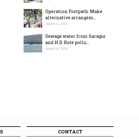
Operation Footpath: Make
alternative arrangem...
August 6, 2026
Sewage water from Saragur
and H.D. Kote pollu...
August 6, 2026
S
CONTACT