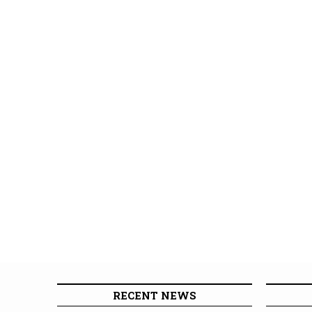
RECENT NEWS