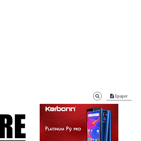
Epaper