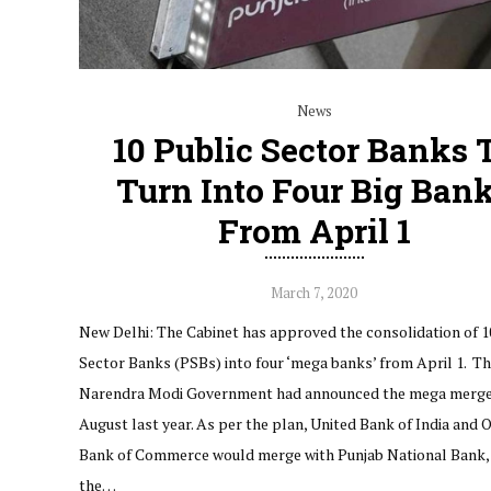
News
10 Public Sector Banks 
Turn Into Four Big Ban
From April 1
March 7, 2020
New Delhi: The Cabinet has approved the consolidation of 1
Sector Banks (PSBs) into four ‘mega banks’ from April 1. T
Narendra Modi Government had announced the mega merge
August last year. As per the plan, United Bank of India and O
Bank of Commerce would merge with Punjab National Bank,
the…