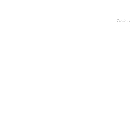
Continue