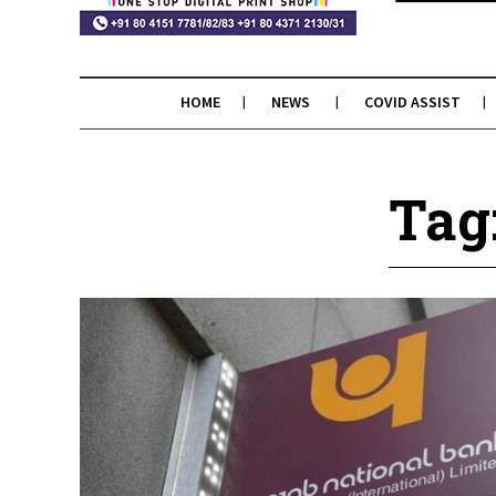
HOME
NEWS
COVID ASSIST
Tag