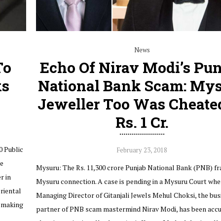
News
To
Echo Of Nirav Modi’s Pu
ks
National Bank Scam: My
Jeweller Too Was Cheate
Rs. 1 Cr.
0 Public
February 23, 2018
he
Mysuru: The Rs. 11,300 crore Punjab National Bank (PNB) fr
r in
Mysuru connection. A case is pending in a Mysuru Court whe
riental
Managing Director of Gitanjali Jewels Mehul Choksi, the bus
 making
partner of PNB scam mastermind Nirav Modi, has been accu