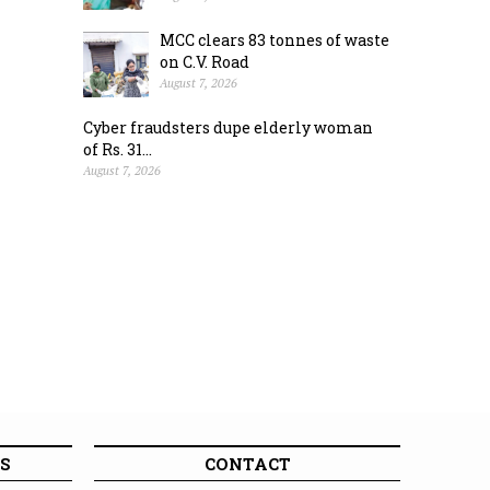
MCC clears 83 tonnes of waste
on C.V. Road
August 7, 2026
Cyber fraudsters dupe elderly woman
of Rs. 31...
August 7, 2026
S
CONTACT