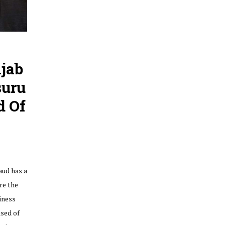
njab
suru
d Of
aud has a
re the
iness
sed of