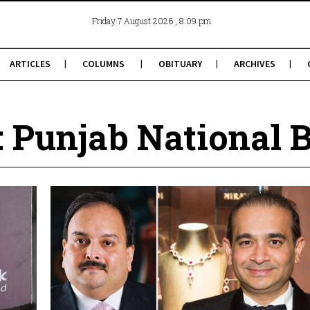
, 8:09 pm
Friday 7 August 2026
ARTICLES
COLUMNS
OBITUARY
ARCHIVES
: Punjab National 