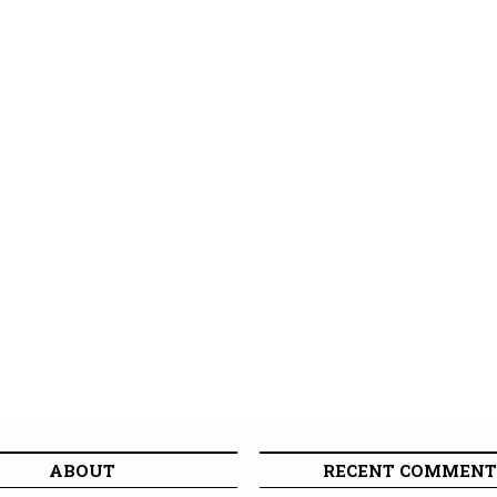
ABOUT
RECENT COMMENT