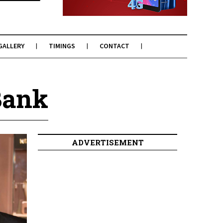
GALLERY
TIMINGS
CONTACT
Bank
ADVERTISEMENT