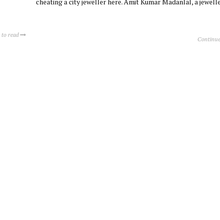
cheating a city jeweller here. Amit Kumar Madanlal, a jewell
 to read
Continue