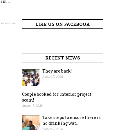
er in…
 to read
LIKE US ON FACEBOOK
RECENT NEWS
They are back!
August 7, 2026
Couple booked for interior project
scam!
August 7, 2026
Take steps to ensure there is
no drinking wat...
August 7, 2026