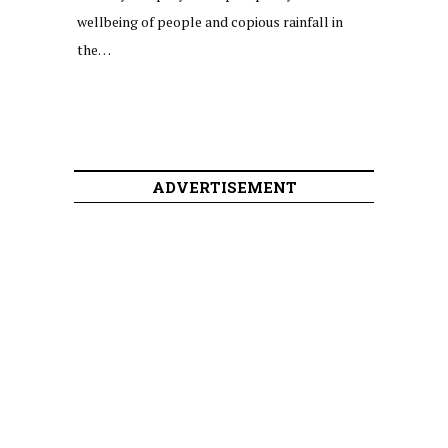
wellbeing of people and copious rainfall in
the…
ADVERTISEMENT