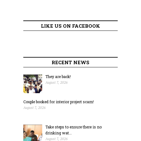
LIKE US ON FACEBOOK
RECENT NEWS
They are back!
August 7, 2026
Couple booked for interior project scam!
August 7, 2026
Take steps to ensure there is no
drinking wat...
August 7, 2026