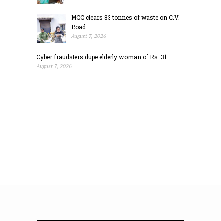
MCC clears 83 tonnes of waste on C.V.
Road
August 7, 2026
Cyber fraudsters dupe elderly woman of Rs. 31...
August 7, 2026