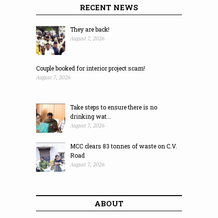
RECENT NEWS
They are back!
August 7, 2026
Couple booked for interior project scam!
August 7, 2026
Take steps to ensure there is no
drinking wat...
August 7, 2026
MCC clears 83 tonnes of waste on C.V.
Road
August 7, 2026
ABOUT