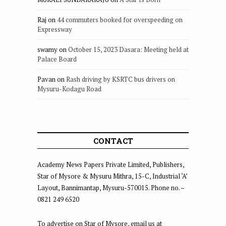
Raj
on
44 commuters booked for overspeeding on
Expressway
swamy
on
October 15, 2023 Dasara: Meeting held at
Palace Board
Pavan
on
Rash driving by KSRTC bus drivers on
Mysuru-Kodagu Road
CONTACT
Academy News Papers Private Limited, Publishers,
Star of Mysore & Mysuru Mithra, 15-C, Industrial ‘A’
Layout, Bannimantap, Mysuru-570015. Phone no. –
0821 249 6520
To advertise on Star of Mysore, email us at