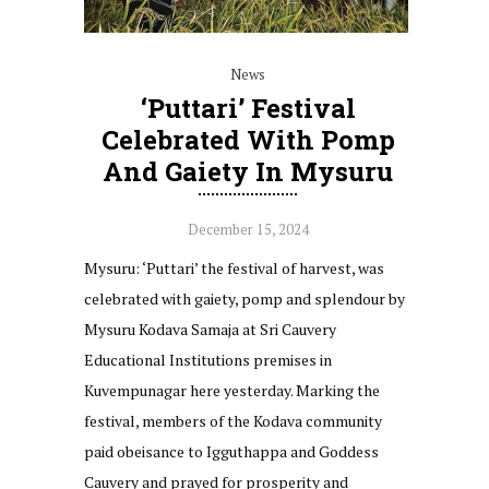
News
‘Puttari’ Festival
Celebrated With Pomp
And Gaiety In Mysuru
December 15, 2024
Mysuru: ‘Puttari’ the festival of harvest, was
celebrated with gaiety, pomp and splendour by
Mysuru Kodava Samaja at Sri Cauvery
Educational Institutions premises in
Kuvempunagar here yesterday. Marking the
festival, members of the Kodava community
paid obeisance to Igguthappa and Goddess
Cauvery and prayed for prosperity and