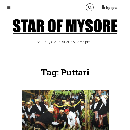
Epaper
, 2:57 pm
Saturday 8 August 2026
Tag: Puttari