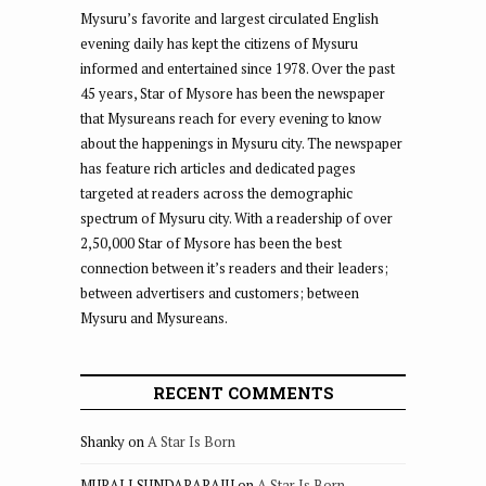
Mysuru’s favorite and largest circulated English
evening daily has kept the citizens of Mysuru
informed and entertained since 1978. Over the past
45 years, Star of Mysore has been the newspaper
that Mysureans reach for every evening to know
about the happenings in Mysuru city. The newspaper
has feature rich articles and dedicated pages
targeted at readers across the demographic
spectrum of Mysuru city. With a readership of over
2,50,000 Star of Mysore has been the best
connection between it’s readers and their leaders;
between advertisers and customers; between
Mysuru and Mysureans.
RECENT COMMENTS
Shanky
on
A Star Is Born
MURALI SUNDARARAJU
on
A Star Is Born