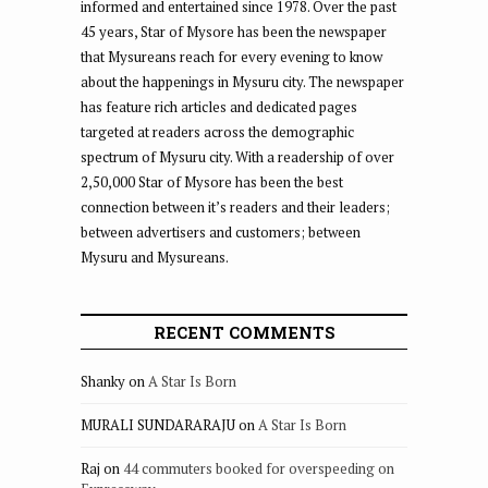
informed and entertained since 1978. Over the past
45 years, Star of Mysore has been the newspaper
that Mysureans reach for every evening to know
about the happenings in Mysuru city. The newspaper
has feature rich articles and dedicated pages
targeted at readers across the demographic
spectrum of Mysuru city. With a readership of over
2,50,000 Star of Mysore has been the best
connection between it’s readers and their leaders;
between advertisers and customers; between
Mysuru and Mysureans.
RECENT COMMENTS
Shanky
on
A Star Is Born
MURALI SUNDARARAJU
on
A Star Is Born
Raj
on
44 commuters booked for overspeeding on