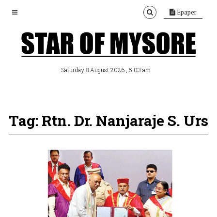
Epaper
, 5:03 am
Saturday 8 August 2026
Tag: Rtn. Dr. Nanjaraje S. Urs