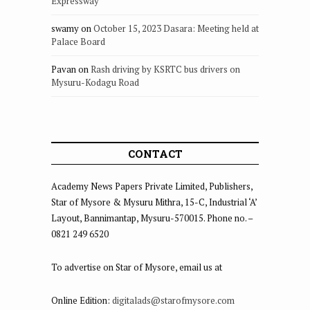
Expressway
swamy
on
October 15, 2023 Dasara: Meeting held at
Palace Board
Pavan
on
Rash driving by KSRTC bus drivers on
Mysuru-Kodagu Road
CONTACT
Academy News Papers Private Limited, Publishers,
Star of Mysore & Mysuru Mithra, 15-C, Industrial ‘A’
Layout, Bannimantap, Mysuru-570015. Phone no. –
0821 249 6520
To advertise on Star of Mysore, email us at
Online Edition:
digitalads@starofmysore.com