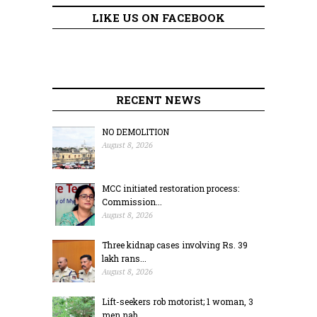
LIKE US ON FACEBOOK
RECENT NEWS
NO DEMOLITION
August 8, 2026
MCC initiated restoration process:
Commission...
August 8, 2026
Three kidnap cases involving Rs. 39
lakh rans...
August 8, 2026
Lift-seekers rob motorist; 1 woman, 3
men nab...