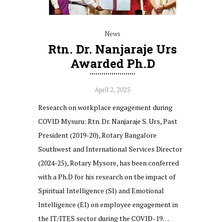
News
Rtn. Dr. Nanjaraje Urs
Awarded Ph.D
April 2, 2025
Research on workplace engagement during
COVID Mysuru: Rtn. Dr. Nanjaraje S. Urs, Past
President (2019-20), Rotary Bangalore
Southwest and International Services Director
(2024-25), Rotary Mysore, has been conferred
with a Ph.D for his research on the impact of
Spiritual Intelligence (SI) and Emotional
Intelligence (EI) on employee engagement in
the IT/ITES sector during the COVID-19…