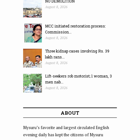
NO DEMOLITION
August 8, 2026
MCC initiated restoration process:
Commission...
August 8, 2026
Three kidnap cases involving Rs. 39
lakh rans...
August 8, 2026
Lift-seekers rob motorist; 1 woman, 3
men nab...
August 8, 2026
ABOUT
Mysuru’s favorite and largest circulated English
evening daily has kept the citizens of Mysuru