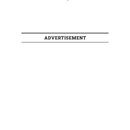
ADVERTISEMENT