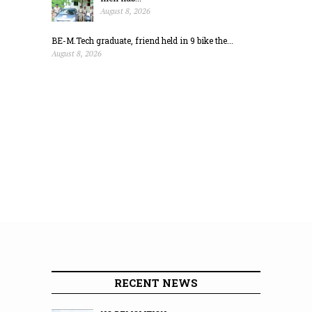
August 8, 2026
BE-M.Tech graduate, friend held in 9 bike the...
August 8, 2026
RECENT NEWS