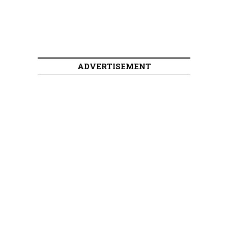
ADVERTISEMENT