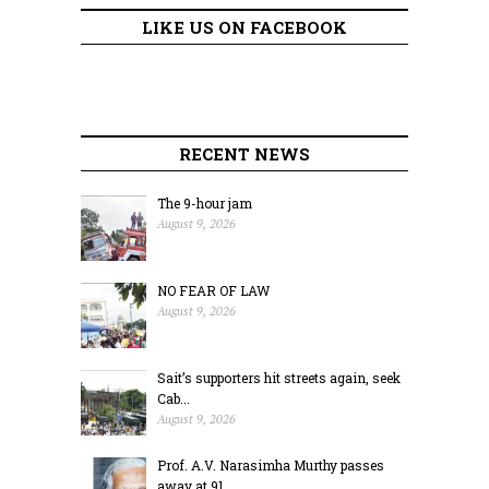
LIKE US ON FACEBOOK
RECENT NEWS
The 9-hour jam
August 9, 2026
NO FEAR OF LAW
August 9, 2026
Sait’s supporters hit streets again, seek
Cab...
August 9, 2026
Prof. A.V. Narasimha Murthy passes
away at 91...