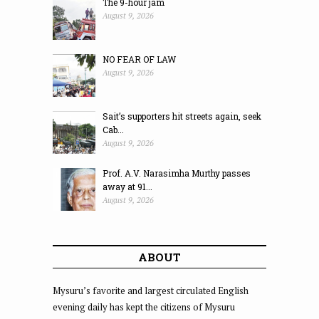
The 9-hour jam
August 9, 2026
NO FEAR OF LAW
August 9, 2026
Sait’s supporters hit streets again, seek
Cab...
August 9, 2026
Prof. A.V. Narasimha Murthy passes
away at 91...
August 9, 2026
ABOUT
Mysuru’s favorite and largest circulated English
evening daily has kept the citizens of Mysuru