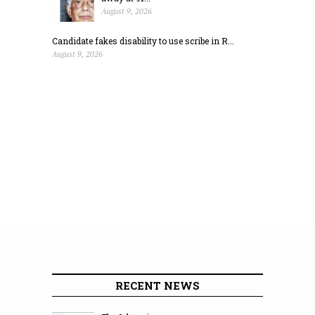
August 9, 2026
Candidate fakes disability to use scribe in R...
August 9, 2026
RECENT NEWS