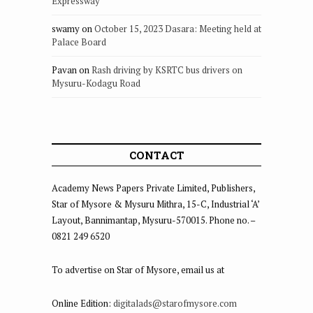
Expressway
swamy
on
October 15, 2023 Dasara: Meeting held at
Palace Board
Pavan
on
Rash driving by KSRTC bus drivers on
Mysuru-Kodagu Road
CONTACT
Academy News Papers Private Limited, Publishers,
Star of Mysore & Mysuru Mithra, 15-C, Industrial ‘A’
Layout, Bannimantap, Mysuru-570015. Phone no. –
0821 249 6520
To advertise on Star of Mysore, email us at
Online Edition:
digitalads@starofmysore.com