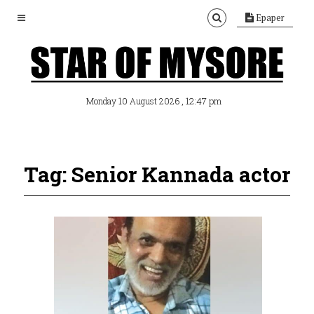
Epaper
, 12:47 pm
Monday 10 August 2026
Tag: Senior Kannada actor