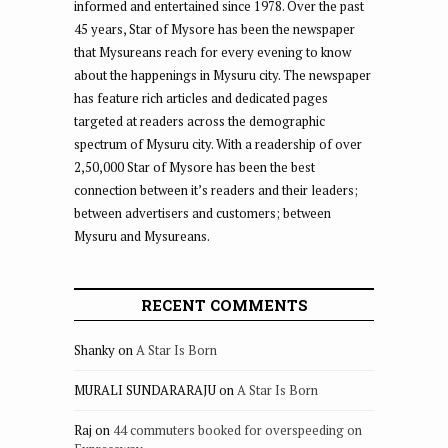
informed and entertained since 1978. Over the past
45 years, Star of Mysore has been the newspaper
that Mysureans reach for every evening to know
about the happenings in Mysuru city. The newspaper
has feature rich articles and dedicated pages
targeted at readers across the demographic
spectrum of Mysuru city. With a readership of over
2,50,000 Star of Mysore has been the best
connection between it’s readers and their leaders;
between advertisers and customers; between
Mysuru and Mysureans.
RECENT COMMENTS
Shanky
on
A Star Is Born
MURALI SUNDARARAJU
on
A Star Is Born
Raj
on
44 commuters booked for overspeeding on