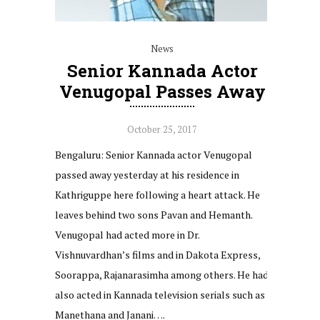
News
Senior Kannada Actor
Venugopal Passes Away
October 25, 2017
Bengaluru: Senior Kannada actor Venugopal
passed away yesterday at his residence in
Kathriguppe here following a heart attack. He
leaves behind two sons Pavan and Hemanth.
Venugopal had acted more in Dr.
Vishnuvardhan’s films and in Dakota Express,
Soorappa, Rajanarasimha among others. He had
also acted in Kannada television serials such as
Manethana and Janani….