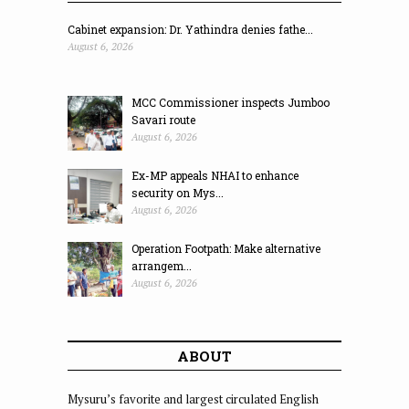
Cabinet expansion: Dr. Yathindra denies fathe...
August 6, 2026
MCC Commissioner inspects Jumboo
Savari route
August 6, 2026
Ex-MP appeals NHAI to enhance
security on Mys...
August 6, 2026
Operation Footpath: Make alternative
arrangem...
August 6, 2026
ABOUT
Mysuru’s favorite and largest circulated English