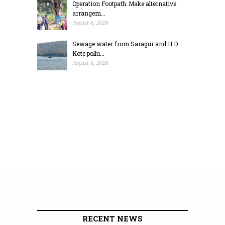
Operation Footpath: Make alternative
arrangem...
August 6, 2026
Sewage water from Saragur and H.D.
Kote pollu...
August 6, 2026
RECENT NEWS