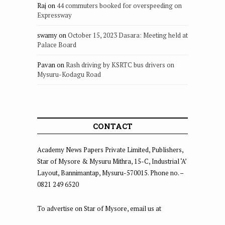
Raj
on
44 commuters booked for overspeeding on
Expressway
swamy
on
October 15, 2023 Dasara: Meeting held at
Palace Board
Pavan
on
Rash driving by KSRTC bus drivers on
Mysuru-Kodagu Road
CONTACT
Academy News Papers Private Limited, Publishers,
Star of Mysore & Mysuru Mithra, 15-C, Industrial ‘A’
Layout, Bannimantap, Mysuru-570015. Phone no. –
0821 249 6520
To advertise on Star of Mysore, email us at