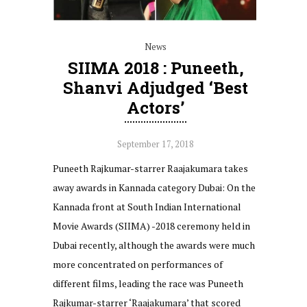
News
SIIMA 2018 : Puneeth,
Shanvi Adjudged ‘Best
Actors’
September 17, 2018
Puneeth Rajkumar-starrer Raajakumara takes
away awards in Kannada category Dubai: On the
Kannada front at South Indian International
Movie Awards (SIIMA) -2018 ceremony held in
Dubai recently, although the awards were much
more concentrated on performances of
different films, leading the race was Puneeth
Rajkumar-starrer ‘Raajakumara’ that scored