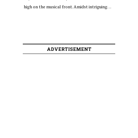
high on the musical front. Amidst intriguing…
ADVERTISEMENT