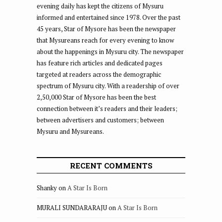
evening daily has kept the citizens of Mysuru
informed and entertained since 1978. Over the past
45 years, Star of Mysore has been the newspaper
that Mysureans reach for every evening to know
about the happenings in Mysuru city. The newspaper
has feature rich articles and dedicated pages
targeted at readers across the demographic
spectrum of Mysuru city. With a readership of over
2,50,000 Star of Mysore has been the best
connection between it’s readers and their leaders;
between advertisers and customers; between
Mysuru and Mysureans.
RECENT COMMENTS
Shanky
on
A Star Is Born
MURALI SUNDARARAJU
on
A Star Is Born