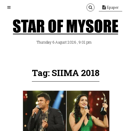
Epaper
, 9:01 pm
Thursday 6 August 2026
Tag: SIIMA 2018