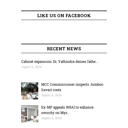
LIKE US ON FACEBOOK
RECENT NEWS
Cabinet expansion: Dr. Yathindra denies fathe...
August 6, 2026
MCC Commissioner inspects Jumboo
Savari route
August 6, 2026
Ex-MP appeals NHAI to enhance
security on Mys...
August 6, 2026