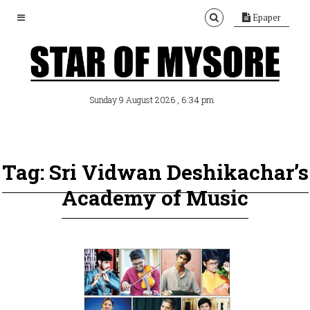
Epaper
, 6:34 pm
Sunday 9 August 2026
Tag: Sri Vidwan Deshikachar’s
Academy of Music