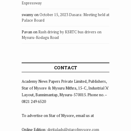
Expressway
swamy
on
October 15, 2023 Dasara: Meeting held at
Palace Board
Pavan
on
Rash driving by KSRTC bus drivers on
Mysuru-Kodagu Road
CONTACT
Academy News Papers Private Limited, Publishers,
Star of Mysore & Mysuru Mithra, 15-C, Industrial ‘A’
Layout, Bannimantap, Mysuru-570015. Phone no. –
0821 249 6520
To advertise on Star of Mysore, email us at
Online Edition:
digitalads@starofmysore.com