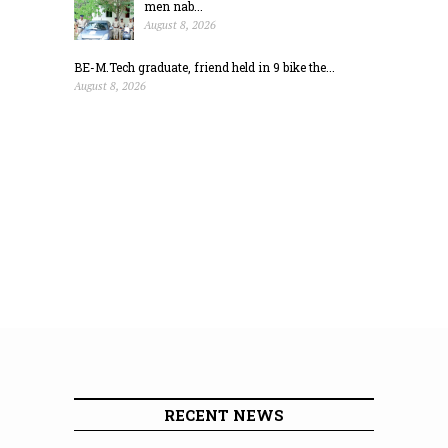
men nab...
August 8, 2026
BE-M.Tech graduate, friend held in 9 bike the...
August 8, 2026
RECENT NEWS