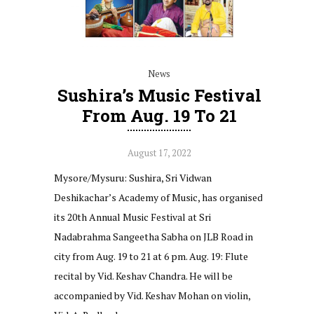
News
Sushira’s Music Festival
From Aug. 19 To 21
August 17, 2022
Mysore/Mysuru: Sushira, Sri Vidwan
Deshikachar’s Academy of Music, has organised
its 20th Annual Music Festival at Sri
Nadabrahma Sangeetha Sabha on JLB Road in
city from Aug. 19 to 21 at 6 pm. Aug. 19: Flute
recital by Vid. Keshav Chandra. He will be
accompanied by Vid. Keshav Mohan on violin,