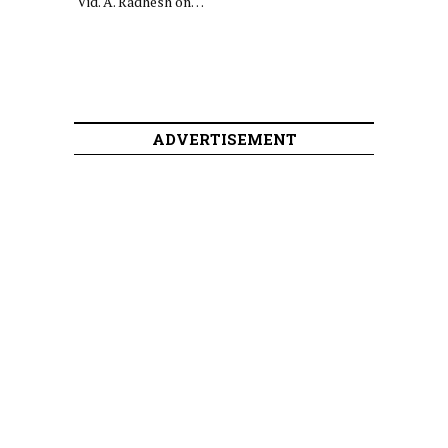
Vid. A. Radhesh on…
ADVERTISEMENT