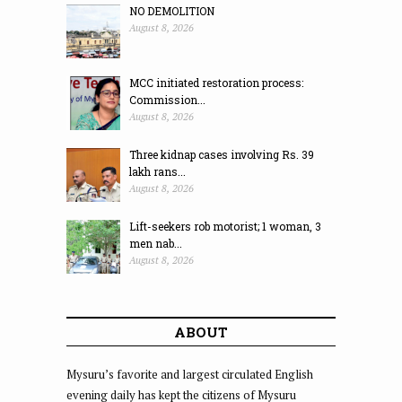
NO DEMOLITION
August 8, 2026
MCC initiated restoration process:
Commission...
August 8, 2026
Three kidnap cases involving Rs. 39
lakh rans...
August 8, 2026
Lift-seekers rob motorist; 1 woman, 3
men nab...
August 8, 2026
ABOUT
Mysuru’s favorite and largest circulated English
evening daily has kept the citizens of Mysuru