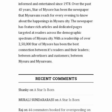
informed and entertained since 1978. Over the past
45 years, Star of Mysore has been the newspaper
that Mysureans reach for every evening to know
about the happenings in Mysuru city. The newspaper
has feature rich articles and dedicated pages
targeted at readers across the demographic
spectrum of Mysuru city. With a readership of over
2,50,000 Star of Mysore has been the best
connection between it’s readers and their leaders;
between advertisers and customers; between
Mysuru and Mysureans.
RECENT COMMENTS
Shanky
on
A Star Is Born
MURALI SUNDARARAJU
on
A Star Is Born
Raj
on
44 commuters booked for overspeeding on