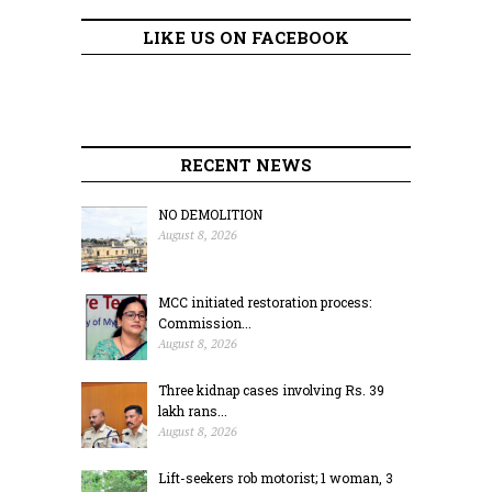
LIKE US ON FACEBOOK
RECENT NEWS
NO DEMOLITION
August 8, 2026
MCC initiated restoration process:
Commission...
August 8, 2026
Three kidnap cases involving Rs. 39
lakh rans...
August 8, 2026
Lift-seekers rob motorist; 1 woman, 3