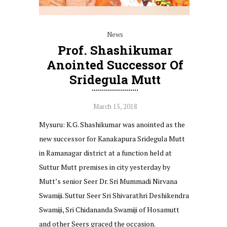
News
Prof. Shashikumar
Anointed Successor Of
Sridegula Mutt
March 15, 2018
Mysuru: K.G. Shashikumar was anointed as the
new successor for Kanakapura Sridegula Mutt
in Ramanagar district at a function held at
Suttur Mutt premises in city yesterday by
Mutt’s senior Seer Dr. Sri Mummadi Nirvana
Swamiji. Suttur Seer Sri Shivarathri Deshikendra
Swamiji, Sri Chidananda Swamiji of Hosamutt
and other Seers graced the occasion.