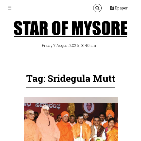
Epaper
, 8:40 am
Friday 7 August 2026
Tag: Sridegula Mutt