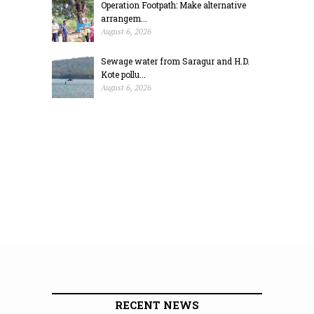
Operation Footpath: Make alternative
arrangem...
August 6, 2026
Sewage water from Saragur and H.D.
Kote pollu...
August 6, 2026
RECENT NEWS