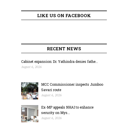
LIKE US ON FACEBOOK
RECENT NEWS
Cabinet expansion: Dr. Yathindra denies fathe...
August 6, 2026
MCC Commissioner inspects Jumboo
Savari route
August 6, 2026
Ex-MP appeals NHAI to enhance
security on Mys...
August 6, 2026