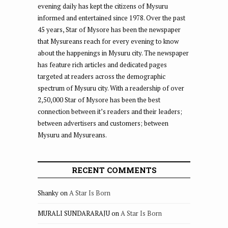
evening daily has kept the citizens of Mysuru
informed and entertained since 1978. Over the past
45 years, Star of Mysore has been the newspaper
that Mysureans reach for every evening to know
about the happenings in Mysuru city. The newspaper
has feature rich articles and dedicated pages
targeted at readers across the demographic
spectrum of Mysuru city. With a readership of over
2,50,000 Star of Mysore has been the best
connection between it’s readers and their leaders;
between advertisers and customers; between
Mysuru and Mysureans.
RECENT COMMENTS
Shanky
on
A Star Is Born
MURALI SUNDARARAJU
on
A Star Is Born