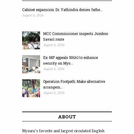
Cabinet expansion: Dr. Yathindra denies fathe...
August 6, 2026
MCC Commissioner inspects Jumboo
Savari route
August 6, 2026
Ex-MP appeals NHAI to enhance
security on Mys...
August 6, 2026
Operation Footpath: Make alternative
arrangem...
August 6, 2026
ABOUT
Mysuru’s favorite and largest circulated English