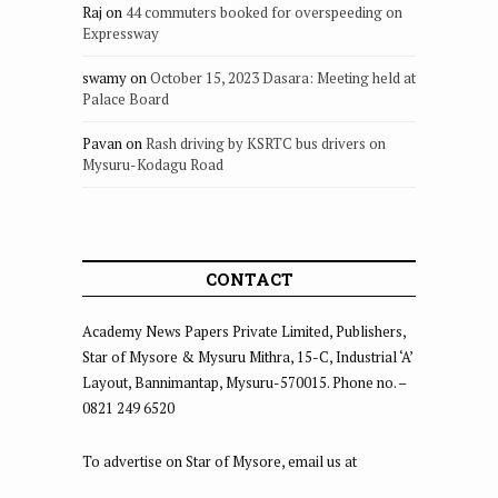
Raj
on
44 commuters booked for overspeeding on
Expressway
swamy
on
October 15, 2023 Dasara: Meeting held at
Palace Board
Pavan
on
Rash driving by KSRTC bus drivers on
Mysuru-Kodagu Road
CONTACT
Academy News Papers Private Limited, Publishers,
Star of Mysore & Mysuru Mithra, 15-C, Industrial ‘A’
Layout, Bannimantap, Mysuru-570015. Phone no. –
0821 249 6520
To advertise on Star of Mysore, email us at