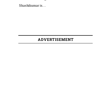
Shashikumar is…
ADVERTISEMENT