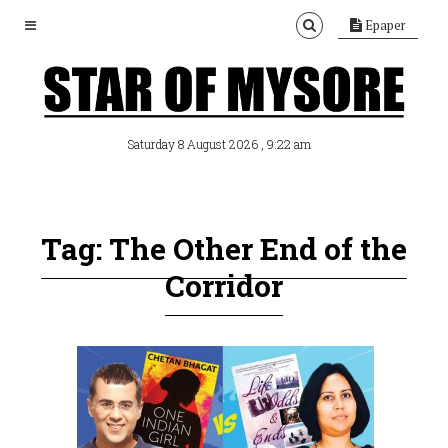
Epaper
, 9:22 am
Saturday 8 August 2026
Tag: The Other End of the
Corridor