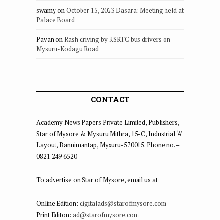
swamy
on
October 15, 2023 Dasara: Meeting held at
Palace Board
Pavan
on
Rash driving by KSRTC bus drivers on
Mysuru-Kodagu Road
CONTACT
Academy News Papers Private Limited, Publishers,
Star of Mysore & Mysuru Mithra, 15-C, Industrial ‘A’
Layout, Bannimantap, Mysuru-570015. Phone no. –
0821 249 6520
To advertise on Star of Mysore, email us at
Online Edition:
digitalads@starofmysore.com
Print Editon:
ad@starofmysore.com