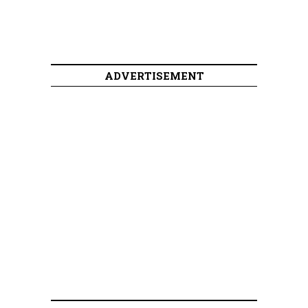
ADVERTISEMENT