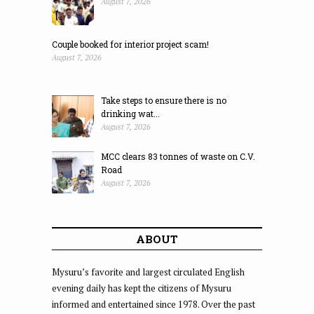
August 7, 2026
Couple booked for interior project scam!
August 7, 2026
Take steps to ensure there is no
drinking wat...
August 7, 2026
MCC clears 83 tonnes of waste on C.V.
Road
August 7, 2026
ABOUT
Mysuru’s favorite and largest circulated English
evening daily has kept the citizens of Mysuru
informed and entertained since 1978. Over the past