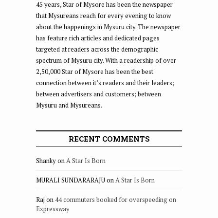
45 years, Star of Mysore has been the newspaper
that Mysureans reach for every evening to know
about the happenings in Mysuru city. The newspaper
has feature rich articles and dedicated pages
targeted at readers across the demographic
spectrum of Mysuru city. With a readership of over
2,50,000 Star of Mysore has been the best
connection between it’s readers and their leaders;
between advertisers and customers; between
Mysuru and Mysureans.
RECENT COMMENTS
Shanky
on
A Star Is Born
MURALI SUNDARARAJU
on
A Star Is Born
Raj
on
44 commuters booked for overspeeding on
Expressway