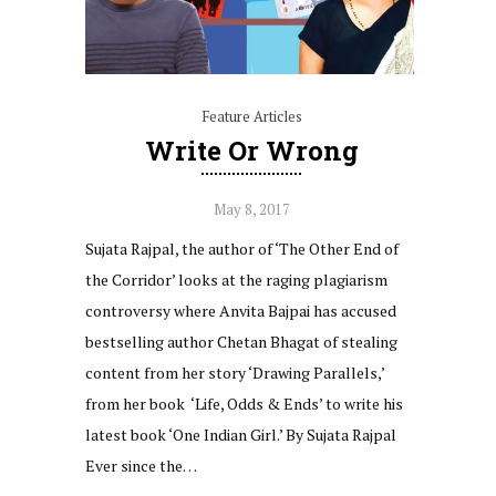
Feature Articles
Write Or Wrong
May 8, 2017
Sujata Rajpal, the author of ‘The Other End of
the Corridor’ looks at the raging plagiarism
controversy where Anvita Bajpai has accused
bestselling author Chetan Bhagat of stealing
content from her story ‘Drawing Parallels,’
from her book ‘Life, Odds & Ends’ to write his
latest book ‘One Indian Girl.’ By Sujata Rajpal
Ever since the…