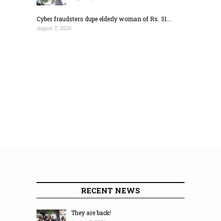
Cyber fraudsters dupe elderly woman of Rs. 31...
August 7, 2026
RECENT NEWS
They are back!