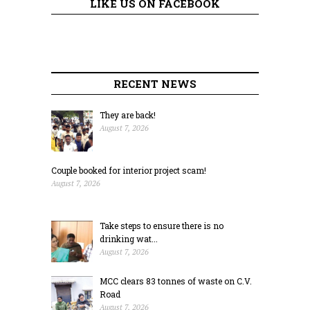
LIKE US ON FACEBOOK
RECENT NEWS
They are back!
August 7, 2026
Couple booked for interior project scam!
August 7, 2026
Take steps to ensure there is no
drinking wat...
August 7, 2026
MCC clears 83 tonnes of waste on C.V.
Road
August 7, 2026