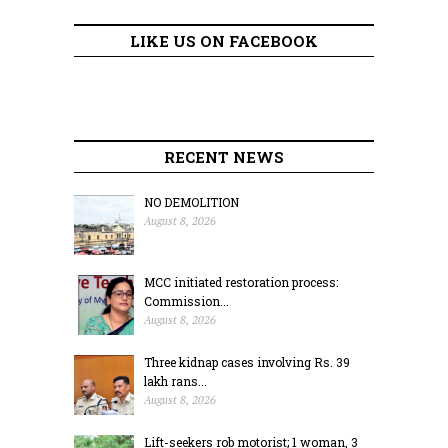
LIKE US ON FACEBOOK
RECENT NEWS
NO DEMOLITION
August 8, 2026
MCC initiated restoration process:
Commission...
August 8, 2026
Three kidnap cases involving Rs. 39
lakh rans...
August 8, 2026
Lift-seekers rob motorist; 1 woman, 3