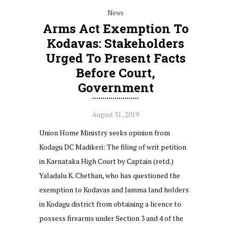
News
Arms Act Exemption To
Kodavas: Stakeholders
Urged To Present Facts
Before Court,
Government
August 31, 2019
Union Home Ministry seeks opinion from
Kodagu DC Madikeri: The filing of writ petition
in Karnataka High Court by Captain (retd.)
Yaladalu K. Chethan, who has questioned the
exemption to Kodavas and Jamma land holders
in Kodagu district from obtaining a licence to
possess firearms under Section 3 and 4 of the