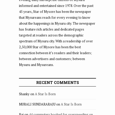
informed and entertained since 1978. Over the past
45 years, Star of Mysore has been the newspaper
that Mysureans reach for every evening to know
about the happenings in Mysuru city. The newspaper
has feature rich articles and dedicated pages
targeted at readers across the demographic
spectrum of Mysuru city. With a readership of over
2,50,000 Star of Mysore has been the best
connection between it’s readers and their leaders;
between advertisers and customers; between
Mysuru and Mysureans.
RECENT COMMENTS
Shanky
on
A Star Is Born
MURALI SUNDARARAJU
on
A Star Is Born
Raj
on
44 commuters booked for overspeeding on