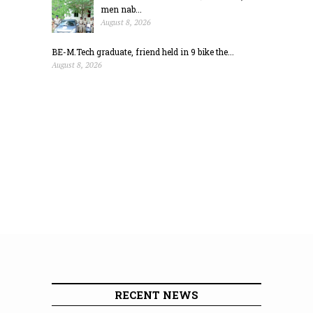
men nab...
August 8, 2026
BE-M.Tech graduate, friend held in 9 bike the...
August 8, 2026
RECENT NEWS