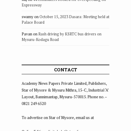
Expressway
swamy
on
October 15, 2023 Dasara: Meeting held at
Palace Board
Pavan
on
Rash driving by KSRTC bus drivers on
Mysuru-Kodagu Road
CONTACT
Academy News Papers Private Limited, Publishers,
Star of Mysore & Mysuru Mithra, 15-C, Industrial ‘A’
Layout, Bannimantap, Mysuru-570015. Phone no. –
0821 249 6520
To advertise on Star of Mysore, email us at