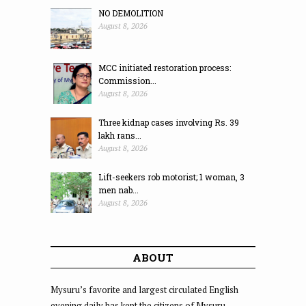
NO DEMOLITION
August 8, 2026
MCC initiated restoration process:
Commission...
August 8, 2026
Three kidnap cases involving Rs. 39
lakh rans...
August 8, 2026
Lift-seekers rob motorist; 1 woman, 3
men nab...
August 8, 2026
ABOUT
Mysuru’s favorite and largest circulated English
evening daily has kept the citizens of Mysuru