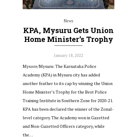
News
KPA, Mysuru Gets Union
Home Minister’s Trophy
January 18, 2022
Mysore/Mysuru: The Karnataka Police
Academy (KPA) in Mysuru city has added
another feather to its cap by winning the Union
Home Minister’s Trophy for the Best Police
Training Institute in Southern Zone for 2020-21.
KPA has been declared the winner of the Zonal-
level category. The Academy won in Gazetted
and Non-Gazetted Officers category, while
the…