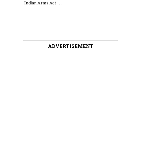
Indian Arms Act,…
ADVERTISEMENT