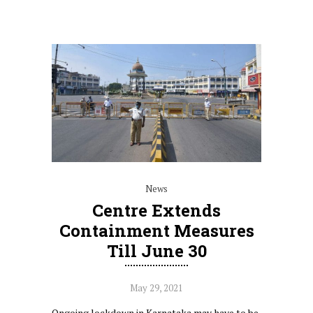
News
Centre Extends
Containment Measures
Till June 30
May 29, 2021
Ongoing lockdown in Karnataka may have to be