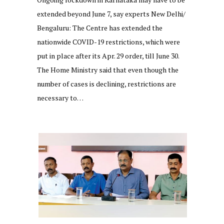
extended beyond June 7, say experts New Delhi/
Bengaluru: The Centre has extended the
nationwide COVID-19 restrictions, which were
put in place after its Apr. 29 order, till June 30.
The Home Ministry said that even though the
number of cases is declining, restrictions are
necessary to…