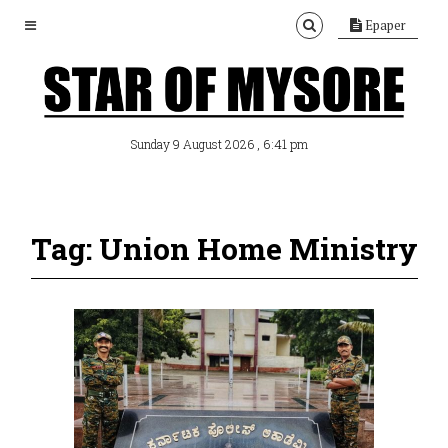
Epaper
, 6:41 pm
Sunday 9 August 2026
Tag: Union Home Ministry