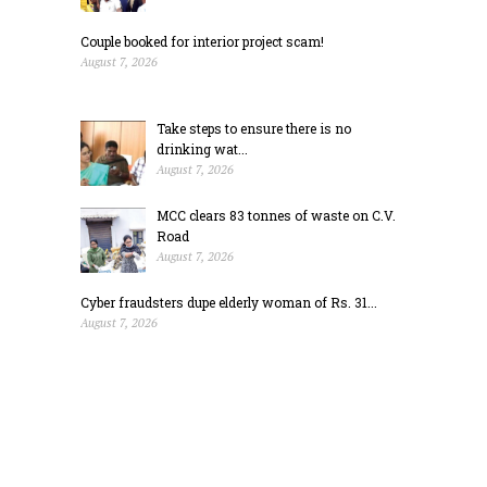
Couple booked for interior project scam!
August 7, 2026
Take steps to ensure there is no
drinking wat...
August 7, 2026
MCC clears 83 tonnes of waste on C.V.
Road
August 7, 2026
Cyber fraudsters dupe elderly woman of Rs. 31...
August 7, 2026