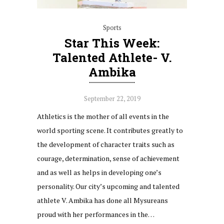
Sports
Star This Week:
Talented Athlete- V.
Ambika
September 22, 2019
Athletics is the mother of all events in the
world sporting scene. It contributes greatly to
the development of character traits such as
courage, determination, sense of achievement
and as well as helps in developing one’s
personality. Our city’s upcoming and talented
athlete V. Ambika has done all Mysureans
proud with her performances in the…