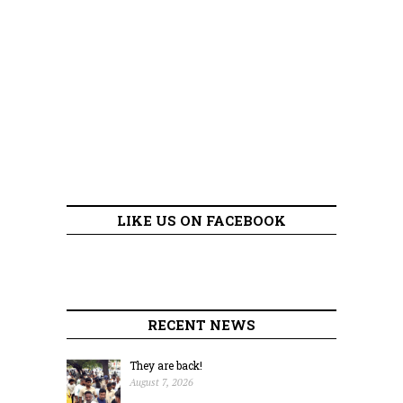
LIKE US ON FACEBOOK
RECENT NEWS
They are back!
August 7, 2026