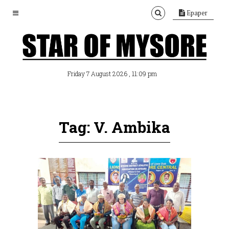
Epaper
, 11:09 pm
Friday 7 August 2026
Tag: V. Ambika