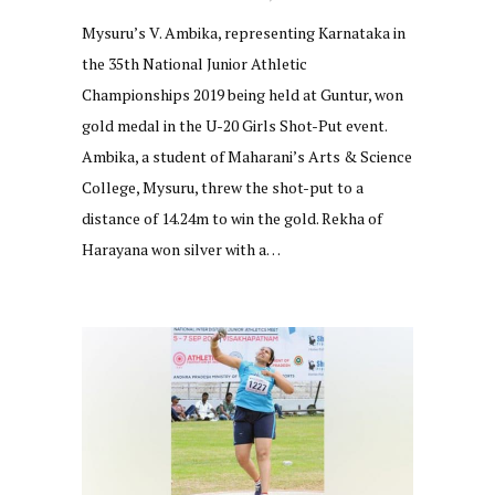
Mysuru’s V. Ambika, representing Karnataka in
the 35th National Junior Athletic
Championships 2019 being held at Guntur, won
gold medal in the U-20 Girls Shot-Put event.
Ambika, a student of Maharani’s Arts & Science
College, Mysuru, threw the shot-put to a
distance of 14.24m to win the gold. Rekha of
Harayana won silver with a…