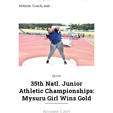
Athletic Coach, and…
Sports
35th Natl. Junior
Athletic Championships:
Mysuru Girl Wins Gold
November 3, 2019