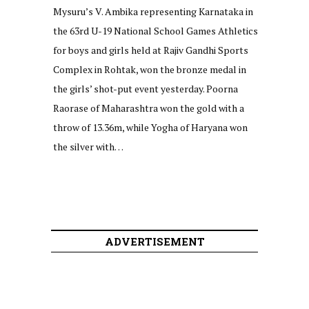
Mysuru’s V. Ambika representing Karnataka in
the 63rd U-19 National School Games Athletics
for boys and girls held at Rajiv Gandhi Sports
Complex in Rohtak, won the bronze medal in
the girls’ shot-put event yesterday. Poorna
Raorase of Maharashtra won the gold with a
throw of 13.36m, while Yogha of Haryana won
the silver with…
ADVERTISEMENT