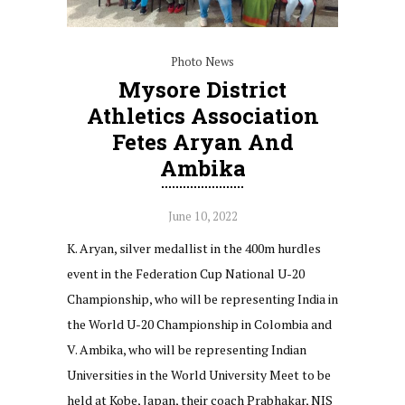
Photo News
Mysore District
Athletics Association
Fetes Aryan And
Ambika
June 10, 2022
K. Aryan, silver medallist in the 400m hurdles
event in the Federation Cup National U-20
Championship, who will be representing India in
the World U-20 Championship in Colombia and
V. Ambika, who will be representing Indian
Universities in the World University Meet to be
held at Kobe, Japan, their coach Prabhakar, NIS