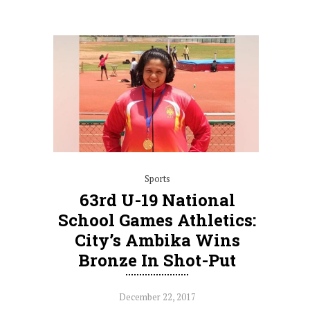
Sports
63rd U-19 National
School Games Athletics:
City’s Ambika Wins
Bronze In Shot-Put
December 22, 2017