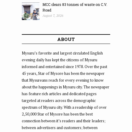
MCC clears 83 tonnes of waste on C.V.
Road
August 7, 2026
ABOUT
Mysuru’s favorite and largest circulated English
evening daily has kept the citizens of Mysuru
informed and entertained since 1978. Over the past
45 years, Star of Mysore has been the newspaper
that Mysureans reach for every evening to know
about the happenings in Mysuru city. The newspaper
has feature rich articles and dedicated pages
targeted at readers across the demographic
spectrum of Mysuru city. With a readership of over
2,50,000 Star of Mysore has been the best
connection between it’s readers and their leaders;
between advertisers and customers; between