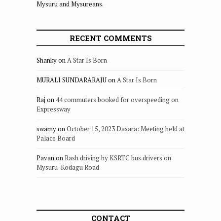
Mysuru and Mysureans.
RECENT COMMENTS
Shanky
on
A Star Is Born
MURALI SUNDARARAJU
on
A Star Is Born
Raj
on
44 commuters booked for overspeeding on
Expressway
swamy
on
October 15, 2023 Dasara: Meeting held at
Palace Board
Pavan
on
Rash driving by KSRTC bus drivers on
Mysuru-Kodagu Road
CONTACT