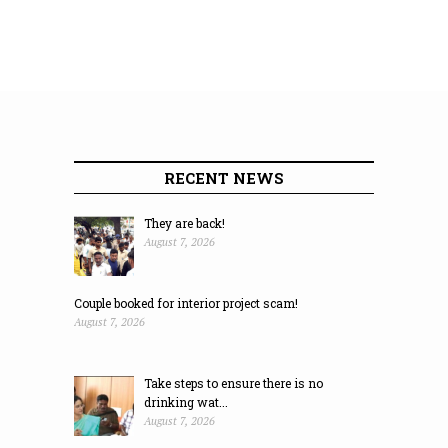
RECENT NEWS
They are back!
August 7, 2026
Couple booked for interior project scam!
August 7, 2026
Take steps to ensure there is no
drinking wat...
August 7, 2026