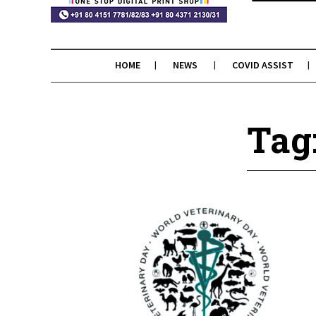
HOME
NEWS
COVID ASSIST
Tag