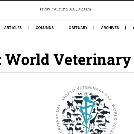
, 3:23 am
Friday 7 August 2026
ARTICLES
COLUMNS
OBITUARY
ARCHIVES
: World Veterinary