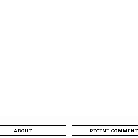
ABOUT
RECENT COMMENT