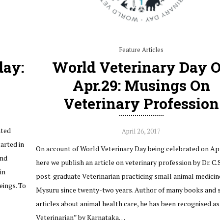
Feature Articles
day:
World Veterinary Day 
Apr.29: Musings On
Veterinary Profession
ated
April 26, 2017
tarted in
On account of World Veterinary Day being celebrated on Apr
and
here we publish an article on veterinary profession by Dr. C.S
in
post-graduate Veterinarian practicing small animal medicine
eings. To
Mysuru since twenty-two years. Author of many books and sc
articles about animal health care, he has been recognised as
Veterinarian” by Karnataka…