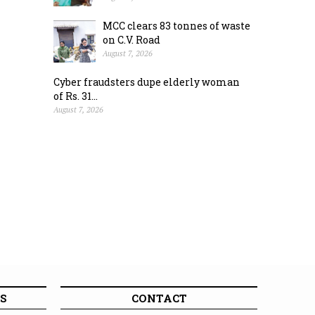
MCC clears 83 tonnes of waste
on C.V. Road
August 7, 2026
Cyber fraudsters dupe elderly woman
of Rs. 31...
August 7, 2026
S
CONTACT