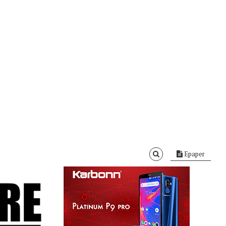
Epaper