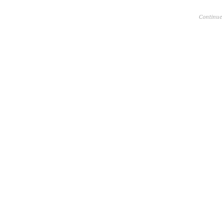
Continue