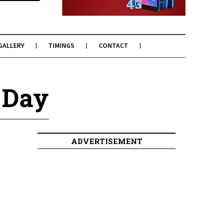
GALLERY
TIMINGS
CONTACT
 Day
ADVERTISEMENT