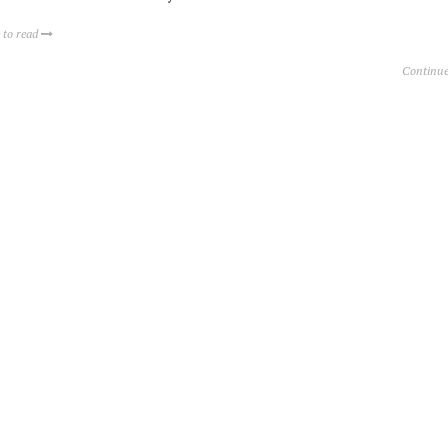
 to read
Continue