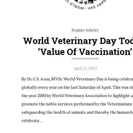
Feature Articles
World Veterinary Day To
‘Value Of Vaccination’
April 27, 2019
By Dr. C.S. Arun, MVSc World Veterinary Day is being celebr
globally every year on the last Saturday of April. This was s
the year 2000 by World Veterinary Association to highlight 
promote the noble services performed by the Veterinarians 
safeguarding the health of animals and thereby the human b
celebrate…