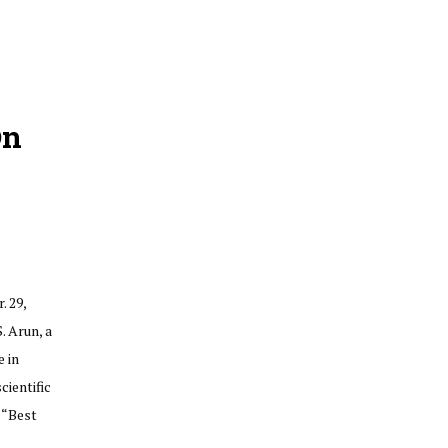
On
. 29,
. Arun, a
 in
ientific
 “Best