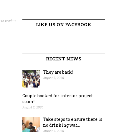
 to read
LIKE US ON FACEBOOK
RECENT NEWS
They are back!
August 7, 2026
Couple booked for interior project
scam!
August 7, 2026
Take steps to ensure there is
no drinking wat...
August 7, 2026