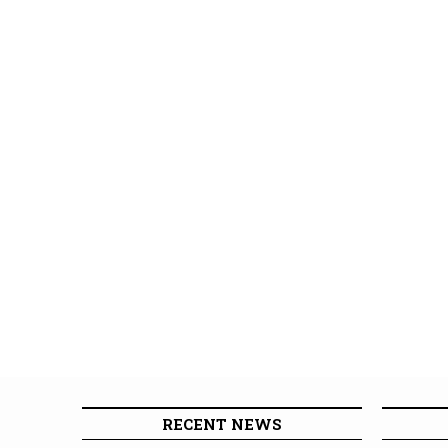
RECENT NEWS