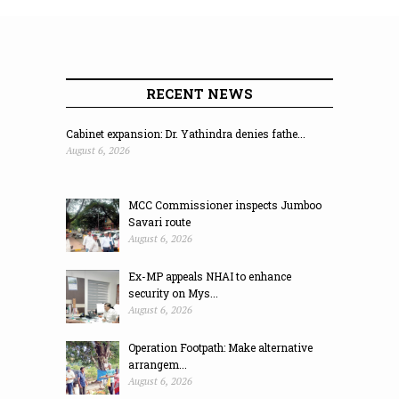
RECENT NEWS
Cabinet expansion: Dr. Yathindra denies fathe...
August 6, 2026
MCC Commissioner inspects Jumboo
Savari route
August 6, 2026
Ex-MP appeals NHAI to enhance
security on Mys...
August 6, 2026
Operation Footpath: Make alternative
arrangem...
August 6, 2026