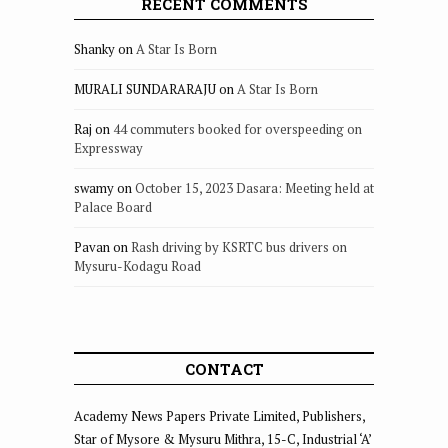
RECENT COMMENTS
Shanky
on
A Star Is Born
MURALI SUNDARARAJU
on
A Star Is Born
Raj
on
44 commuters booked for overspeeding on
Expressway
swamy
on
October 15, 2023 Dasara: Meeting held at
Palace Board
Pavan
on
Rash driving by KSRTC bus drivers on
Mysuru-Kodagu Road
CONTACT
Academy News Papers Private Limited, Publishers,
Star of Mysore & Mysuru Mithra, 15-C, Industrial ‘A’