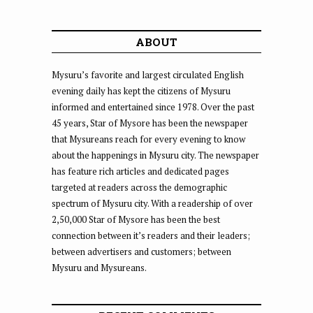
ABOUT
Mysuru’s favorite and largest circulated English
evening daily has kept the citizens of Mysuru
informed and entertained since 1978. Over the past
45 years, Star of Mysore has been the newspaper
that Mysureans reach for every evening to know
about the happenings in Mysuru city. The newspaper
has feature rich articles and dedicated pages
targeted at readers across the demographic
spectrum of Mysuru city. With a readership of over
2,50,000 Star of Mysore has been the best
connection between it’s readers and their leaders;
between advertisers and customers; between
Mysuru and Mysureans.