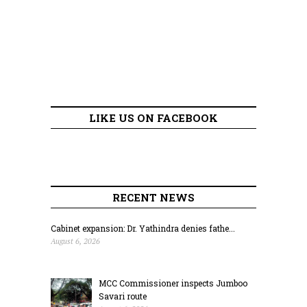
LIKE US ON FACEBOOK
RECENT NEWS
Cabinet expansion: Dr. Yathindra denies fathe...
August 6, 2026
MCC Commissioner inspects Jumboo
Savari route