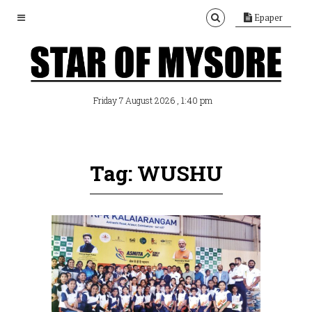
Epaper
, 1:40 pm
Friday 7 August 2026
Tag: WUSHU