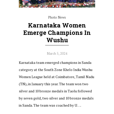
Photo News
Karnataka Women
Emerge Champions In
Wushu
March 5, 2024
Karnataka team emerged champions in Sanda
category at the South Zone Khelo India Wushu
Women League held at Coimbatore, Tamil Nadu
(TN), in January this year. The team won two
silver and 10 bronze medals in Taolu followed
by seven gold, two silver and 10 bronze medals
in Sanda. The team was coached by U….