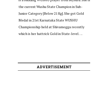
the current Wushu State Champion in Sub-
Junior Category [Below 21 Kg]. She got Gold
Medal in 21st Karnataka State WUSHU
Championship held at Shivamogga recently
which is her hattrick Gold in State-level….
ADVERTISEMENT