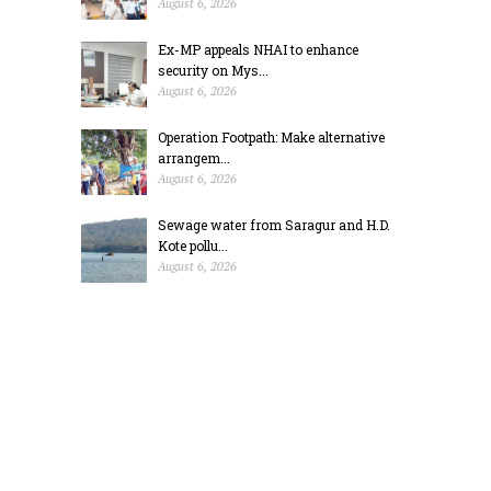
August 6, 2026
Ex-MP appeals NHAI to enhance
security on Mys...
August 6, 2026
Operation Footpath: Make alternative
arrangem...
August 6, 2026
Sewage water from Saragur and H.D.
Kote pollu...
August 6, 2026