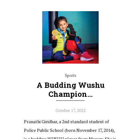
Sports
A Budding Wushu
Champion…
October 17, 2022
Pranathi Giridhar, a 2nd standard student of
Police Public School (born November 17, 2014),
is a budding WUSHU player from Mysuru. She is