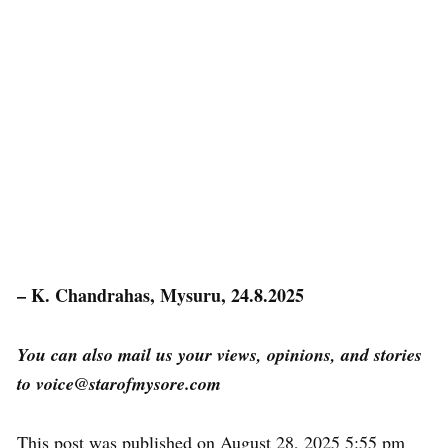
– K. Chandrahas, Mysuru, 24.8.2025
You can also mail us your views, opinions, and stories
to voice@starofmysore.com
This post was published on August 28, 2025 5:55 pm