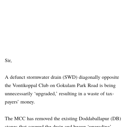
Sir,
A defunct stormwater drain (SWD) diagonally opposite
the Vontikoppal Club on Gokulam Park Road is being
unnecessarily ‘upgraded,’ resulting in a waste of tax-
payers’ money.
The MCC has removed the existing Doddaballapur (DB)
stones that covered the drain and begun ‘upgrading’