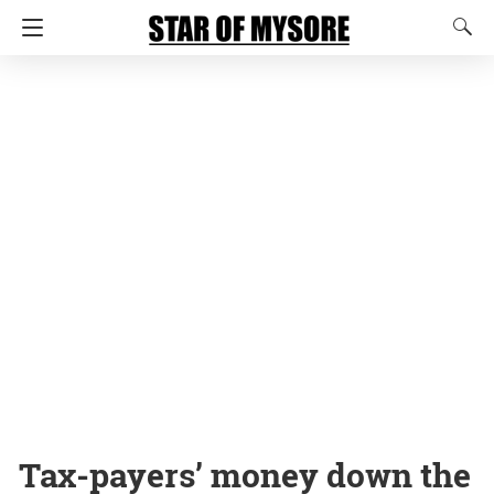
Tax-payers’ money down the