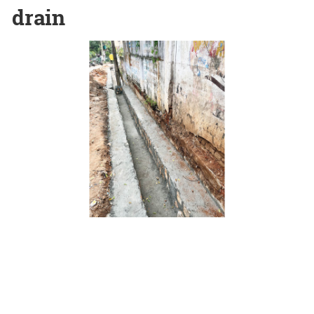
drain