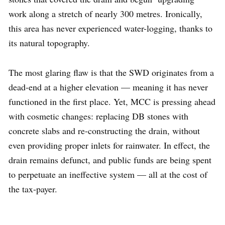
work along a stretch of nearly 300 metres. Ironically,
this area has never experienced water-logging, thanks to
its natural topography.
The most glaring flaw is that the SWD originates from a
dead-end at a higher elevation — meaning it has never
functioned in the first place. Yet, MCC is pressing ahead
with cosmetic changes: replacing DB stones with
concrete slabs and re-constructing the drain, without
even providing proper inlets for rainwater. In effect, the
drain remains defunct, and public funds are being spent
to perpetuate an ineffective system — all at the cost of
the tax-payer.