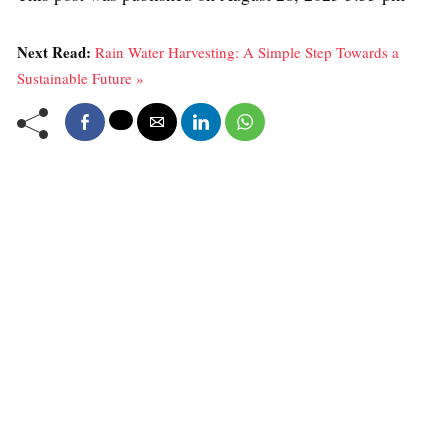
Next Read:
Rain Water Harvesting: A Simple Step Towards a
Sustainable Future »