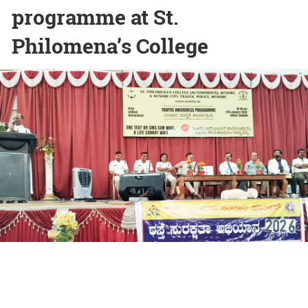
programme at St.
Philomena’s College