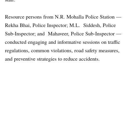
Resource persons from N.R. Mohalla Police Station —
Rekha Bhai, Police Inspector; M.L. Siddesh, Police
Sub-Inspector; and Mahaveer, Police Sub-Inspector —
conducted engaging and informative sessions on traffic
regulations, common violations, road safety measures,
and preventive strategies to reduce accidents.