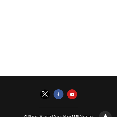
© Star of Mysore |
View Non-AMP Version