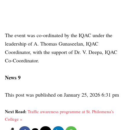
The event was co-ordinated by the IQAC under the
leadership of A. Thomas Gunaseelan, IQAC
Coordinator, with the support of Dr. V. Deepa, IQAC
Co-Coordinator.
News 9
This post was published on January 25, 2026 6:31 pm
Next Read:
Traffic awareness programme at St. Philomena’s
College »