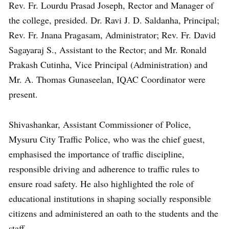
Rev. Fr. Lourdu Prasad Joseph, Rector and Manager of
the college, presided. Dr. Ravi J. D. Saldanha, Principal;
Rev. Fr. Jnana Pragasam, Administrator; Rev. Fr. David
Sagayaraj S., Assistant to the Rector; and Mr. Ronald
Prakash Cutinha, Vice Principal (Administration) and
Mr. A. Thomas Gunaseelan, IQAC Coordinator were
present.
Shivashankar, Assistant Commissioner of Police,
Mysuru City Traffic Police, who was the chief guest,
emphasised the importance of traffic discipline,
responsible driving and adherence to traffic rules to
ensure road safety. He also highlighted the role of
educational institutions in shaping socially responsible
citizens and administered an oath to the students and the
staff.