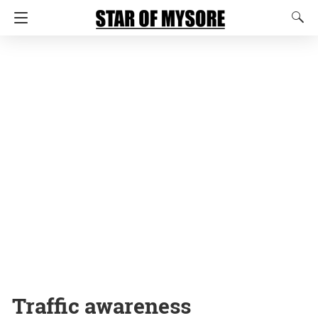
Traffic awareness