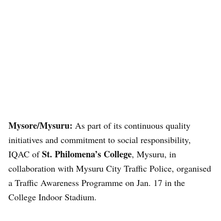
Mysore/Mysuru:
As part of its continuous quality
initiatives and commitment to social responsibility,
St. Philomena’s College
IQAC of
, Mysuru, in
collaboration with Mysuru City Traffic Police, organised
a Traffic Awareness Programme on Jan. 17 in the
College Indoor Stadium.