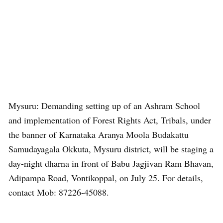
Mysuru: Demanding setting up of an Ashram School
and implementation of Forest Rights Act, Tribals, under
the banner of Karnataka Aranya Moola Budakattu
Samudayagala Okkuta, Mysuru district, will be staging a
day-night dharna in front of Babu Jagjivan Ram Bhavan,
Adipampa Road, Vontikoppal, on July 25. For details,
contact Mob: 87226-45088.