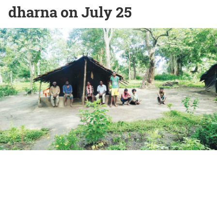
dharna on July 25