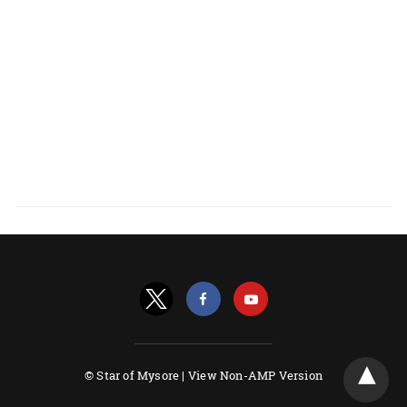
© Star of Mysore |
View Non-AMP Version