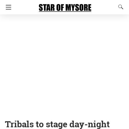
Tribals to stage day-night