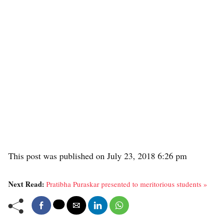
This post was published on July 23, 2018 6:26 pm
Next Read:
Pratibha Puraskar presented to meritorious students »