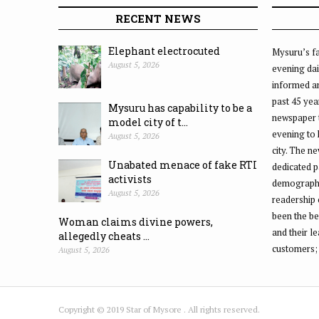
RECENT NEWS
Elephant electrocuted
Mysuru’s fa
August 5, 2026
evening dai
informed an
past 45 yea
Mysuru has capability to be a
newspaper 
model city of t...
evening to
August 5, 2026
city. The n
Unabated menace of fake RTI
dedicated p
activists
demographic
August 5, 2026
readership 
been the be
Woman claims divine powers,
and their l
allegedly cheats ...
customers;
August 5, 2026
Copyright © 2019 Star of Mysore . All rights reserved.