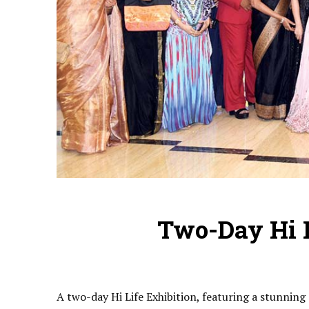
Two-Day Hi L
A two-day Hi Life Exhibition, featuring a stunnin