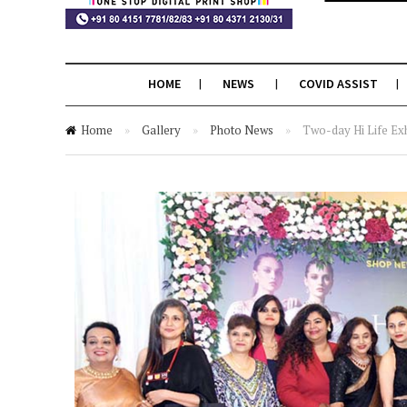
HOME
NEWS
COVID ASSIST
Home
»
Gallery
»
Photo News
»
Two-day Hi Life Exh