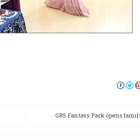
GRS Fantasy Park opens famil