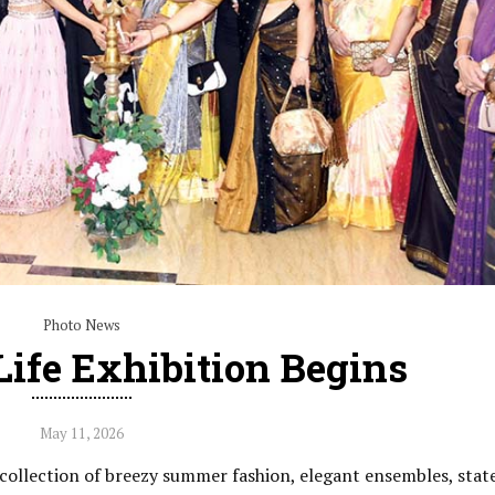
Photo News
ife Exhibition Begins
May 11, 2026
g collection of breezy summer fashion, elegant ensembles, sta