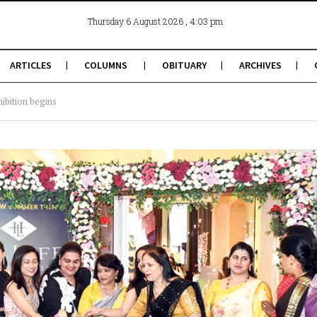
, 4:03 pm
Thursday 6 August 2026
ARTICLES
COLUMNS
OBITUARY
ARCHIVES
ibition begins