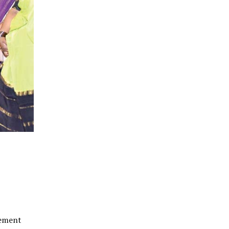
tement