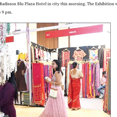
Radisson Blu Plaza Hotel in city this morning. The Exhibition w
o 9 pm.