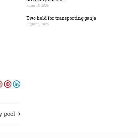
August 5, 2026
Two held for transporting ganja
August 5, 2026
y pool