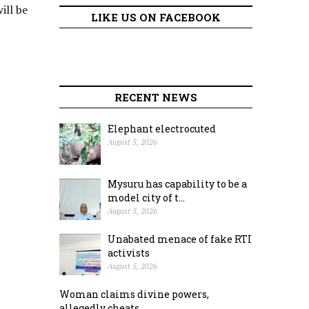
ill be
LIKE US ON FACEBOOK
RECENT NEWS
Elephant electrocuted
August 5, 2026
Mysuru has capability to be a
model city of t...
August 5, 2026
Unabated menace of fake RTI
activists
August 5, 2026
Woman claims divine powers,
allegedly cheats ...