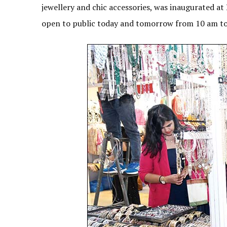
jewellery and chic accessories, was inaugurated at 
open to public today and tomorrow from 10 am t