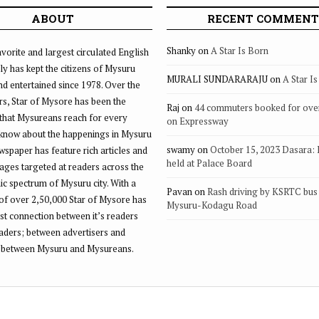
ABOUT
RECENT COMMENT
Shanky
on
A Star Is Born
vorite and largest circulated English
ly has kept the citizens of Mysuru
MURALI SUNDARARAJU
on
A Star I
d entertained since 1978. Over the
rs, Star of Mysore has been the
Raj
on
44 commuters booked for ove
that Mysureans reach for every
on Expressway
 know about the happenings in Mysuru
swamy
on
October 15, 2023 Dasara:
ewspaper has feature rich articles and
held at Palace Board
ages targeted at readers across the
 spectrum of Mysuru city. With a
Pavan
on
Rash driving by KSRTC bus 
of over 2,50,000 Star of Mysore has
Mysuru-Kodagu Road
st connection between it’s readers
eaders; between advertisers and
 between Mysuru and Mysureans.