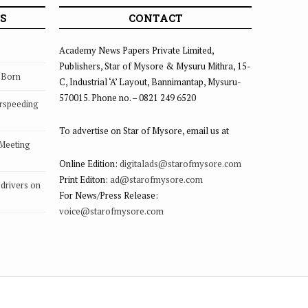
S
CONTACT
Academy News Papers Private Limited,
Publishers, Star of Mysore & Mysuru Mithra, 15-
s Born
C, Industrial ‘A’ Layout, Bannimantap, Mysuru-
570015. Phone no. – 0821 249 6520
rspeeding
To advertise on Star of Mysore, email us at
 Meeting
Online Edition:
digitalads@starofmysore.com
Print Editon:
ad@starofmysore.com
drivers on
For News/Press Release:
voice@starofmysore.com