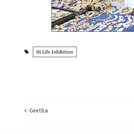
Hi Life Exhibition
Geetha