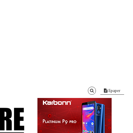
Epaper