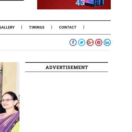
GALLERY
TIMINGS
CONTACT
ADVERTISEMENT