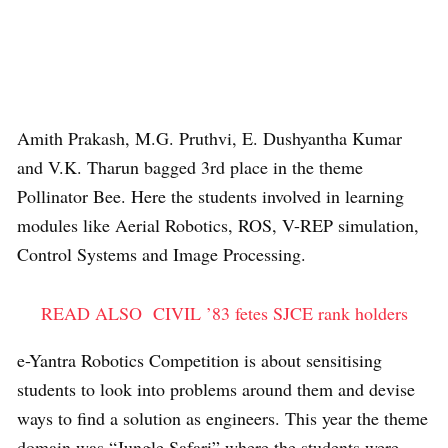
Amith Prakash, M.G. Pruthvi, E. Dushyantha Kumar
and V.K. Tharun bagged 3rd place in the theme
Pollinator Bee. Here the students involved in learning
modules like Aerial Robotics, ROS, V-REP simulation,
Control Systems and Image Processing.
READ ALSO
CIVIL ’83 fetes SJCE rank holders
e-Yantra Robotics Competition is about sensitising
students to look into problems around them and devise
ways to find a solution as engineers. This year the theme
domain was “Jungle Safari” where the students were