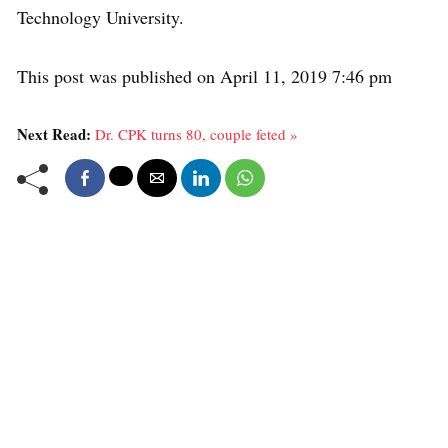
Technology University.
This post was published on April 11, 2019 7:46 pm
Next Read:
Dr. CPK turns 80, couple feted »