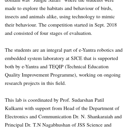
made to explore the habitats and behaviour of birds,
insects and animals alike, using technology to mimic
their behaviour. The competition started in Sept. 2018
and consisted of four stages of evaluation.
The students are an integral part of e-Yantra robotics and
embedded system laboratory at SJCE that is supported
both by e-Yantra and TEQIP (Technical Education
Quality Improvement Programme), working on ongoing
research projects in this field.
This lab is coordinated by Prof. Sudarshan Patil
Kulkarni with support from Head of the Department of
Electronics and Communication Dr. N. Shankaraiah and
Principal Dr. T.N Nagabhushan of JSS Science and