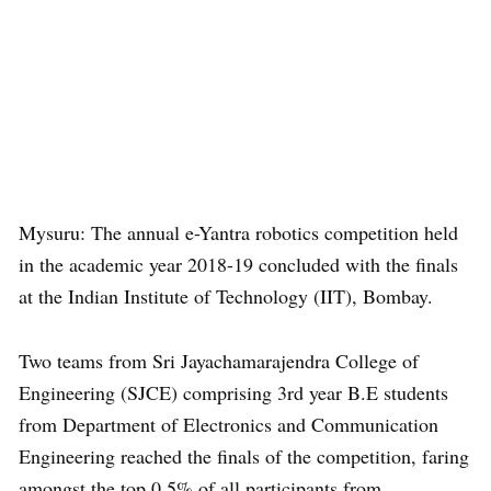
Mysuru: The annual e-Yantra robotics competition held
in the academic year 2018-19 concluded with the finals
at the Indian Institute of Technology (IIT), Bombay.
Two teams from Sri Jayachamarajendra College of
Engineering (SJCE) comprising 3rd year B.E students
from Department of Electronics and Communication
Engineering reached the finals of the competition, faring
amongst the top 0.5% of all participants from