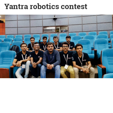
Yantra robotics contest