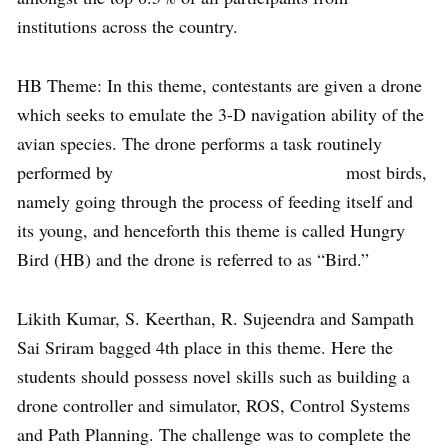
institutions across the country.
HB Theme: In this theme, contestants are given a drone
which seeks to emulate the 3-D navigation ability of the
avian species. The drone performs a task routinely
performed by most birds,
namely going through the process of feeding itself and
its young, and henceforth this theme is called Hungry
Bird (HB) and the drone is referred to as “Bird.”
Likith Kumar, S. Keerthan, R. Sujeendra and Sampath
Sai Sriram bagged 4th place in this theme. Here the
students should possess novel skills such as building a
drone controller and simulator, ROS, Control Systems
and Path Planning. The challenge was to complete the