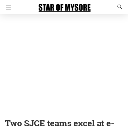
Two SJCE teams excel at e-