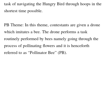
task of navigating the Hungry Bird through hoops in the
shortest time possible.
PB Theme: In this theme, contestants are given a drone
which imitates a bee. The drone performs a task
routinely performed by bees namely going through the
process of pollinating flowers and it is henceforth
referred to as “Pollinator Bee” (PB).