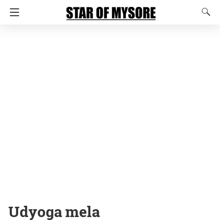
Udyoga mela