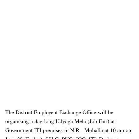
The District Employent Exchange Office will be
organising a day-long Udyoga Mela (Job Fair) at
Government ITI premises in N.R. Mohalla at 10 am on