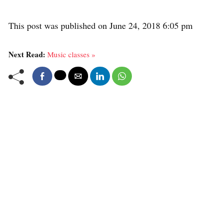
This post was published on June 24, 2018 6:05 pm
Next Read:
Music classes »