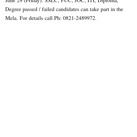
June 29 (Friday). SSLC, PUC, JOC, ITI, Diploma,
Degree passed / failed candidates can take part in the
Mela. For details call Ph: 0821-2489972.