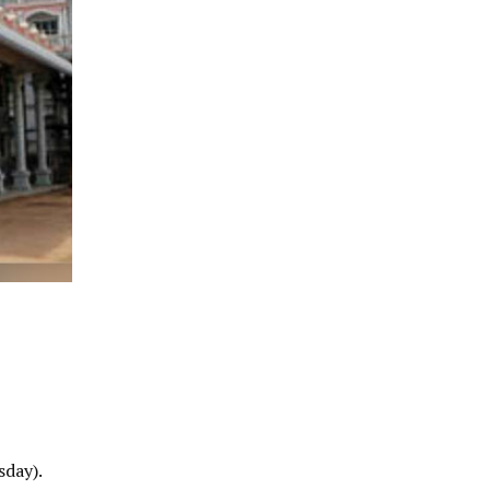
sday).