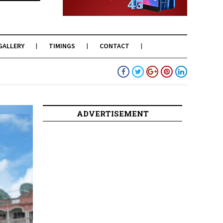
GALLERY
TIMINGS
CONTACT
ADVERTISEMENT