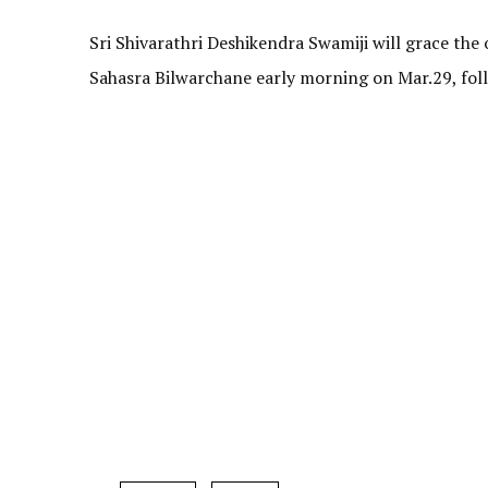
Sri Shivarathri Deshikendra Swamiji will grace th
Sahasra Bilwarchane early morning on Mar.29, fo