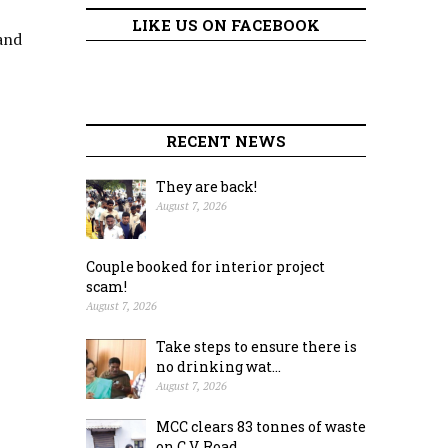
LIKE US ON FACEBOOK
and
RECENT NEWS
They are back!
August 7, 2026
Couple booked for interior project
scam!
August 7, 2026
Take steps to ensure there is
no drinking wat...
August 7, 2026
MCC clears 83 tonnes of waste
on C.V. Road