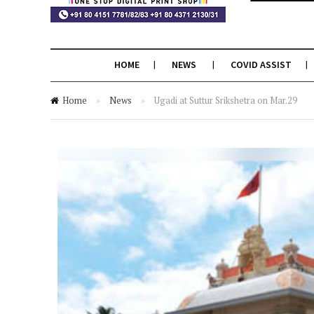
HOME
NEWS
COVID ASSIST
Home
»
News
»
Ugadi at Suttur Srikshetra on Mar.29