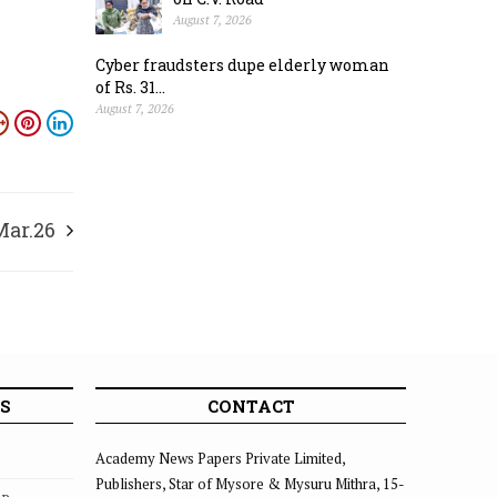
August 7, 2026
Cyber fraudsters dupe elderly woman
of Rs. 31...
August 7, 2026
Mar.26
S
CONTACT
Academy News Papers Private Limited,
Publishers, Star of Mysore & Mysuru Mithra, 15-