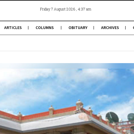
, 4:37 am
Friday 7 August 2026
ARTICLES
COLUMNS
OBITUARY
ARCHIVES