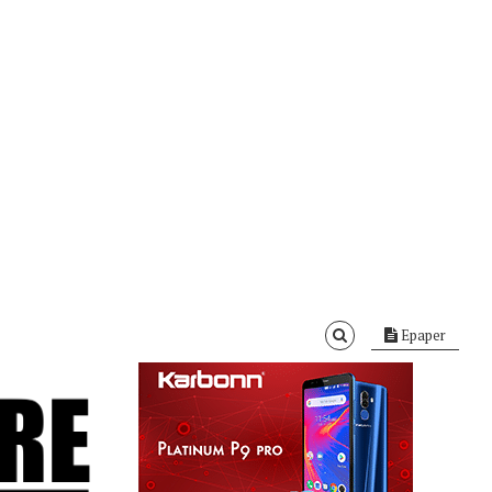
Epaper