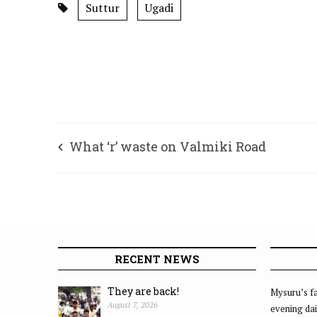
Suttur
Ugadi
What ‘r’ waste on Valmiki Road
RECENT NEWS
They are back!
Mysuru’s fa
August 7, 2026
evening dai