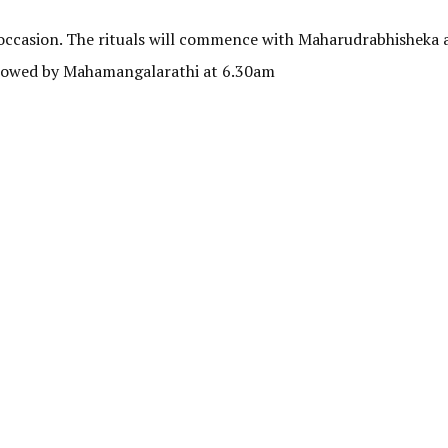
e occasion. The rituals will commence with Maharudrabhisheka 
llowed by Mahamangalarathi at 6.30am