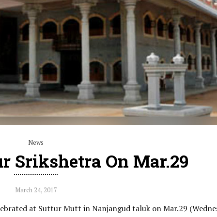
News
ur Srikshetra On Mar.29
March 24, 2017
elebrated at Suttur Mutt in Nanjangud taluk on Mar.29 (Wedne