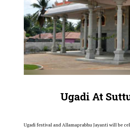
Ugadi At Sutt
Ugadi festival and Allamaprabhu Jayanti will be c