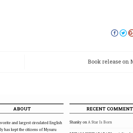
Book release on 
ABOUT
RECENT COMMENT
Shanky
on
A Star Is Born
vorite and largest circulated English
ly has kept the citizens of Mysuru