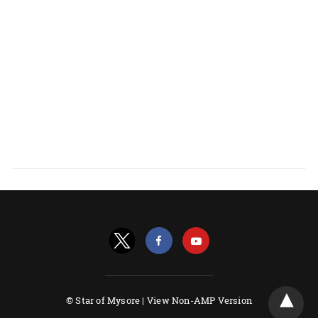
© Star of Mysore |
View Non-AMP Version