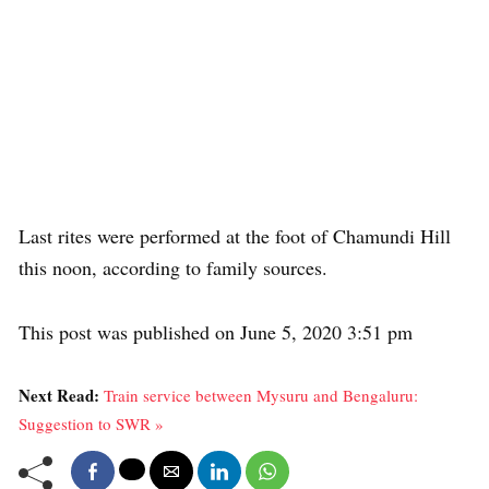
Last rites were performed at the foot of Chamundi Hill
this noon, according to family sources.
This post was published on June 5, 2020 3:51 pm
Next Read:
Train service between Mysuru and Bengaluru:
Suggestion to SWR »