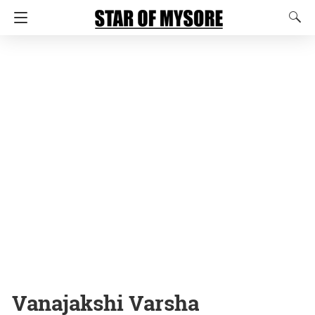
Vanajakshi Varsha