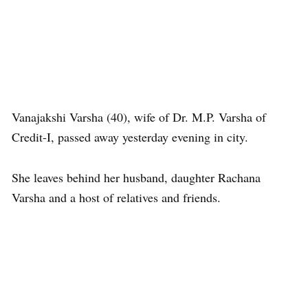
Vanajakshi Varsha (40), wife of Dr. M.P. Varsha of
Credit-I, passed away yesterday evening in city.
She leaves behind her husband, daughter Rachana
Varsha and a host of relatives and friends.